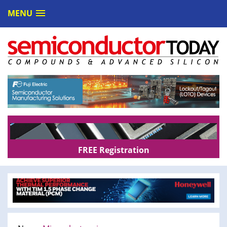
MENU
FREE Registration