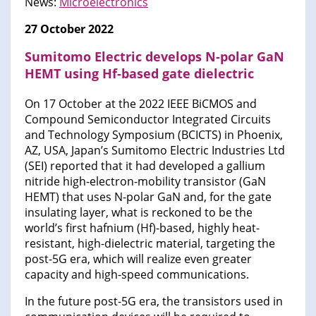
News:
Microelectronics
27 October 2022
Sumitomo Electric develops N-polar GaN
HEMT using Hf-based gate dielectric
On 17 October at the 2022 IEEE BiCMOS and
Compound Semiconductor Integrated Circuits
and Technology Symposium (BCICTS) in Phoenix,
AZ, USA, Japan’s Sumitomo Electric Industries Ltd
(SEI) reported that it had developed a gallium
nitride high-electron-mobility transistor (GaN
HEMT) that uses N-polar GaN and, for the gate
insulating layer, what is reckoned to be the
world’s first hafnium (Hf)-based, highly heat-
resistant, high-dielectric material, targeting the
post-5G era, which will realize even greater
capacity and high-speed communications.
In the future post-5G era, the transistors used in