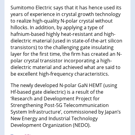
Sumitomo Electric says that it has hence used its
years of experience in crystal growth technology
to realize high-quality N-polar crystal without
hillocks. In addition, by applying a type of
hafnium-based highly heat-resistant and high-
dielectric material (used in state-of-the-art silicon
transistors) to the challenging gate insulating
layer for the first time, the firm has created an N-
polar crystal transistor incorporating a high-
dielectric material and achieved what are said to
be excellent high-frequency characteristics.
The newly developed N-polar GaN HEMT (using
Hf-based gate dielectric) is a result of the
‘Research and Development Project for
Strengthening Post-5G Telecommunication
System Infrastructure’, commissioned by Japan’s
New Energy and Industrial Technology
Development Organization (NEDO).