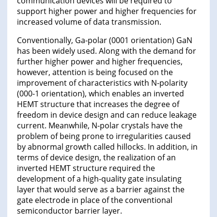
communication devices will be required to
support higher power and higher frequencies for
increased volume of data transmission.
Conventionally, Ga-polar (0001 orientation) GaN
has been widely used. Along with the demand for
further higher power and higher frequencies,
however, attention is being focused on the
improvement of characteristics with N-polarity
(000-1 orientation), which enables an inverted
HEMT structure that increases the degree of
freedom in device design and can reduce leakage
current. Meanwhile, N-polar crystals have the
problem of being prone to irregularities caused
by abnormal growth called hillocks. In addition, in
terms of device design, the realization of an
inverted HEMT structure required the
development of a high-quality gate insulating
layer that would serve as a barrier against the
gate electrode in place of the conventional
semiconductor barrier layer.