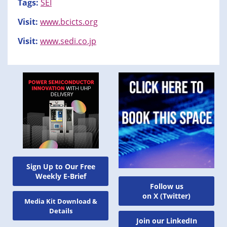
Tags:
SEI
Visit:
www.bcicts.org
Visit:
www.sedi.co.jp
Sign Up to Our Free
Weekly E-Brief
Follow us
on X (Twitter)
Media Kit Download &
Details
Join our LinkedIn