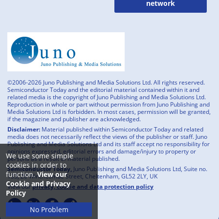
network
©2006-2026 Juno Publishing and Media Solutions Ltd. All rights reserved.
Semiconductor Today and the editorial material contained within it and
related media is the copyright of Juno Publishing and Media Solutions Ltd.
Reproduction in whole or part without permission from Juno Publishing and
Media Solutions Ltd is forbidden. In most cases, permission will be granted,
if the magazine and publisher are acknowledged.
Disclaimer:
Material published within Semiconductor Today and related
media does not necessarily reflect the views of the publisher or staff. Juno
Publishing and Media Solutions Ltd and its staff accept no responsibility for
opinions expressed, editorial errors and damage/injury to property or
We use some simple
persons as a result of material published.
cookies in order to
Semiconductor Today,
Juno Publishing and Media Solutions Ltd, Suite no.
function.
View our
133, 20 Winchcombe Street, Cheltenham, GL52 2LY, UK
Cookie and Privacy
View our
privacy, cookie and data protection policy
Policy
No Problem