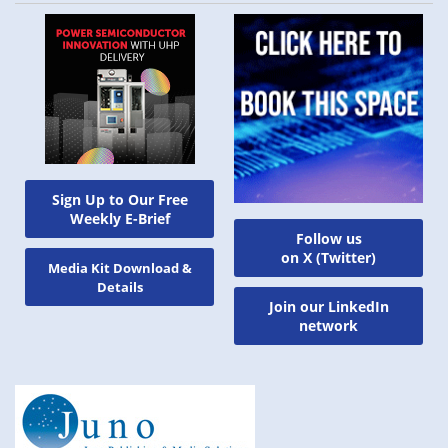
Sign Up to Our Free
Weekly E-Brief
Follow us
on X (Twitter)
Media Kit Download &
Details
Join our LinkedIn
network