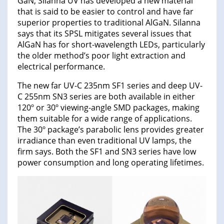
GaN, Silanna UV has developed a new material
that is said to be easier to control and have far
superior properties to traditional AlGaN. Silanna
says that its SPSL mitigates several issues that
AlGaN has for short-wavelength LEDs, particularly
the older method’s poor light extraction and
electrical performance.
The new far UV-C 235nm SF1 series and deep UV-
C 255nm SN3 series are both available in either
120º or 30º viewing-angle SMD packages, making
them suitable for a wide range of applications.
The 30º package’s parabolic lens provides greater
irradiance than even traditional UV lamps, the
firm says. Both the SF1 and SN3 series have low
power consumption and long operating lifetimes.