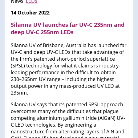
News:
LEDs
14 October 2022
Silanna UV launches far UV-C 235nm and
deep UV-C 255nm LEDs
Silanna UV of Brisbane, Australia has launched far
UV-C and deep UV-C LEDs that take advantage of
the firm’s patented short-period superlattice
(SPSL) technology for what it claims is industry-
leading performance in the difficult-to-obtain
230–265nm UV range – including the highest
output power in any mass-produced UV LED at
235nm.
Silanna UV says that its patented SPSL approach
overcomes many of the difficulties that plague
competing aluminium gallium nitride (AlGaN) UV-
C LED technologies. By engineering a
nanostructure from alternating layers of AlN and