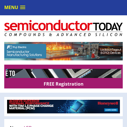
MENU
FREE Registration