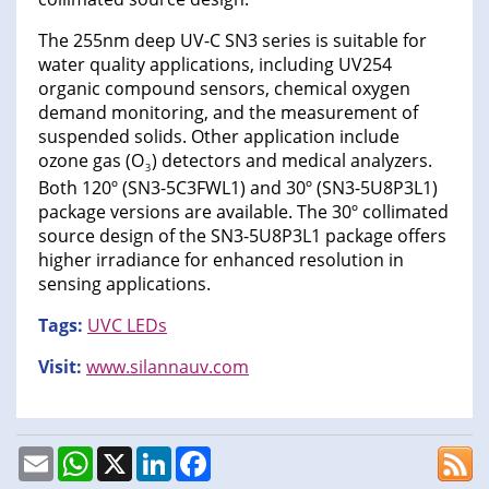
The 255nm deep UV-C SN3 series is suitable for
water quality applications, including UV254
organic compound sensors, chemical oxygen
demand monitoring, and the measurement of
suspended solids. Other application include
ozone gas (O
) detectors and medical analyzers.
3
Both 120º (SN3-5C3FWL1) and 30º (SN3-5U8P3L1)
package versions are available. The 30º collimated
source design of the SN3-5U8P3L1 package offers
higher irradiance for enhanced resolution in
sensing applications.
Tags:
UVC LEDs
Visit:
www.silannauv.com
Email
WhatsApp
X
LinkedIn
Facebook