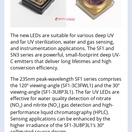
The new LEDs are suitable for various deep UV
and far UV sterilization, water and gas sensing,
and instrumentation applications. The SF1 and
SN3 series are powerful, small-footprint deep UV-
C emitters that deliver long lifetimes and high
conversion efficiency.
The 235nm peak-wavelength SF1 series comprises
the 120º viewing-angle (SF1-3C3FWL1) and the 30º
viewing-angle (SF1-3U8P3L1). The far UV LEDs are
effective for water quality detection of nitrate
(NO
) and nitrite (NO
) gas detection and high-
3
2
performance liquid chromatography (HPLC).
Sensing applications can be enhanced by the
higher irradiance of the SF1-3U8P3L1’s 30º
collimated source design.