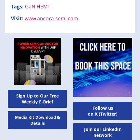
Tags:
GaN HEMT
Visit:
www.ancora-semi.com
Sign Up to Our Free
Weekly E-Brief
Follow us
on X (Twitter)
Media Kit Download &
Details
Join our LinkedIn
network