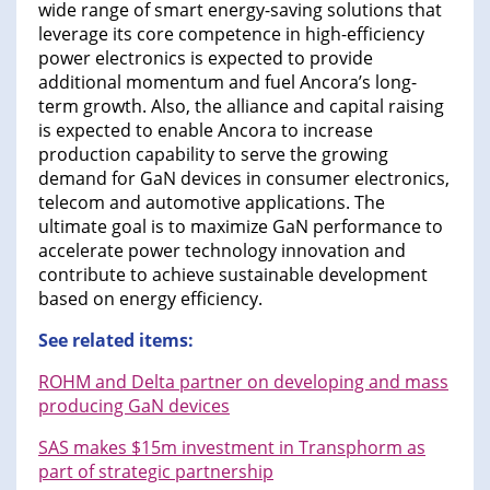
wide range of smart energy-saving solutions that
leverage its core competence in high-efficiency
power electronics is expected to provide
additional momentum and fuel Ancora’s long-
term growth. Also, the alliance and capital raising
is expected to enable Ancora to increase
production capability to serve the growing
demand for GaN devices in consumer electronics,
telecom and automotive applications. The
ultimate goal is to maximize GaN performance to
accelerate power technology innovation and
contribute to achieve sustainable development
based on energy efficiency.
See related items:
ROHM and Delta partner on developing and mass
producing GaN devices
SAS makes $15m investment in Transphorm as
part of strategic partnership