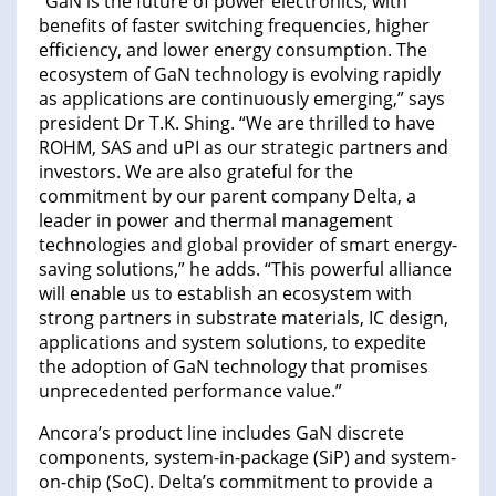
“GaN is the future of power electronics, with
benefits of faster switching frequencies, higher
efficiency, and lower energy consumption. The
ecosystem of GaN technology is evolving rapidly
as applications are continuously emerging,” says
president Dr T.K. Shing. “We are thrilled to have
ROHM, SAS and uPI as our strategic partners and
investors. We are also grateful for the
commitment by our parent company Delta, a
leader in power and thermal management
technologies and global provider of smart energy-
saving solutions,” he adds. “This powerful alliance
will enable us to establish an ecosystem with
strong partners in substrate materials, IC design,
applications and system solutions, to expedite
the adoption of GaN technology that promises
unprecedented performance value.”
Ancora’s product line includes GaN discrete
components, system-in-package (SiP) and system-
on-chip (SoC). Delta’s commitment to provide a