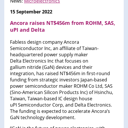
News:
Microelectronics
15 September 2022
Ancora raises NT$456m from ROHM, SAS,
uPI and Delta
Fabless design company Ancora
Semiconductor Inc, an affiliate of Taiwan-
headquartered power supply maker
Delta Electronics Inc that focuses on
gallium nitride (GaN) devices and their
integration, has raised NT$456m in first-round
funding from strategic investors Japan-based
power semiconductor maker ROHM Co Ltd, SAS
(Sino-American Silicon Products Inc) of Hsinchu,
Taiwan, Taiwan-based IC design house
uPI Semiconductor Corp, and Delta Electronics.
The funding is expected to accelerate Ancora’s
GaN technology development.