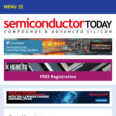
MENU
FREE Registration