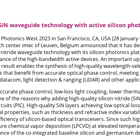
SiN waveguide technology with active silicon pho
IE Photonics West 2023 in San Francisco, CA, USA (28 January 
ch center imec of Leuven, Belgium announced that it has d
on nitride waveguide technology with its silicon photonics p
nce of the high-bandwidth active devices. An important upg
 result enables the synthesis of high-quality wavelength-sel
ns that benefit from accurate optical phase control, meeti
 datacom, light detection & ranging (LiDAR) and other applic
ccurate phase control, low-loss light coupling, lower therma
 of the reasons why adding high-quality silicon nitride (SiN
cuits (PIC). High-quality SiN layers achieving low optical los
l properties, such as thickness and refractive index variabilit
iciency of silicon-based optical transceivers. Since such hig
re chemical vapor deposition (LPCVD) at elevated temperature
nce of the co-integrated baseline silicon and germanium de