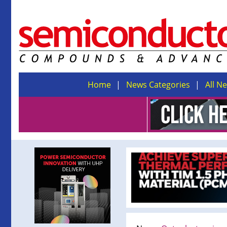
Home
News Categories
All N