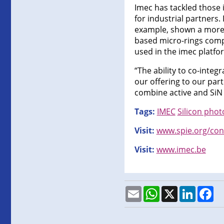
Imec has tackled those i
for industrial partners
example, shown a more t
based micro-rings compa
used in the imec platfo
“The ability to co-integ
our offering to our par
combine active and SiN p
Tags:
IMEC
Silicon phot
Visit:
www.spie.org/con
Visit:
www.imec.be
Email
WhatsApp
X
LinkedI
Fa