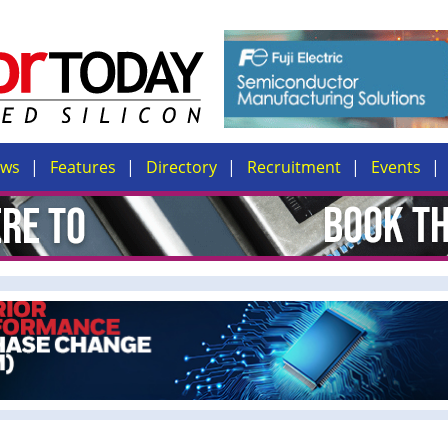
ews
Features
Directory
Recruitment
Events