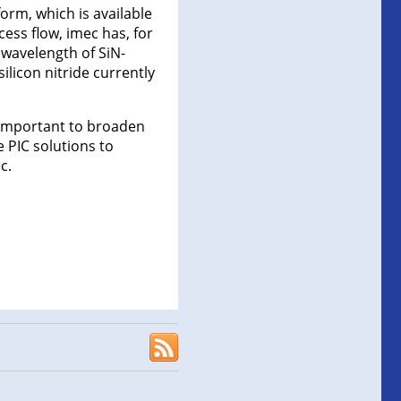
form, which is available
ess flow, imec has, for
 wavelength of SiN-
licon nitride currently
s important to broaden
 PIC solutions to
c.