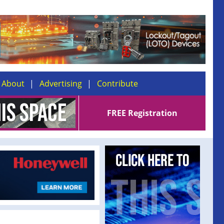
About
Advertising
Contribute
FREE Registration