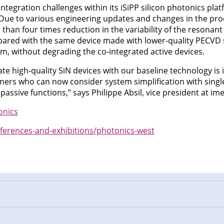
ntegration challenges within its iSiPP silicon photonics plat
. Due to various engineering updates and changes in the proc
han four times reduction in the variability of the resonant
red with the same device made with lower-quality PECVD si
rm, without degrading the co-integrated active devices.
rate high-quality SiN devices with our baseline technology i
tners who can now consider system simplification with single
assive functions,” says Philippe Absil, vice president at ime
onics
ferences-and-exhibitions/photonics-west
n
cebook