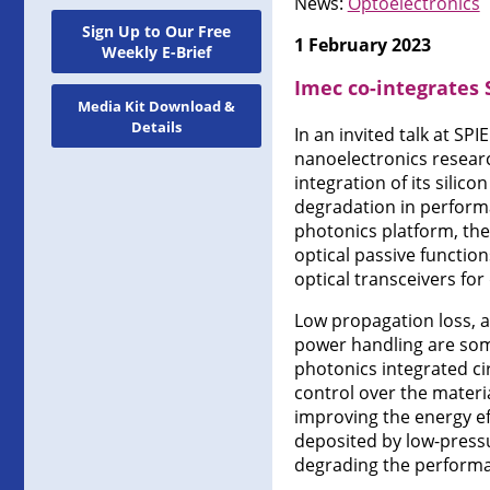
News:
Optoelectronics
Sign Up to Our Free
1 February 2023
Weekly E-Brief
Imec co-integrates 
Media Kit Download &
Details
In an invited talk at SP
nanoelectronics resear
integration of its silic
degradation in performa
photonics platform, the
optical passive functio
optical transceivers for
Low propagation loss, a
power handling are some
photonics integrated cir
control over the materia
improving the energy eff
deposited by low-pressu
degrading the performa