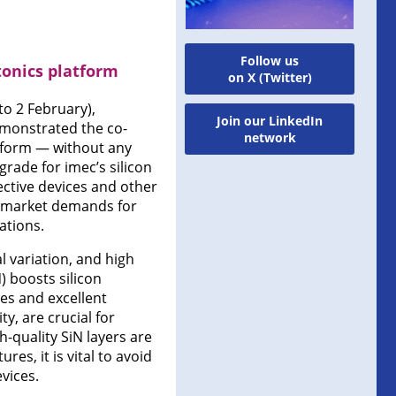
Follow us
tonics platform
on X (Twitter)
to 2 February),
Join our LinkedIn
emonstrated the co-
network
latform — without any
rade for imec’s silicon
ective devices and other
ng market demands for
ations.
l variation, and high
) boosts silicon
ses and excellent
y, are crucial for
h-quality SiN layers are
s, it is vital to avoid
vices.