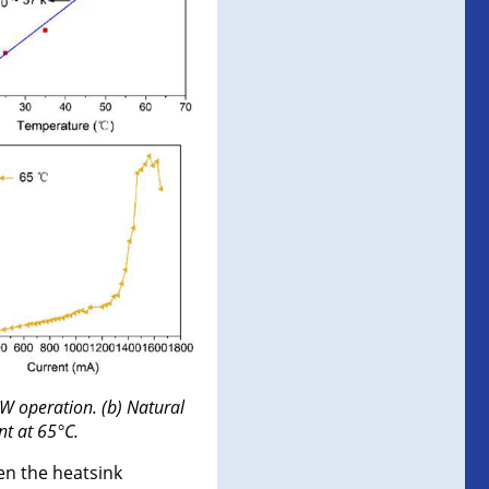
W operation. (b) Natural
nt at 65°C.
n the heatsink