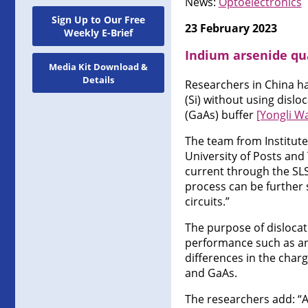
News:
Optoelectronics
Sign Up to Our Free
23 February 2023
Weekly E-Brief
Indium arsenide qua
Media Kit Download &
Details
Researchers in China ha
(Si) without using disloc
(GaAs) buffer
[Yongli Wa
The team from Institute
University of Posts and
current through the SLS
process can be further 
circuits.”
The purpose of dislocati
performance such as an
differences in the charg
and GaAs.
The researchers add: “A