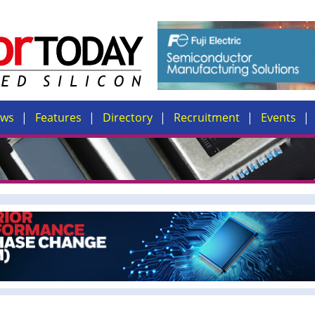
ews
Features
Directory
Recruitment
Events