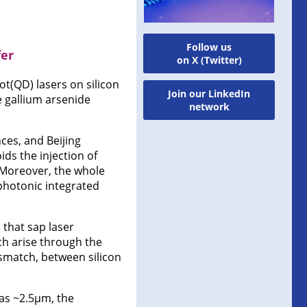
Follow us
fer
on X (Twitter)
t(QD) lasers on silicon
Join our LinkedIn
he gallium arsenide
network
ces, and Beijing
ds the injection of
 Moreover, the whole
 photonic integrated
 that sap laser
h arise through the
ismatch, between silicon
 as ~2.5μm, the