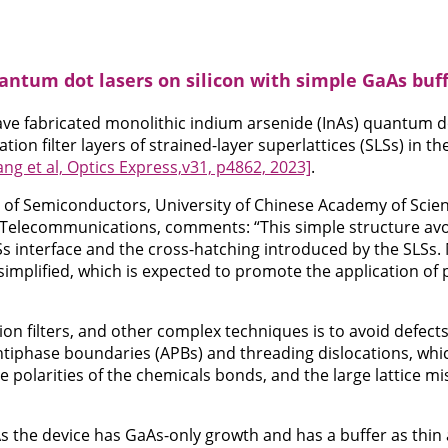
ntum dot lasers on silicon with simple GaAs buf
ve fabricated monolithic indium arsenide (InAs) quantum do
ation filter layers of strained-layer superlattices (SLSs) in t
ng et al, Optics Express,v31, p4862, 2023]
.
 of Semiconductors, University of Chinese Academy of Scien
 Telecommunications, comments: “This simple structure avoi
s interface and the cross-hatching introduced by the SLSs.
simplified, which is expected to promote the application of
on filters, and other complex techniques is to avoid defects
tiphase boundaries (APBs) and threading dislocations, whic
e polarities of the chemicals bonds, and the large lattice m
s the device has GaAs-only growth and has a buffer as thin