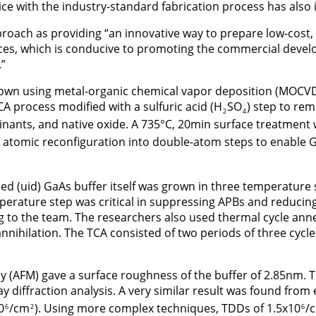
vice with the industry-standard fabrication process has also
proach as providing “an innovative way to prepare low-cos
rces, which is conducive to promoting the commercial devel
”
own using metal-organic chemical vapor deposition (MOCVD)
A process modified with a sulfuric acid (H
SO
) step to rem
2
4
inants, and native oxide. A 735°C, 20min surface treatment
 atomic reconfiguration into double-atom steps to enable 
ed (uid) GaAs buffer itself was grown in three temperature
erature step was critical in suppressing APBs and reducing
g to the team. The researchers also used thermal cycle anne
nnihilation. The TCA consisted of two periods of three cycl
y (AFM) gave a surface roughness of the buffer of 2.85nm.
y diffraction analysis. A very similar result was found from
0
/cm
). Using more complex techniques, TDDs of 1.5x10
/
6
2
6