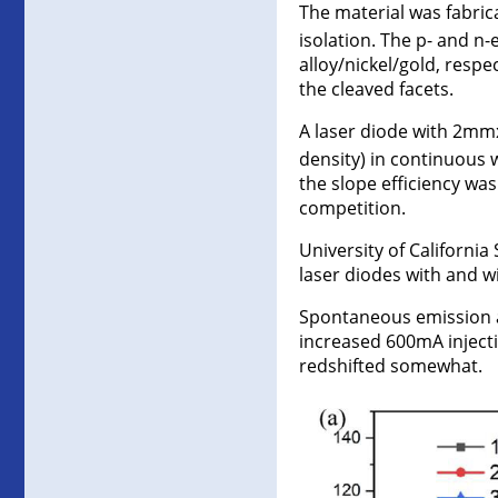
The material was fabrica
isolation. The p- and 
alloy/nickel/gold, resp
the cleaved facets.
A laser diode with 2mm
density) in continuous 
the slope efficiency w
competition.
University of Californ
laser diodes with and wi
Spontaneous emission 
increased 600mA inject
redshifted somewhat.