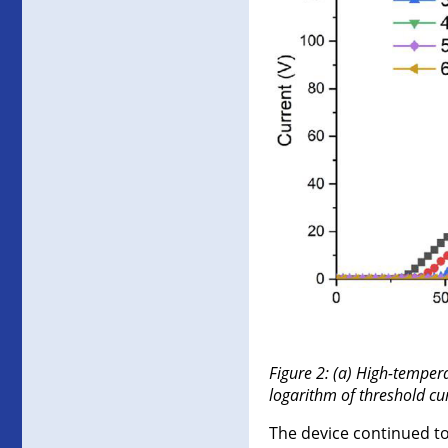
Figure 2: (a) High-temper
logarithm of threshold cu
The device continued t