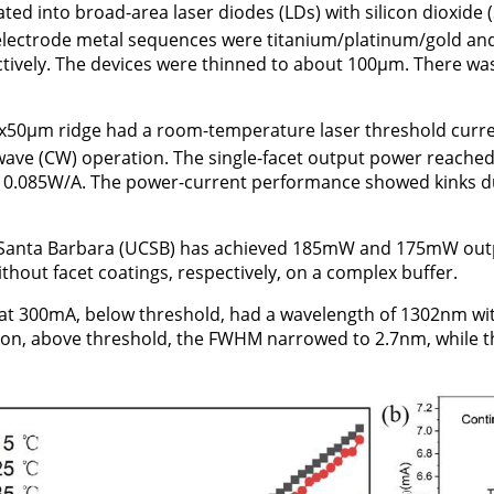
ted into broad-area laser diodes (LDs) with silicon dioxide 
n-electrode metal sequences were titanium/platinum/gold a
ectively. The devices were thinned to about 100μm. There wa
x50μm ridge had a room-temperature laser threshold curr
wave (CW) operation. The single-facet output power reache
as 0.085W/A. The power-current performance showed kinks 
ia Santa Barbara (UCSB) has achieved 185mW and 175mW out
thout facet coatings, respectively, on a complex buffer.
at 300mA, below threshold, had a wavelength of 1302nm w
ion, above threshold, the FWHM narrowed to 2.7nm, while 