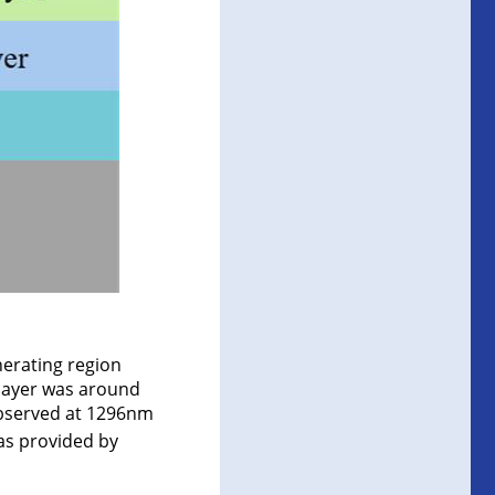
nerating region
 layer was around
observed at 1296nm
as provided by