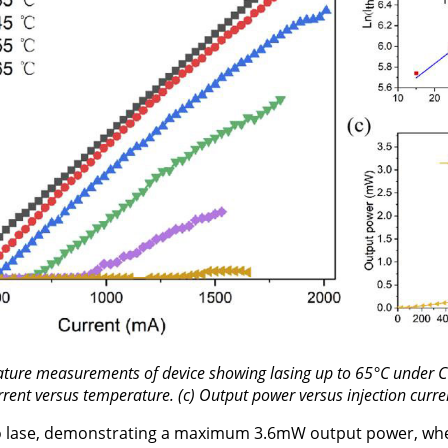
ature measurements of device showing lasing up to 65°C under C
rrent versus temperature. (c) Output power versus injection curre
o lase, demonstrating a maximum 3.6mW output power, whe