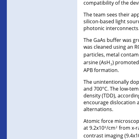
compatibility of the de
The team sees their ap
silicon-based light sou
photonic interconnects.
The GaAs buffer was gr
was cleaned using an RC
particles, metal contam
arsine (AsH
) promoted
3
APB formation.
The unintentionally dop
and 700°C. The low-temp
density (TDD), accordin
encourage dislocation a
alternations.
Atomic force microscop
at 9.2x10
/cm
from x-ra
6
2
contrast imaging (9.4x1