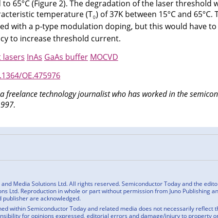
to 65°C (Figure 2). The degradation of the laser threshold 
acteristic temperature (T
) of 37K between 15°C and 65°C. 
0
ed with a p-type modulation doping, but this would have to
cy to increase threshold current.
 lasers
InAs
GaAs buffer
MOCVD
0.1364/OE.475976
 a freelance technology journalist who has worked in the semic
1997.
n
cebook
nd Media Solutions Ltd. All rights reserved. Semiconductor Today and the editoria
ns Ltd. Reproduction in whole or part without permission from Juno Publishing and
d publisher are acknowledged.
ed within Semiconductor Today and related media does not necessarily reflect the
onsibility for opinions expressed, editorial errors and damage/injury to property o