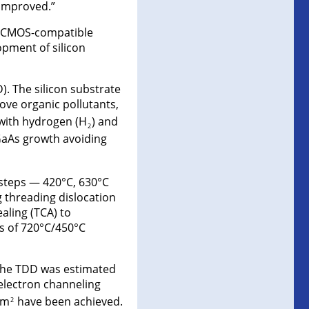
 improved.”
t, CMOS-compatible
opment of silicon
. The silicon substrate
ove organic pollutants,
 with hydrogen (H
) and
2
GaAs growth avoiding
 steps — 420°C, 630°C
 threading dislocation
aling (TCA) to
es of 720°C/450°C
 The TDD was estimated
 electron channeling
cm
have been achieved.
2