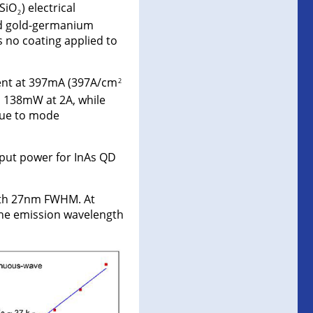
(SiO
) electrical
2
nd gold-germanium
s no coating applied to
ent at 397mA (397A/cm
2
d 138mW at 2A, while
due to mode
put power for InAs QD
ith 27nm FWHM. At
the emission wavelength