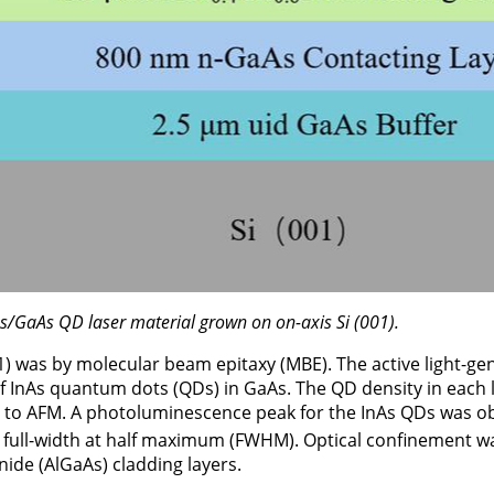
As/GaAs QD laser material grown on on-axis Si (001).
1) was by molecular beam epitaxy (MBE). The active light-ge
 of InAs quantum dots (QDs) in GaAs. The QD density in each
g to AFM. A photoluminescence peak for the InAs QDs was 
full-width at half maximum (FWHM). Optical confinement w
ide (AlGaAs) cladding layers.