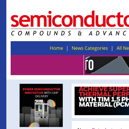
Home
News Categories
All N