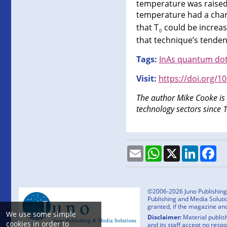
temperature was raised 
temperature had a char
that T
could be increas
0
that technique’s tenden
Tags:
InAs quantum dot
Visit:
https://doi.org/1
The author Mike Cooke is
technology sectors since 
Email
WhatsApp
X
LinkedI
Fa
©2006-2026 Juno Publishing a
Publishing and Media Solutio
granted, if the magazine an
We use some simple
Disclaimer:
Material publish
cookies in order to
and its staff accept no resp