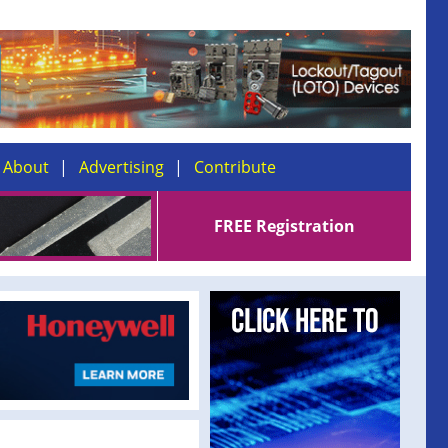
About
Advertising
Contribute
FREE Registration