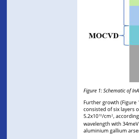
Figure 1: Schematic of In
Further growth (Figure 
consisted of six layers
5.2x10
/cm
, accordin
10
2
wavelength with 34meV 
aluminium gallium arsen