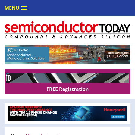
MENU
FREE Registration