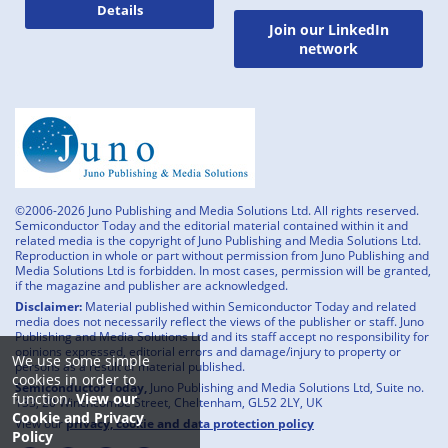
Details
Join our LinkedIn
network
©2006-2026 Juno Publishing and Media Solutions Ltd. All rights reserved.
Semiconductor Today and the editorial material contained within it and
related media is the copyright of Juno Publishing and Media Solutions Ltd.
Reproduction in whole or part without permission from Juno Publishing and
Media Solutions Ltd is forbidden. In most cases, permission will be granted,
if the magazine and publisher are acknowledged.
Disclaimer:
Material published within Semiconductor Today and related
media does not necessarily reflect the views of the publisher or staff. Juno
Publishing and Media Solutions Ltd and its staff accept no responsibility for
opinions expressed, editorial errors and damage/injury to property or
We use some simple
persons as a result of material published.
cookies in order to
Semiconductor Today,
Juno Publishing and Media Solutions Ltd, Suite no.
function.
View our
133, 20 Winchcombe Street, Cheltenham, GL52 2LY, UK
Cookie and Privacy
View our
privacy, cookie and data protection policy
Policy