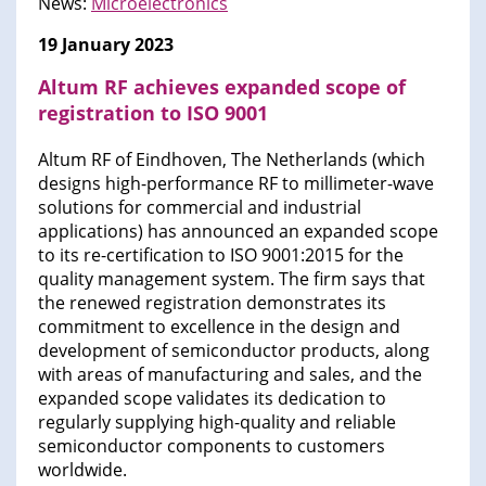
News:
Microelectronics
19 January 2023
Altum RF achieves expanded scope of
registration to ISO 9001
Altum RF of Eindhoven, The Netherlands (which
designs high-performance RF to millimeter-wave
solutions for commercial and industrial
applications) has announced an expanded scope
to its re-certification to ISO 9001:2015 for the
quality management system. The firm says that
the renewed registration demonstrates its
commitment to excellence in the design and
development of semiconductor products, along
with areas of manufacturing and sales, and the
expanded scope validates its dedication to
regularly supplying high-quality and reliable
semiconductor components to customers
worldwide.