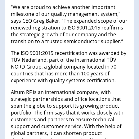
“We are proud to achieve another important
milestone of our quality management system,”
says CEO Greg Baker. “The expanded scope of our
renewed registration to ISO 9001:2015 reaffirms
the strategic growth of our company and the
transition to a trusted semiconductor supplier.”
The ISO 9001:2015 recertification was awarded by
TÜV Nederland, part of the international TÜV
NORD Group, a global company located in 70
countries that has more than 100 years of
experience with quality systems certification.
Altum RF is an international company, with
strategic partnerships and office locations that
span the globe to support its growing product
portfolio. The firm says that it works closely with
customers and partners to ensure technical
support and customer service. With the help of
global partners, it can shorten product