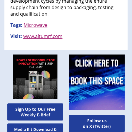
development cycles by managing the entire
supply chain from design to packaging, testing
and qualification.
Tags:
Microwave
Visit:
www.altumrf.com
Sign Up to Our Free
Weekly E-Brief
Follow us
on X (Twitter)
Media Kit Download &