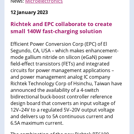
News:
Microelectronics
12 January 2023
Richtek and EPC collaborate to create
small 140W fast-charging solution
Efficient Power Conversion Corp (EPC) of El
Segundo, CA, USA – which makes enhancement-
mode gallium nitride on silicon (eGaN) power
field-effect transistors (FETs) and integrated
circuits for power management applications –
and power management analog IC company
Richtek Technology Corp of Hsinchu, Taiwan have
announced the availability of a 4-switch
bidirectional buck-boost controller reference
design board that converts an input voltage of
12V–24V to a regulated 5V–20V output voltage
and delivers up to 5A continuous current and
6.5A maximum current.