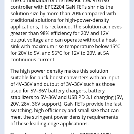
The combination of the new Richtek RT6190
controller with EPC2204 GaN FETs shrinks the
solution size by more than 20% compared with
traditional solutions for high-power-density
applications, it is reckoned. The solution achieves
greater than 98% efficiency for 20V and 12V
output voltage and can operate without a heat-
sink with maximum rise temperature below 15°C
for 20V to 5V, and 55°C for 12V to 20V, at 5A
continuous current.
The high power density makes this solution
suitable for buck-boost converters with an input
of 4V–36V and output of 3V–36V such as those
used for 5V–36V battery chargers, battery
stabilizers to 5V–36V and USB PD 3.1 charging (5V,
20V, 28V, 36V support). GaN FETs provide the fast
switching, high efficiency and small size that can
meet the stringent power density requirements
of these leading-edge applications.