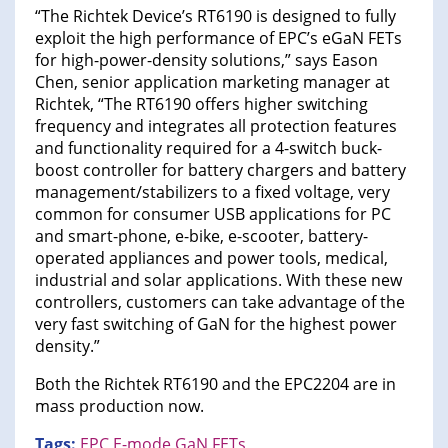
“The Richtek Device’s RT6190 is designed to fully
exploit the high performance of EPC’s eGaN FETs
for high-power-density solutions,” says Eason
Chen, senior application marketing manager at
Richtek, “The RT6190 offers higher switching
frequency and integrates all protection features
and functionality required for a 4-switch buck-
boost controller for battery chargers and battery
management/stabilizers to a fixed voltage, very
common for consumer USB applications for PC
and smart-phone, e-bike, e-scooter, battery-
operated appliances and power tools, medical,
industrial and solar applications. With these new
controllers, customers can take advantage of the
very fast switching of GaN for the highest power
density.”
Both the Richtek RT6190 and the EPC2204 are in
mass production now.
Tags:
EPC
E-mode GaN FETs