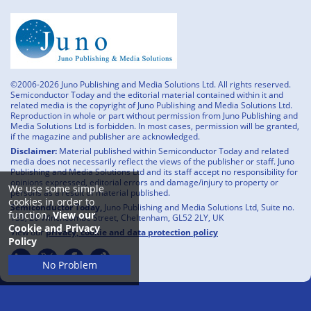
©2006-2026 Juno Publishing and Media Solutions Ltd. All rights reserved.
Semiconductor Today and the editorial material contained within it and
related media is the copyright of Juno Publishing and Media Solutions Ltd.
Reproduction in whole or part without permission from Juno Publishing and
Media Solutions Ltd is forbidden. In most cases, permission will be granted,
if the magazine and publisher are acknowledged.
Disclaimer:
Material published within Semiconductor Today and related
media does not necessarily reflect the views of the publisher or staff. Juno
Publishing and Media Solutions Ltd and its staff accept no responsibility for
opinions expressed, editorial errors and damage/injury to property or
We use some simple
persons as a result of material published.
cookies in order to
Semiconductor Today,
Juno Publishing and Media Solutions Ltd, Suite no.
function.
View our
133, 20 Winchcombe Street, Cheltenham, GL52 2LY, UK
Cookie and Privacy
View our
privacy, cookie and data protection policy
Policy
No Problem