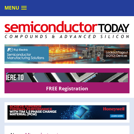
MENU
FREE Registration