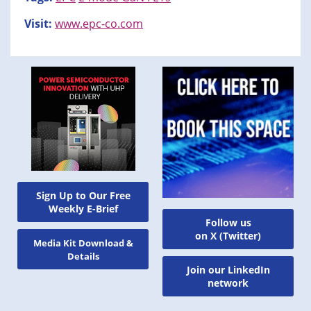
Visit:
www.epc-co.com
Sign Up to Our Free
Weekly E-Brief
Follow us
on X (Twitter)
Media Kit Download &
Details
Join our LinkedIn
network