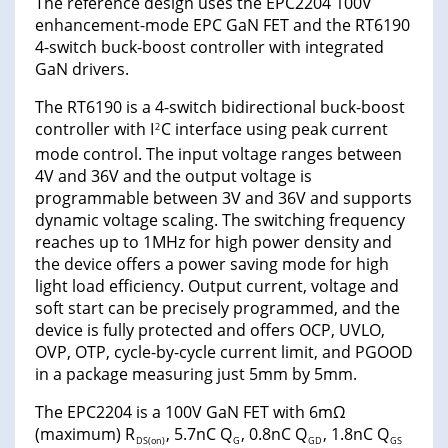
The reference design uses the EPC2204 100V
enhancement-mode EPC GaN FET and the RT6190
4-switch buck-boost controller with integrated
GaN drivers.
The RT6190 is a 4-switch bidirectional buck-boost
controller with I
C interface using peak current
2
mode control. The input voltage ranges between
4V and 36V and the output voltage is
programmable between 3V and 36V and supports
dynamic voltage scaling. The switching frequency
reaches up to 1MHz for high power density and
the device offers a power saving mode for high
light load efficiency. Output current, voltage and
soft start can be precisely programmed, and the
device is fully protected and offers OCP, UVLO,
OVP, OTP, cycle-by-cycle current limit, and PGOOD
in a package measuring just 5mm by 5mm.
The EPC2204 is a 100V GaN FET with 6mΩ
(maximum) R
, 5.7nC Q
, 0.8nC Q
, 1.8nC Q
DS(on)
G
GD
GS