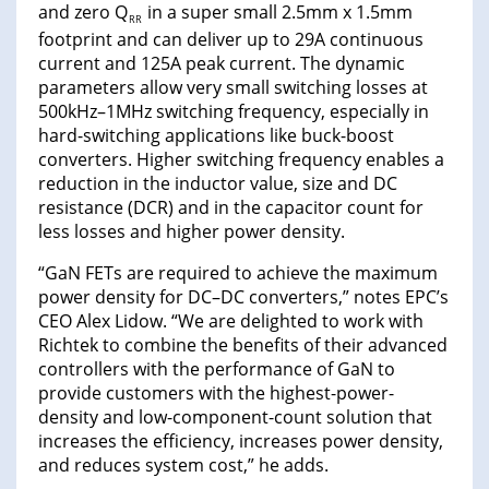
and zero Q
in a super small 2.5mm x 1.5mm
RR
footprint and can deliver up to 29A continuous
current and 125A peak current. The dynamic
parameters allow very small switching losses at
500kHz–1MHz switching frequency, especially in
hard-switching applications like buck-boost
converters. Higher switching frequency enables a
reduction in the inductor value, size and DC
resistance (DCR) and in the capacitor count for
less losses and higher power density.
“GaN FETs are required to achieve the maximum
power density for DC–DC converters,” notes EPC’s
CEO Alex Lidow. “We are delighted to work with
Richtek to combine the benefits of their advanced
controllers with the performance of GaN to
provide customers with the highest-power-
density and low-component-count solution that
increases the efficiency, increases power density,
and reduces system cost,” he adds.