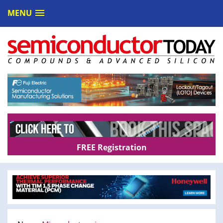
MENU
FREE Registration