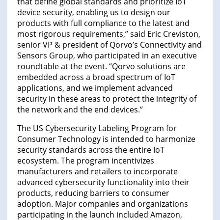
that define global standards and prioritize IoT
device security, enabling us to design our
products with full compliance to the latest and
most rigorous requirements,” said Eric Creviston,
senior VP & president of Qorvo’s Connectivity and
Sensors Group, who participated in an executive
roundtable at the event. “Qorvo solutions are
embedded across a broad spectrum of IoT
applications, and we implement advanced
security in these areas to protect the integrity of
the network and the end devices.”
The US Cybersecurity Labeling Program for
Consumer Technology is intended to harmonize
security standards across the entire IoT
ecosystem. The program incentivizes
manufacturers and retailers to incorporate
advanced cybersecurity functionality into their
products, reducing barriers to consumer
adoption. Major companies and organizations
participating in the launch included Amazon,