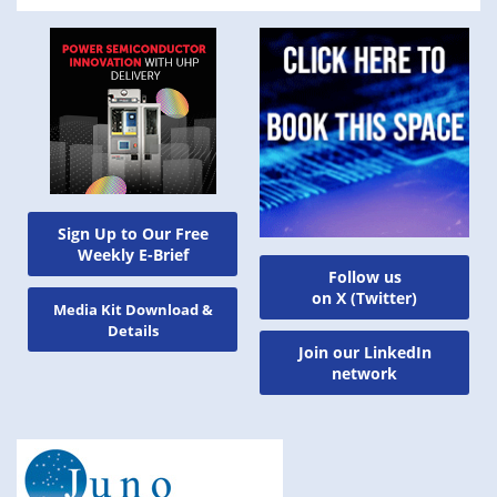
Sign Up to Our Free
Weekly E-Brief
Follow us
on X (Twitter)
Media Kit Download &
Details
Join our LinkedIn
network