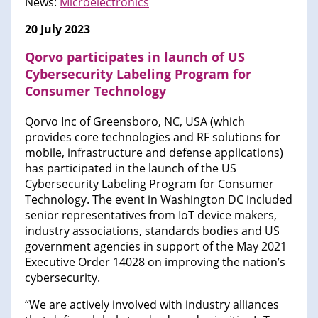
News:
Microelectronics
20 July 2023
Qorvo participates in launch of US
Cybersecurity Labeling Program for
Consumer Technology
Qorvo Inc of Greensboro, NC, USA (which
provides core technologies and RF solutions for
mobile, infrastructure and defense applications)
has participated in the launch of the US
Cybersecurity Labeling Program for Consumer
Technology. The event in Washington DC included
senior representatives from IoT device makers,
industry associations, standards bodies and US
government agencies in support of the May 2021
Executive Order 14028 on improving the nation’s
cybersecurity.
“We are actively involved with industry alliances