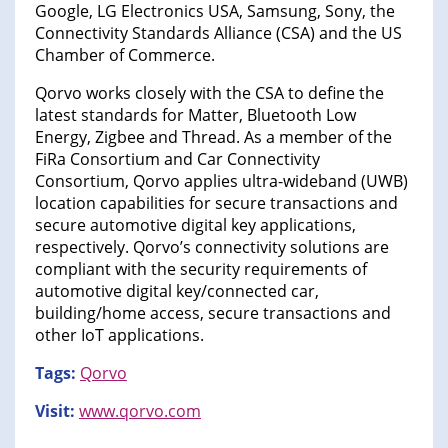
Google, LG Electronics USA, Samsung, Sony, the
Connectivity Standards Alliance (CSA) and the US
Chamber of Commerce.
Qorvo works closely with the CSA to define the
latest standards for Matter, Bluetooth Low
Energy, Zigbee and Thread. As a member of the
FiRa Consortium and Car Connectivity
Consortium, Qorvo applies ultra-wideband (UWB)
location capabilities for secure transactions and
secure automotive digital key applications,
respectively. Qorvo’s connectivity solutions are
compliant with the security requirements of
automotive digital key/connected car,
building/home access, secure transactions and
other IoT applications.
Tags:
Qorvo
Visit:
www.qorvo.com