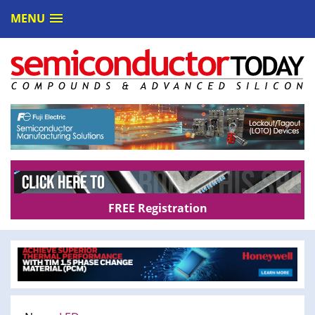
MENU
FREE Registration