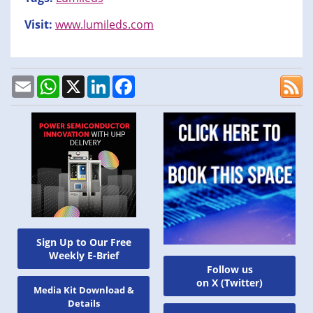
Visit:
www.lumileds.com
Email
WhatsApp
X
LinkedIn
Facebook
Sign Up to Our Free
Weekly E-Brief
Follow us
on X (Twitter)
Media Kit Download &
Details