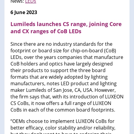
News:
LEDs
6 June 2023
Lumileds launches CS range, joining Core
and CX ranges of CoB LEDs
Since there are no industry standards for the
footprint or board size for chip-on-board (CoB)
LEDs, over the years companies that manufacture
CoB holders and optics have largely designed
their products to support the three board
formats that are widely adopted by lighting
manufacturers, notes LED product and lighting
maker Lumileds of San Jose, CA, USA. However,
the firm says that, with its introduction of LUXEON
CS CoBs, it now offers a full range of LUXEON
CoBs in each of the common board footprints.
“OEMs choose to implement LUXEON CoBs for
better efficacy, color stability and/or reliability,