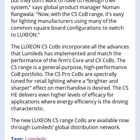
but they don’t want to have to redesign their
system,” says global product manager Noman
Rangwala. “Now, with the CS CoB range, it’s easy
for lighting manufacturers using many of the
common square board configurations to switch
to LUXEON.”
The LUXEON CS CoBs incorporate all the advances
that Lumileds has implemented and match the
performance of the firm’s Core and CX CoBs. The
CS range is a general-purpose, high-performance
CoB portfolio. The CS Pro CoBs are spectrally
tuned for retail lighting where a “brighter and
sharper” effect on merchandise is desired. The CS
HE delivers even higher levels of efficacy for
applications where energy efficiency is the driving
characteristic.
The new LUXEON CS range CoBs are available now
through Lumileds’ global distribution network.
Tags:
Lumileds