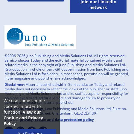
Join our LinkedIn
network
©2006-2026 Juno Publishing and Media Solutions Ltd. All rights reserved.
Semiconductor Today and the editorial material contained within it and
related media is the copyright of Juno Publishing and Media Solutions Ltd.
Reproduction in whole or part without permission from Juno Publishing and
Media Solutions Ltd is forbidden. In most cases, permission will be granted,
if the magazine and publisher are acknowledged.
Disclaimer:
Material published within Semiconductor Today and related
media does not necessarily reflect the views of the publisher or staff. Juno
Publishing and Media Solutions Ltd and its staff accept no responsibility for
opinions expressed, editorial errors and damage/injury to property or
We use some simple
persons as a result of material published.
cookies in order to
Semiconductor Today,
Juno Publishing and Media Solutions Ltd, Suite no.
function.
View our
133, 20 Winchcombe Street, Cheltenham, GL52 2LY, UK
Cookie and Privacy
View our
privacy, cookie and data protection policy
Policy
No Problem