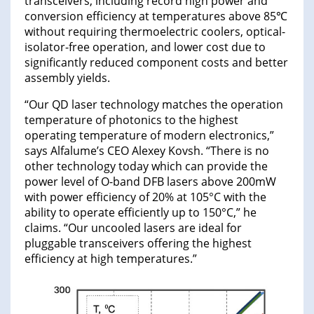
transceivers, including record high power and
conversion efficiency at temperatures above 85℃
without requiring thermoelectric coolers, optical-
isolator-free operation, and lower cost due to
significantly reduced component costs and better
assembly yields.
“Our QD laser technology matches the operation
temperature of photonics to the highest
operating temperature of modern electronics,”
says Alfalume’s CEO Alexey Kovsh. “There is no
other technology today which can provide the
power level of O-band DFB lasers above 200mW
with power efficiency of 20% at 105°C with the
ability to operate efficiently up to 150°C,” he
claims. “Our uncooled lasers are ideal for
pluggable transceivers offering the highest
efficiency at high temperatures.”