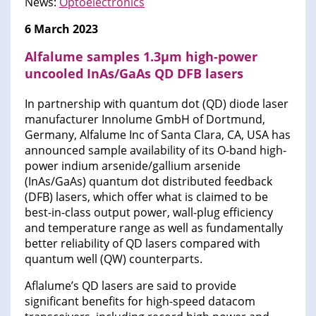
News:
Optoelectronics
6 March 2023
Alfalume samples 1.3μm high-power
uncooled InAs/GaAs QD DFB lasers
In partnership with quantum dot (QD) diode laser
manufacturer Innolume GmbH of Dortmund,
Germany, Alfalume Inc of Santa Clara, CA, USA has
announced sample availability of its O-band high-
power indium arsenide/gallium arsenide
(InAs/GaAs) quantum dot distributed feedback
(DFB) lasers, which offer what is claimed to be
best-in-class output power, wall-plug efficiency
and temperature range as well as fundamentally
better reliability of QD lasers compared with
quantum well (QW) counterparts.
Aflalume’s QD lasers are said to provide
significant benefits for high-speed datacom