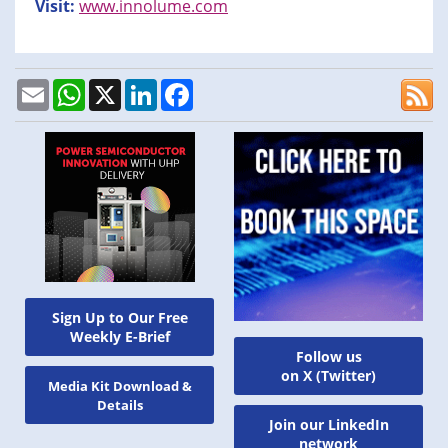
Visit:
www.innolume.com
Email
WhatsApp
X
LinkedIn
Facebook
Sign Up to Our Free
Weekly E-Brief
Follow us
on X (Twitter)
Media Kit Download &
Details
Join our LinkedIn
network