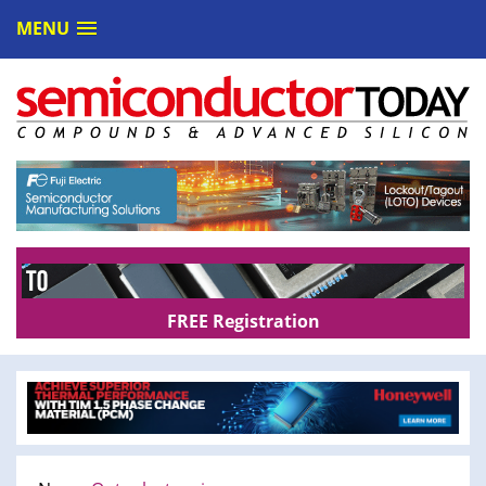
MENU
FREE Registration