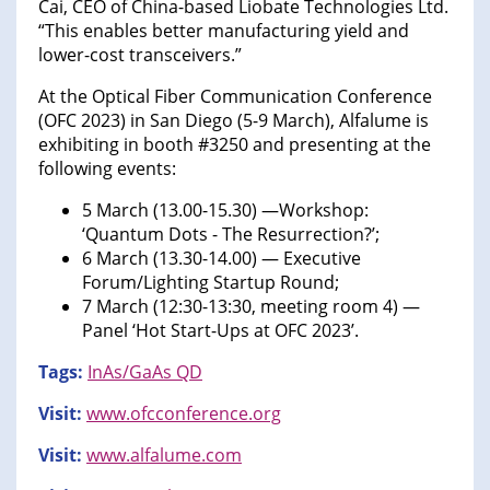
Cai, CEO of China-based Liobate Technologies Ltd.
“This enables better manufacturing yield and
lower-cost transceivers.”
At the Optical Fiber Communication Conference
(OFC 2023) in San Diego (5-9 March), Alfalume is
exhibiting in booth #3250 and presenting at the
following events:
5 March (13.00-15.30) —Workshop:
‘Quantum Dots - The Resurrection?’;
6 March (13.30-14.00) — Executive
Forum/Lighting Startup Round;
7 March (12:30-13:30, meeting room 4) —
Panel ‘Hot Start-Ups at OFC 2023’.
Tags:
InAs/GaAs QD
Visit:
www.ofcconference.org
Visit:
www.alfalume.com