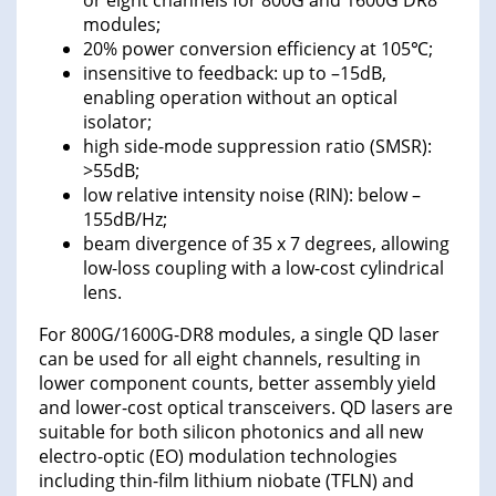
or eight channels for 800G and 1600G DR8
modules;
20% power conversion efficiency at 105℃;
insensitive to feedback: up to –15dB,
enabling operation without an optical
isolator;
high side-mode suppression ratio (SMSR):
>55dB;
low relative intensity noise (RIN): below –
155dB/Hz;
beam divergence of 35 x 7 degrees, allowing
low-loss coupling with a low-cost cylindrical
lens.
For 800G/1600G-DR8 modules, a single QD laser
can be used for all eight channels, resulting in
lower component counts, better assembly yield
and lower-cost optical transceivers. QD lasers are
suitable for both silicon photonics and all new
electro-optic (EO) modulation technologies
including thin-film lithium niobate (TFLN) and