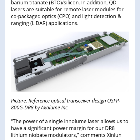
barium titanate (BTO)/silicon. In addition, QD
lasers are suitable for remote laser modules for
co-packaged optics (CPO) and light detection &
ranging (LiDAR) applications.
Picture: Reference optical transceiver design OSFP-
800G-DR8 by Axalume Inc.
“The power of a single Innolume laser allows us to
have a significant power margin for our DR8
lithium niobate modulators,” comments Xinlun