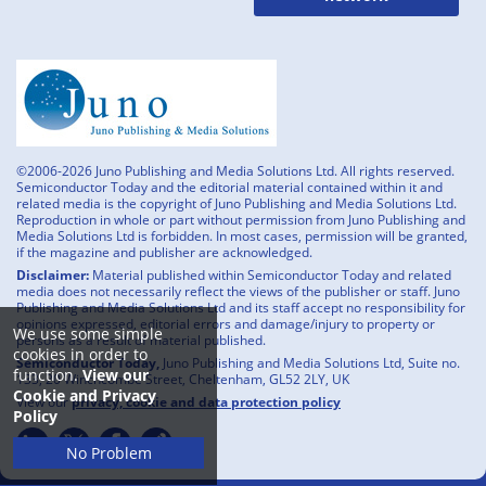
©2006-2026 Juno Publishing and Media Solutions Ltd. All rights reserved.
Semiconductor Today and the editorial material contained within it and
related media is the copyright of Juno Publishing and Media Solutions Ltd.
Reproduction in whole or part without permission from Juno Publishing and
Media Solutions Ltd is forbidden. In most cases, permission will be granted,
if the magazine and publisher are acknowledged.
Disclaimer:
Material published within Semiconductor Today and related
media does not necessarily reflect the views of the publisher or staff. Juno
Publishing and Media Solutions Ltd and its staff accept no responsibility for
opinions expressed, editorial errors and damage/injury to property or
We use some simple
persons as a result of material published.
cookies in order to
Semiconductor Today,
Juno Publishing and Media Solutions Ltd, Suite no.
function.
View our
133, 20 Winchcombe Street, Cheltenham, GL52 2LY, UK
Cookie and Privacy
View our
privacy, cookie and data protection policy
Policy
No Problem