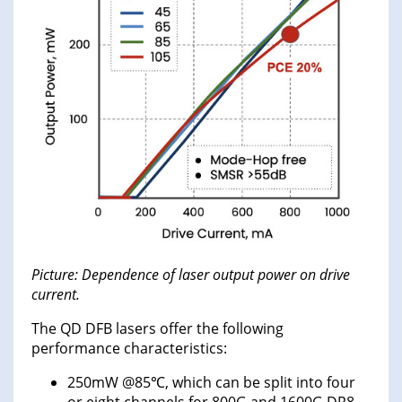
Picture: Dependence of laser output power on drive
current.
The QD DFB lasers offer the following
performance characteristics:
250mW @85℃, which can be split into four