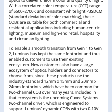
optics to deliver uniform color and quality of light.
With a correlated color temperature (CCT) range
of 6500–2700K and consistent white light <3SDCM
(standard deviation of color matching), these
COBs are suitable for both commercial and
residential applications including human-centric
lighting, museum and high-end retail, hospitality
and circadian lighting.
To enable a smooth transition from Gen 1 to Gen
2, Luminus has kept the same footprint and thus
enabled customers to use their existing
ecosystem. New customers also have a large
ecosystem of optics, holders and connectors to
choose from, since these products use the
industry-standard 12mm x 15mm and 20mm x
24mm footprints, which have been common for
two-channel COB over many years. Included in
that ecosystem is the upcoming Cuvee Systems
two-channel driver, which is engineered to
support Luminus’ dynamic COBs with two 0-10V