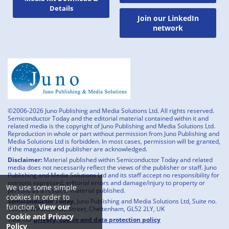
Details
Join our LinkedIn
network
©2006-2026 Juno Publishing and Media Solutions Ltd. All rights reserved.
Semiconductor Today and the editorial material contained within it and
related media is the copyright of Juno Publishing and Media Solutions Ltd.
Reproduction in whole or part without permission from Juno Publishing and
Media Solutions Ltd is forbidden. In most cases, permission will be granted,
if the magazine and publisher are acknowledged.
Disclaimer:
Material published within Semiconductor Today and related
media does not necessarily reflect the views of the publisher or staff. Juno
Publishing and Media Solutions Ltd and its staff accept no responsibility for
opinions expressed, editorial errors and damage/injury to property or
We use some simple
persons as a result of material published.
cookies in order to
Semiconductor Today,
Juno Publishing and Media Solutions Ltd, Suite no.
function.
View our
133, 20 Winchcombe Street, Cheltenham, GL52 2LY, UK
Cookie and Privacy
View our
privacy, cookie and data protection policy
Policy