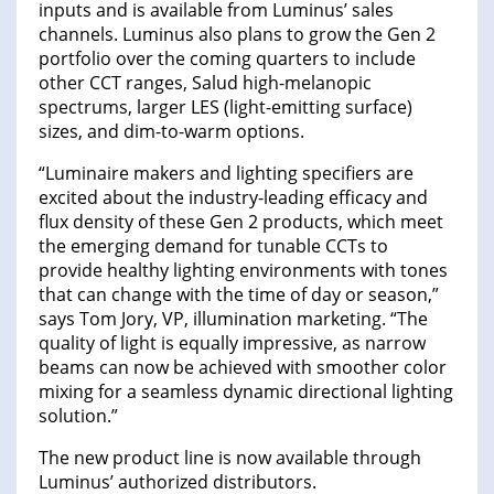
inputs and is available from Luminus’ sales
channels. Luminus also plans to grow the Gen 2
portfolio over the coming quarters to include
other CCT ranges, Salud high-melanopic
spectrums, larger LES (light-emitting surface)
sizes, and dim-to-warm options.
“Luminaire makers and lighting specifiers are
excited about the industry-leading efficacy and
flux density of these Gen 2 products, which meet
the emerging demand for tunable CCTs to
provide healthy lighting environments with tones
that can change with the time of day or season,”
says Tom Jory, VP, illumination marketing. “The
quality of light is equally impressive, as narrow
beams can now be achieved with smoother color
mixing for a seamless dynamic directional lighting
solution.”
The new product line is now available through
Luminus’ authorized distributors.