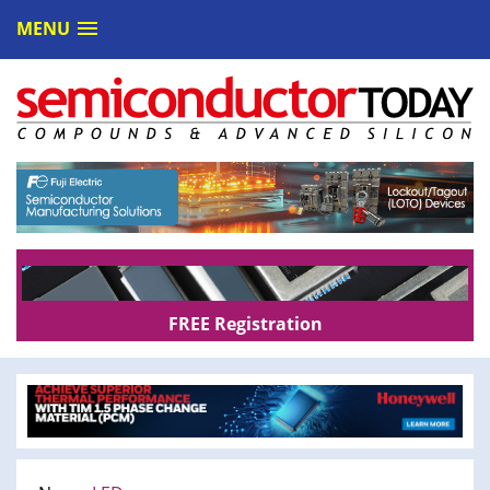
MENU
FREE Registration