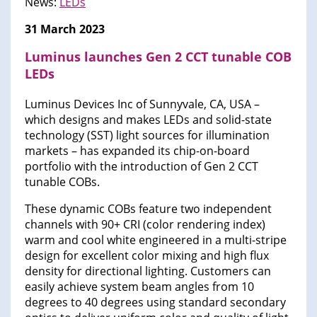
News:
LEDs
31 March 2023
Luminus launches Gen 2 CCT tunable COB
LEDs
Luminus Devices Inc of Sunnyvale, CA, USA –
which designs and makes LEDs and solid-state
technology (SST) light sources for illumination
markets – has expanded its chip-on-board
portfolio with the introduction of Gen 2 CCT
tunable COBs.
These dynamic COBs feature two independent
channels with 90+ CRI (color rendering index)
warm and cool white engineered in a multi-stripe
design for excellent color mixing and high flux
density for directional lighting. Customers can
easily achieve system beam angles from 10
degrees to 40 degrees using standard secondary