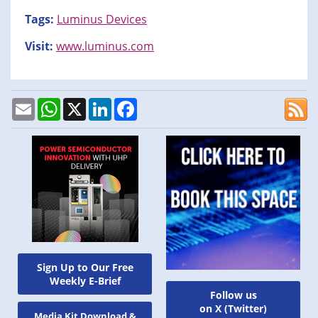
Tags:
Luminus Devices
Visit:
www.luminus.com
Email
WhatsApp
X
LinkedIn
Facebook
Sign Up to Our Free
Weekly E-Brief
Follow us
on X (Twitter)
Media Kit Download &