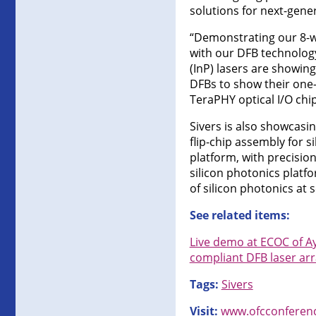
solutions for next-gener
“Demonstrating our 8-w
with our DFB technolog
(InP) lasers are showin
DFBs to show their one-
TeraPHY optical I/O chip
Sivers is also showcasi
flip-chip assembly for 
platform, with precisio
silicon photonics platfo
of silicon photonics at s
See related items:
Live demo at ECOC of A
compliant DFB laser ar
Tags:
Sivers
Visit:
www.ofcconferen