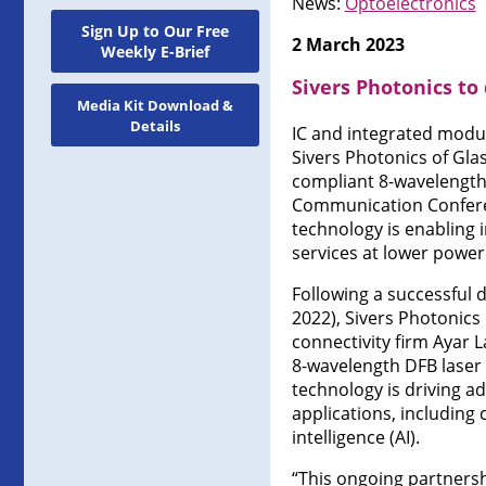
News:
Optoelectronics
Sign Up to Our Free
2 March 2023
Weekly E-Brief
Sivers Photonics t
Media Kit Download &
Details
IC and integrated modul
Sivers Photonics of Gla
compliant 8-wavelength 
Communication Conferenc
technology is enabling
services at lower powe
Following a successful
2022), Sivers Photonics 
connectivity firm Ayar L
8-wavelength DFB laser 
technology is driving a
applications, including
intelligence (AI).
“This ongoing partnershi