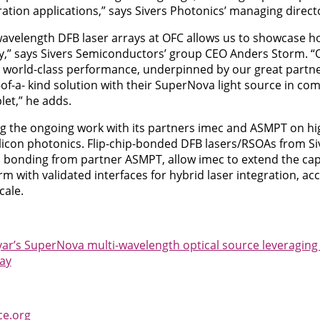
ation applications,” says Sivers Photonics’ managing directo
avelength DFB laser arrays at OFC allows us to showcase 
y,” says Sivers Semiconductors’ group CEO Anders Storm. 
g world-class performance, underpinned by our great partn
of-a- kind solution with their SuperNova light source in co
let,” he adds.
ng the ongoing work with its partners imec and ASMPT on high
silicon photonics. Flip-chip-bonded DFB lasers/RSOAs from S
n bonding from partner ASMPT, allow imec to extend the capab
rm with validated interfaces for hybrid laser integration, ac
cale.
yar’s SuperNova multi-wavelength optical source leveragin
ray
ce.org