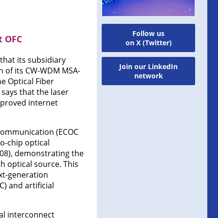
Follow us
t OFC
on X (Twitter)
hat its subsidiary
Join our LinkedIn
ion of its CW-WDM MSA-
network
e Optical Fiber
says that the laser
mproved internet
 Communication (ECOC
o-chip optical
008), demonstrating the
 optical source. This
ext-generation
 and artificial
cal interconnect