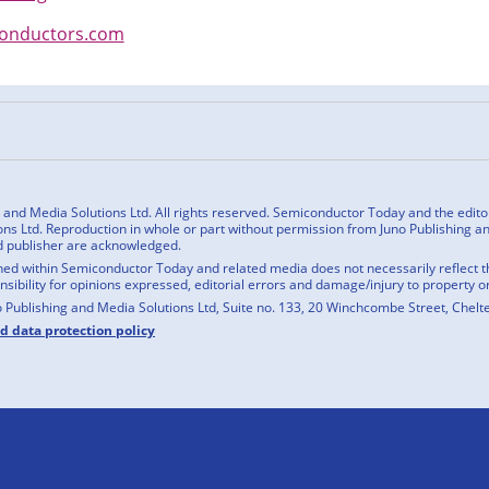
conductors.com
n
cebook
nd Media Solutions Ltd. All rights reserved. Semiconductor Today and the editoria
ns Ltd. Reproduction in whole or part without permission from Juno Publishing and
d publisher are acknowledged.
ed within Semiconductor Today and related media does not necessarily reflect the
onsibility for opinions expressed, editorial errors and damage/injury to property o
o Publishing and Media Solutions Ltd, Suite no. 133, 20 Winchcombe Street, Chel
nd data protection policy