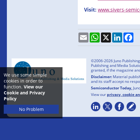
Visit:
www.sivers-semi
Email
WhatsApp
X
LinkedI
Fa
©2006-2026 Juno Publishing a
Publishing and Media Solutio
granted, if the magazine an
We use some simple
Disclaimer:
Material publish
cookies in order to
and its staff accept no resp
function.
View our
Semiconductor Today,
Jun
Cookie and Privacy
View our
privacy, cookie a
Policy
No Problem