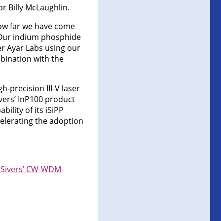
r Billy McLaughlin.
how far we have come
“Our indium phosphide
er Ayar Labs using our
mbination with the
-precision III-V laser
ivers’ InP100 product
ility of its iSiPP
celerating the adoption
g Sivers’ CW-WDM-