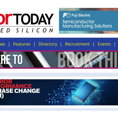
ews
Features
Directory
Recruitment
Events