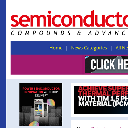
Home
News Categories
All N