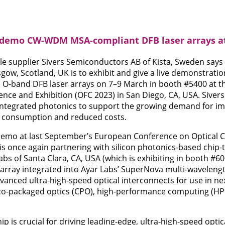
o demo CW-WDM MSA-compliant DFB laser arrays a
e supplier Sivers Semiconductors AB of Kista, Sweden says t
sgow, Scotland, UK is to exhibit and give a live demonstrat
O-band DFB laser arrays on 7–9 March in booth #5400 at th
e and Exhibition (OFC 2023) in San Diego, CA, USA. Sivers 
 integrated photonics to support the growing demand for i
r consumption and reduced costs.
 demo at last September’s European Conference on Optical
is once again partnering with silicon photonics-based chip-t
abs of Santa Clara, CA, USA (which is exhibiting in booth #6
array integrated into Ayar Labs’ SuperNova multi-wavelength
dvanced ultra-high-speed optical interconnects for use in n
 co-packaged optics (CPO), high-performance computing (HPC)
p is crucial for driving leading-edge, ultra-high-speed opti