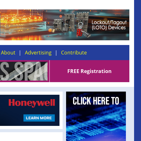
About
Advertising
Contribute
FREE Registration