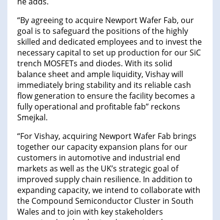
he adds.
“By agreeing to acquire Newport Wafer Fab, our
goal is to safeguard the positions of the highly
skilled and dedicated employees and to invest the
necessary capital to set up production for our SiC
trench MOSFETs and diodes. With its solid
balance sheet and ample liquidity, Vishay will
immediately bring stability and its reliable cash
flow generation to ensure the facility becomes a
fully operational and profitable fab” reckons
Smejkal.
“For Vishay, acquiring Newport Wafer Fab brings
together our capacity expansion plans for our
customers in automotive and industrial end
markets as well as the UK’s strategic goal of
improved supply chain resilience. In addition to
expanding capacity, we intend to collaborate with
the Compound Semiconductor Cluster in South
Wales and to join with key stakeholders