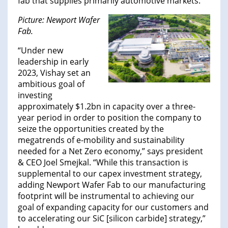
fab that supplies primarily automotive markets.
Picture: Newport Wafer
Fab.
“Under new
leadership in early
2023, Vishay set an
ambitious goal of
investing
approximately $1.2bn in capacity over a three-
year period in order to position the company to
seize the opportunities created by the
megatrends of e-mobility and sustainability
needed for a Net Zero economy,” says president
& CEO Joel Smejkal. “While this transaction is
supplemental to our capex investment strategy,
adding Newport Wafer Fab to our manufacturing
footprint will be instrumental to achieving our
goal of expanding capacity for our customers and
to accelerating our SiC [silicon carbide] strategy,”