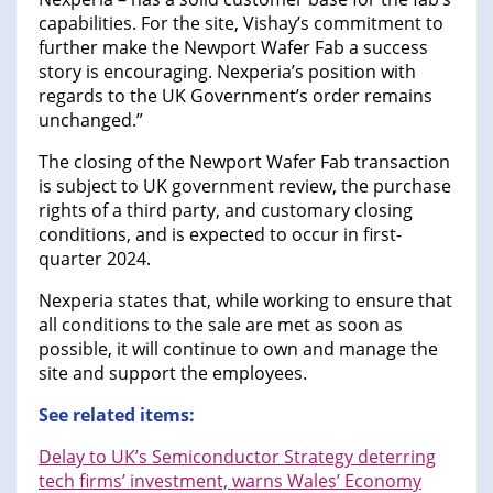
capabilities. For the site, Vishay’s commitment to
further make the Newport Wafer Fab a success
story is encouraging. Nexperia’s position with
regards to the UK Government’s order remains
unchanged.”
The closing of the Newport Wafer Fab transaction
is subject to UK government review, the purchase
rights of a third party, and customary closing
conditions, and is expected to occur in first-
quarter 2024.
Nexperia states that, while working to ensure that
all conditions to the sale are met as soon as
possible, it will continue to own and manage the
site and support the employees.
See related items:
Delay to UK’s Semiconductor Strategy deterring
tech firms’ investment, warns Wales’ Economy