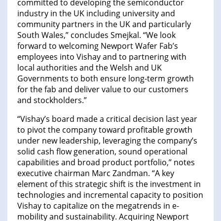
committed to developing the semiconductor
industry in the UK including university and
community partners in the UK and particularly
South Wales,” concludes Smejkal. “We look
forward to welcoming Newport Wafer Fab’s
employees into Vishay and to partnering with
local authorities and the Welsh and UK
Governments to both ensure long-term growth
for the fab and deliver value to our customers
and stockholders.”
“Vishay’s board made a critical decision last year
to pivot the company toward profitable growth
under new leadership, leveraging the company’s
solid cash flow generation, sound operational
capabilities and broad product portfolio,” notes
executive chairman Marc Zandman. “A key
element of this strategic shift is the investment in
technologies and incremental capacity to position
Vishay to capitalize on the megatrends in e-
mobility and sustainability. Acquiring Newport