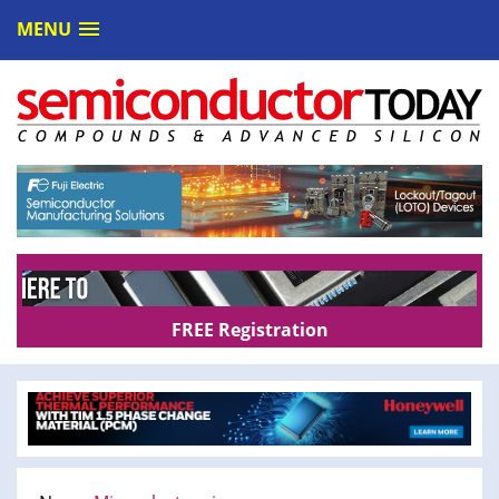
MENU
FREE Registration