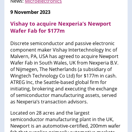
News:
Microelectronics
9 November 2023
Vishay to acquire Nexperia’s Newport
Wafer Fab for $177m
Discrete semiconductor and passive electronic
component maker Vishay Intertechnology Inc of
Malvern, PA, USA has agreed to acquire Newport
Wafer Fab in South Wales, UK from Nexperia B.V.
of Nijmegen, The Netherlands (a subsidiary of
Wingtech Technology Co Ltd) for $177m in cash.
ATREG Inc, the Seattle-based global firm for
initiating, brokering and executing the exchange
of semiconductor manufacturing assets, served
as Nexperia’s transaction advisors.
Located on 28 acres and the largest
semiconductor manufacturing plant in the UK,
Newport is an automotive-certified, 200mm wafer