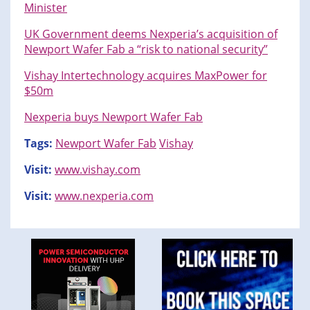
Minister
UK Government deems Nexperia’s acquisition of
Newport Wafer Fab a “risk to national security”
Vishay Intertechnology acquires MaxPower for
$50m
Nexperia buys Newport Wafer Fab
Tags:
Newport Wafer Fab
Vishay
Visit:
www.vishay.com
Visit:
www.nexperia.com