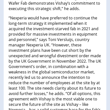
Wafer Fab demonstrates Vishay’s commitment to
executing this strategic shift,” he adds.
“Nexperia would have preferred to continue the
long-term strategy it implemented when it
acquired the investment-starved fab in 2021 and
provided for massive investments in equipment
and personnel,” says Toni Versluijs, country
manager Nexperia UK. “However, these
investment plans have been cut short by the
unexpected and wrongful divestment order made
by the UK Government in November 2022. The UK
Government’s order, in combination with a
weakness in the global semiconductor market,
recently led us to announce the intention to
reduce the number of employees at the site by at
least 100. The site needs clarity about its future to
avoid further losses,” he adds. “Of all options, this
agreement with Vishay is the most viable one to
secure the future of the site as Vishay – like
Nexperia – has a solid customer base for the fab’s