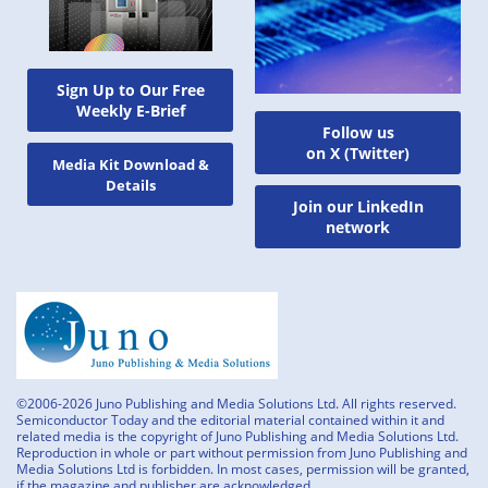
Sign Up to Our Free
Weekly E-Brief
Follow us
on X (Twitter)
Media Kit Download &
Details
Join our LinkedIn
network
©2006-2026 Juno Publishing and Media Solutions Ltd. All rights reserved.
Semiconductor Today and the editorial material contained within it and
related media is the copyright of Juno Publishing and Media Solutions Ltd.
Reproduction in whole or part without permission from Juno Publishing and
Media Solutions Ltd is forbidden. In most cases, permission will be granted,
if the magazine and publisher are acknowledged.