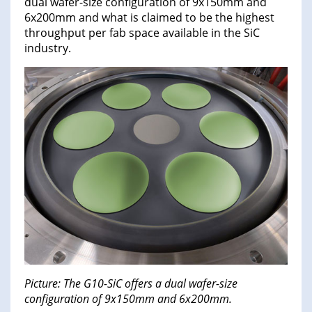
dual wafer-size configuration of 9x150mm and
6x200mm and what is claimed to be the highest
throughput per fab space available in the SiC
industry.
Picture: The G10-SiC offers a dual wafer-size
configuration of 9x150mm and 6x200mm.