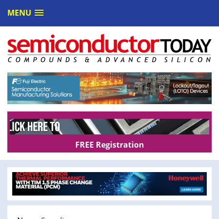
MENU
FREE Registration