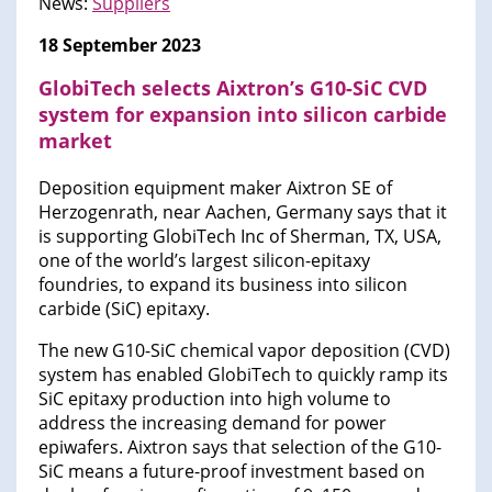
News:
Suppliers
18 September 2023
GlobiTech selects Aixtron’s G10-SiC CVD
system for expansion into silicon carbide
market
Deposition equipment maker Aixtron SE of
Herzogenrath, near Aachen, Germany says that it
is supporting GlobiTech Inc of Sherman, TX, USA,
one of the world’s largest silicon-epitaxy
foundries, to expand its business into silicon
carbide (SiC) epitaxy.
The new G10-SiC chemical vapor deposition (CVD)
system has enabled GlobiTech to quickly ramp its
SiC epitaxy production into high volume to
address the increasing demand for power
epiwafers. Aixtron says that selection of the G10-
SiC means a future-proof investment based on