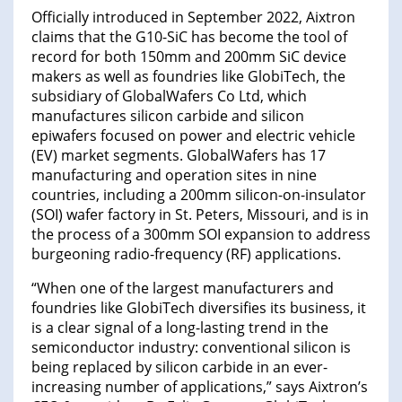
Officially introduced in September 2022, Aixtron
claims that the G10-SiC has become the tool of
record for both 150mm and 200mm SiC device
makers as well as foundries like GlobiTech, the
subsidiary of GlobalWafers Co Ltd, which
manufactures silicon carbide and silicon
epiwafers focused on power and electric vehicle
(EV) market segments. GlobalWafers has 17
manufacturing and operation sites in nine
countries, including a 200mm silicon-on-insulator
(SOI) wafer factory in St. Peters, Missouri, and is in
the process of a 300mm SOI expansion to address
burgeoning radio-frequency (RF) applications.
“When one of the largest manufacturers and
foundries like GlobiTech diversifies its business, it
is a clear signal of a long-lasting trend in the
semiconductor industry: conventional silicon is
being replaced by silicon carbide in an ever-
increasing number of applications,” says Aixtron’s