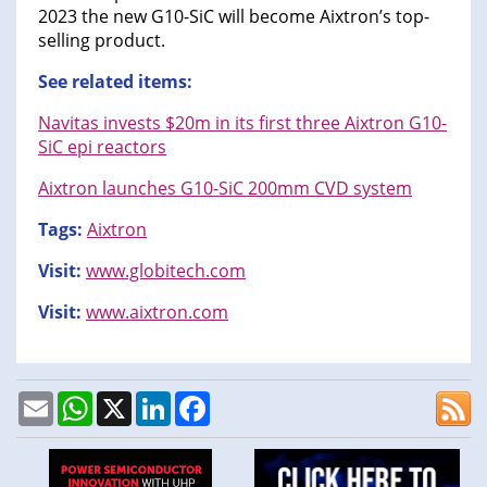
2023 the new G10-SiC will become Aixtron’s top-
selling product.
See related items:
Navitas invests $20m in its first three Aixtron G10-
SiC epi reactors
Aixtron launches G10-SiC 200mm CVD system
Tags:
Aixtron
Visit:
www.globitech.com
Visit:
www.aixtron.com
Email
WhatsApp
X
LinkedIn
Facebook