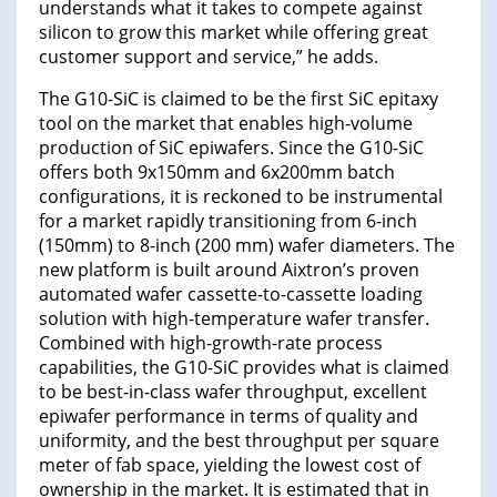
understands what it takes to compete against
silicon to grow this market while offering great
customer support and service,” he adds.
The G10-SiC is claimed to be the first SiC epitaxy
tool on the market that enables high-volume
production of SiC epiwafers. Since the G10-SiC
offers both 9x150mm and 6x200mm batch
configurations, it is reckoned to be instrumental
for a market rapidly transitioning from 6-inch
(150mm) to 8-inch (200 mm) wafer diameters. The
new platform is built around Aixtron’s proven
automated wafer cassette-to-cassette loading
solution with high-temperature wafer transfer.
Combined with high-growth-rate process
capabilities, the G10-SiC provides what is claimed
to be best-in-class wafer throughput, excellent
epiwafer performance in terms of quality and
uniformity, and the best throughput per square
meter of fab space, yielding the lowest cost of
ownership in the market. It is estimated that in