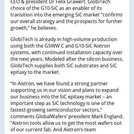
CEO & president Dr Felix Grawert. GlobiTech
choice of the G10-SiC as an enabler of its
transition into the emerging SiC market “confirms
our overall strategy and the prospects for further
growth,” he believes.
GlobiTech is already in high-volume production
using both the G5WW C and G10-SiC Aixtron
systems, with continued installation capacity over
the next years. Modeled after the silicon business,
GlobiTech supplies both SiC substrates and SiC
epitaxy to the market.
“In Aixtron, we have found a strong partner
supporting us in our vision and plans to expand
our business into the SiC epitaxy market – an
important step as SiC technology is one of the
fastest-growing semiconductor sectors,”
comments GlobalWafers’ president Mark England.
“Aixtron tools allow us to get the most wafers out
of our current fab. And Aixtron’s team