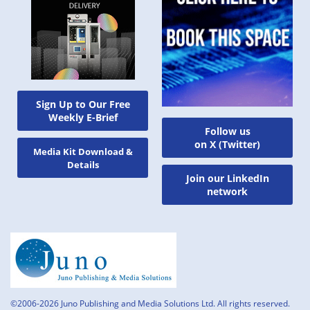
Sign Up to Our Free
Weekly E-Brief
Follow us
on X (Twitter)
Media Kit Download &
Details
Join our LinkedIn
network
©2006-2026 Juno Publishing and Media Solutions Ltd. All rights reserved.