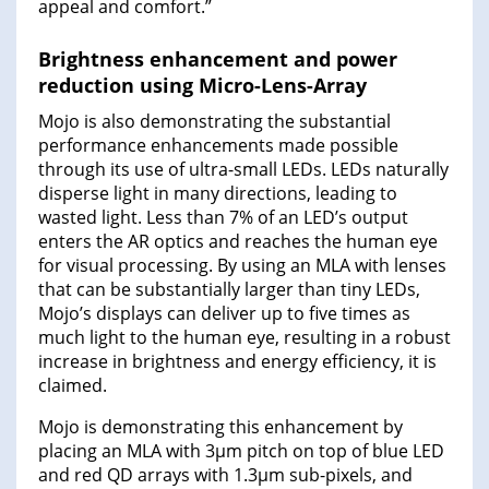
appeal and comfort.”
Brightness enhancement and power
reduction using Micro-Lens-Array
Mojo is also demonstrating the substantial
performance enhancements made possible
through its use of ultra-small LEDs. LEDs naturally
disperse light in many directions, leading to
wasted light. Less than 7% of an LED’s output
enters the AR optics and reaches the human eye
for visual processing. By using an MLA with lenses
that can be substantially larger than tiny LEDs,
Mojo’s displays can deliver up to five times as
much light to the human eye, resulting in a robust
increase in brightness and energy efficiency, it is
claimed.
Mojo is demonstrating this enhancement by
placing an MLA with 3µm pitch on top of blue LED
and red QD arrays with 1.3µm sub-pixels, and