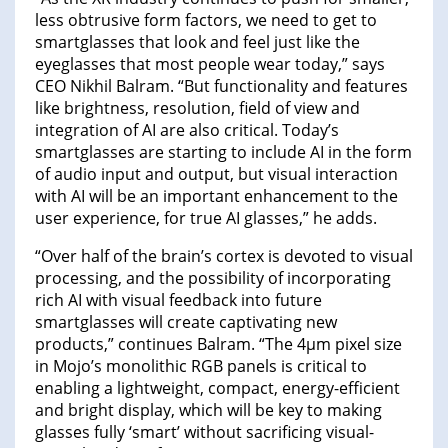
less obtrusive form factors, we need to get to
smartglasses that look and feel just like the
eyeglasses that most people wear today,” says
CEO Nikhil Balram. “But functionality and features
like brightness, resolution, field of view and
integration of AI are also critical. Today’s
smartglasses are starting to include AI in the form
of audio input and output, but visual interaction
with AI will be an important enhancement to the
user experience, for true AI glasses,” he adds.
“Over half of the brain’s cortex is devoted to visual
processing, and the possibility of incorporating
rich AI with visual feedback into future
smartglasses will create captivating new
products,” continues Balram. “The 4µm pixel size
in Mojo’s monolithic RGB panels is critical to
enabling a lightweight, compact, energy-efficient
and bright display, which will be key to making
glasses fully ‘smart’ without sacrificing visual-