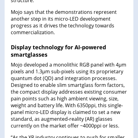
structure.
Mojo says that the demonstrations represent
another step in its micro-LED development
progress as it drives the technology towards
commercialization.
Display technology for AI-powered
smartglasses
Mojo developed a monolithic RGB panel with 4µm
pixels and 1.3µm sub-pixels using its proprietary
quantum dot (QD) and integration processes.
Designed to enable slim smartglass form factors,
the compact display addresses existing consumer
pain points such as high ambient viewing, size,
weight and battery life. With 6350ppi, this single-
panel micro-LED display is claimed to set a new
standard, as augmented-reality (AR) glasses
currently on the market offer ~4000ppi or less.
“As the XR industry continues to push for smaller,