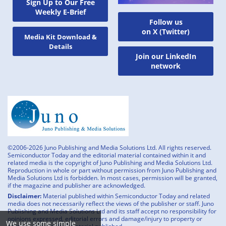
Sign Up to Our Free
Weekly E-Brief
Follow us
on X (Twitter)
Media Kit Download &
Details
Join our LinkedIn
network
©2006-2026 Juno Publishing and Media Solutions Ltd. All rights reserved.
Semiconductor Today and the editorial material contained within it and
related media is the copyright of Juno Publishing and Media Solutions Ltd.
Reproduction in whole or part without permission from Juno Publishing and
Media Solutions Ltd is forbidden. In most cases, permission will be granted,
if the magazine and publisher are acknowledged.
Disclaimer:
Material published within Semiconductor Today and related
media does not necessarily reflect the views of the publisher or staff. Juno
Publishing and Media Solutions Ltd and its staff accept no responsibility for
opinions expressed, editorial errors and damage/injury to property or
We use some simple