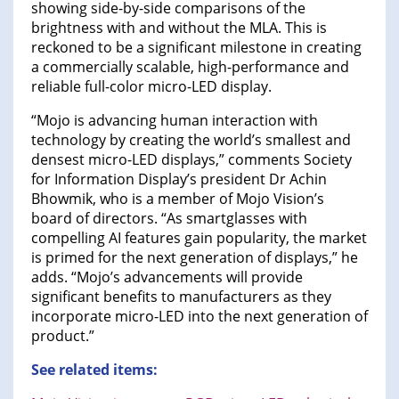
showing side-by-side comparisons of the
brightness with and without the MLA. This is
reckoned to be a significant milestone in creating
a commercially scalable, high-performance and
reliable full-color micro-LED display.
“Mojo is advancing human interaction with
technology by creating the world’s smallest and
densest micro-LED displays,” comments Society
for Information Display’s president Dr Achin
Bhowmik, who is a member of Mojo Vision’s
board of directors. “As smartglasses with
compelling AI features gain popularity, the market
is primed for the next generation of displays,” he
adds. “Mojo’s advancements will provide
significant benefits to manufacturers as they
incorporate micro-LED into the next generation of
product.”
See related items: