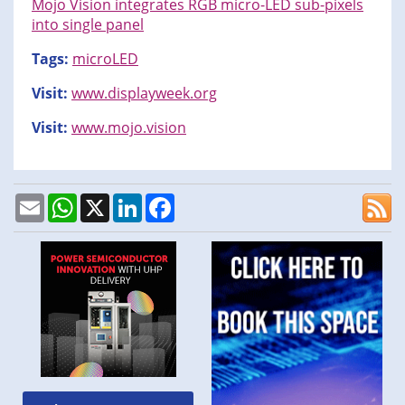
Mojo Vision integrates RGB micro-LED sub-pixels
into single panel
Tags:
microLED
Visit:
www.displayweek.org
Visit:
www.mojo.vision
Email
WhatsApp
X
LinkedIn
Facebook