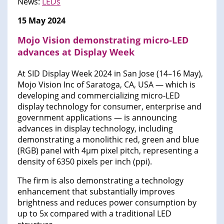
News:
LEDs
15 May 2024
Mojo Vision demonstrating micro-LED
advances at Display Week
At SID Display Week 2024 in San Jose (14–16 May),
Mojo Vision Inc of Saratoga, CA, USA — which is
developing and commercializing micro-LED
display technology for consumer, enterprise and
government applications — is announcing
advances in display technology, including
demonstrating a monolithic red, green and blue
(RGB) panel with 4µm pixel pitch, representing a
density of 6350 pixels per inch (ppi).
The firm is also demonstrating a technology
enhancement that substantially improves
brightness and reduces power consumption by
up to 5x compared with a traditional LED