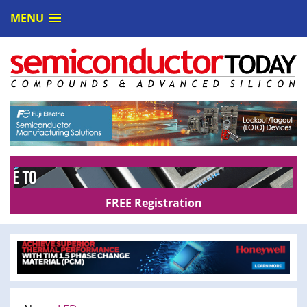
MENU
FREE Registration