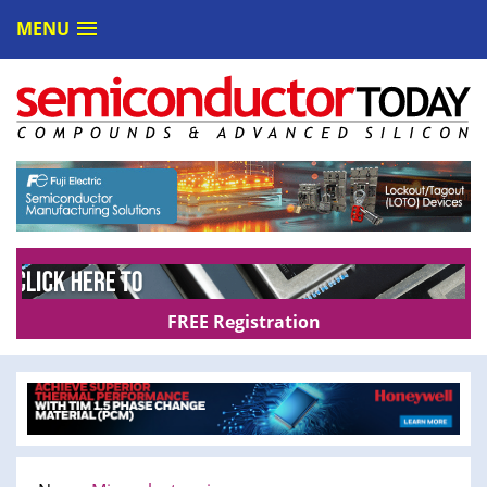
MENU
FREE Registration