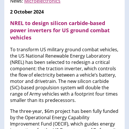
News:
Microelectronics
2 October 2024
NREL to design silicon carbide-based
power inverters for US ground combat
vehicles
To transform US military ground combat vehicles,
the US National Renewable Energy Laboratory
(NREL) has been selected to redesign a critical
component: the traction inverter, which controls
the flow of electricity between a vehicle’s battery,
motor and drivetrain. The new silicon carbide
(SiC)-based propulsion system will double the
range of Army vehicles with a footprint four times
smaller than its predecessors.
The three-year, $6m project has been fully funded
by the Operational Energy Capability
Improvement Fund (OECIF), which guides energy