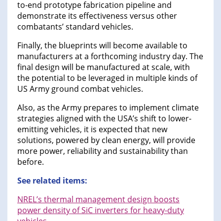
to-end prototype fabrication pipeline and
demonstrate its effectiveness versus other
combatants’ standard vehicles.
Finally, the blueprints will become available to
manufacturers at a forthcoming industry day. The
final design will be manufactured at scale, with
the potential to be leveraged in multiple kinds of
US Army ground combat vehicles.
Also, as the Army prepares to implement climate
strategies aligned with the USA’s shift to lower-
emitting vehicles, it is expected that new
solutions, powered by clean energy, will provide
more power, reliability and sustainability than
before.
See related items:
NREL’s thermal management design boosts
power density of SiC inverters for heavy-duty