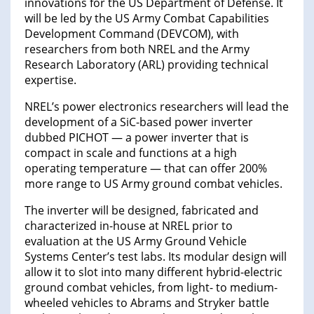
innovations for the US Department of Defense. It
will be led by the US Army Combat Capabilities
Development Command (DEVCOM), with
researchers from both NREL and the Army
Research Laboratory (ARL) providing technical
expertise.
NREL’s power electronics researchers will lead the
development of a SiC-based power inverter
dubbed PICHOT — a power inverter that is
compact in scale and functions at a high
operating temperature — that can offer 200%
more range to US Army ground combat vehicles.
The inverter will be designed, fabricated and
characterized in-house at NREL prior to
evaluation at the US Army Ground Vehicle
Systems Center’s test labs. Its modular design will
allow it to slot into many different hybrid-electric
ground combat vehicles, from light- to medium-
wheeled vehicles to Abrams and Stryker battle