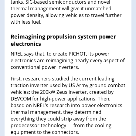
tanks. SiC-based semiconductors and novel
thermal management will give it unmatched
power density, allowing vehicles to travel further
with less fuel.
Reimagining propulsion system power
electronics
NREL says that, to create PICHOT, its power
electronics are reimagining nearly every aspect of
conventional power inverters.
First, researchers studied the current leading
traction inverter used by US Army ground combat
vehicles: the 200kW Zeus inverter, created by
DEVCOM for high-power applications. Then,
based on NREL’s research into power electronics
thermal management, they determined
everything they could strip away from the
predecessor technology — from the cooling
equipment to the connectors.