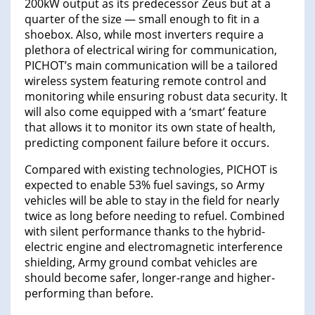
200kW output as its predecessor Zeus but at a
quarter of the size — small enough to fit in a
shoebox. Also, while most inverters require a
plethora of electrical wiring for communication,
PICHOT’s main communication will be a tailored
wireless system featuring remote control and
monitoring while ensuring robust data security. It
will also come equipped with a ‘smart’ feature
that allows it to monitor its own state of health,
predicting component failure before it occurs.
Compared with existing technologies, PICHOT is
expected to enable 53% fuel savings, so Army
vehicles will be able to stay in the field for nearly
twice as long before needing to refuel. Combined
with silent performance thanks to the hybrid-
electric engine and electromagnetic interference
shielding, Army ground combat vehicles are
should become safer, longer-range and higher-
performing than before.