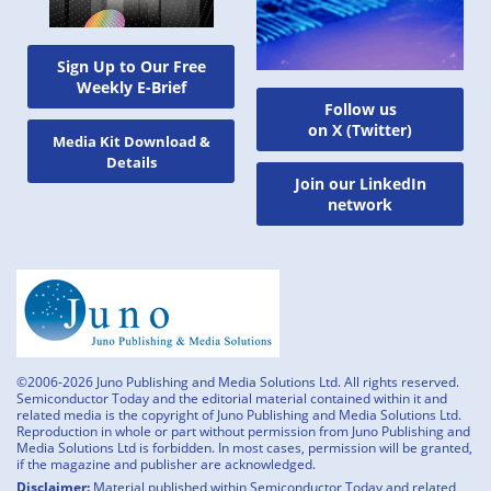
Sign Up to Our Free
Weekly E-Brief
Follow us
on X (Twitter)
Media Kit Download &
Details
Join our LinkedIn
network
©2006-2026 Juno Publishing and Media Solutions Ltd. All rights reserved.
Semiconductor Today and the editorial material contained within it and
related media is the copyright of Juno Publishing and Media Solutions Ltd.
Reproduction in whole or part without permission from Juno Publishing and
Media Solutions Ltd is forbidden. In most cases, permission will be granted,
if the magazine and publisher are acknowledged.
Disclaimer:
Material published within Semiconductor Today and related