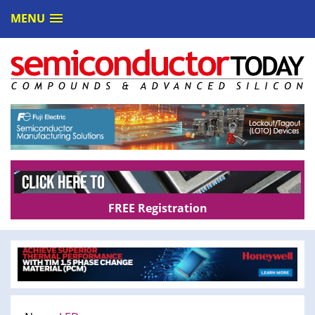
MENU
FREE Registration