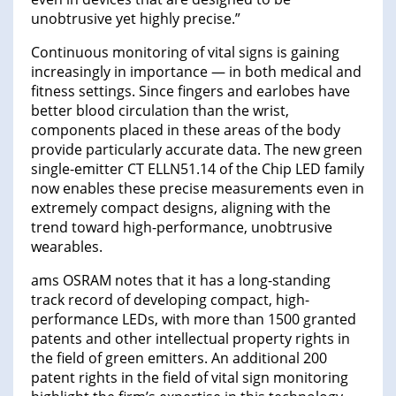
unobtrusive yet highly precise.”
Continuous monitoring of vital signs is gaining
increasingly in importance — in both medical and
fitness settings. Since fingers and earlobes have
better blood circulation than the wrist,
components placed in these areas of the body
provide particularly accurate data. The new green
single-emitter CT ELLN51.14 of the Chip LED family
now enables these precise measurements even in
extremely compact designs, aligning with the
trend toward high-performance, unobtrusive
wearables.
ams OSRAM notes that it has a long-standing
track record of developing compact, high-
performance LEDs, with more than 1500 granted
patents and other intellectual property rights in
the field of green emitters. An additional 200
patent rights in the field of vital sign monitoring