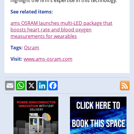
highlight the firm’s expertise in this technology.
See related items:
ams OSRAM launches multi-LED package that
boosts heart rate and blood oxygen
measurements for wearables
Tags:
Osram
Visit:
www.ams-osram.com
Email
WhatsApp
X
LinkedIn
Facebook