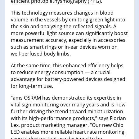
efficient photoplethysmography (PPG).
This technology measures changes in blood
volume in the vessels by emitting green light into
the skin and analyzing the reflected signals. A
more powerful light source can significantly boost
measurement accuracy, especially in accessories
such as smart rings or in-ear devices worn on
well-perfused body limbs.
At the same time, this enhanced efficiency helps
to reduce energy consumption — a crucial
advantage for battery-powered devices designed
for long-term use.
“ams OSRAM has demonstrated its expertise in
vital sign monitoring over many years and is now
further driving the trend toward miniaturization
with its high-performance products,” says Florian
Lex, product marketing manager. “Our new Chip
LED enables more reliable heart rate monitoring,
even in devices that are designed to be