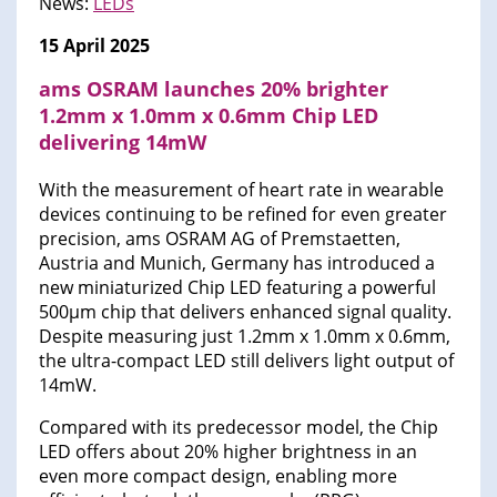
News:
LEDs
15 April 2025
ams OSRAM launches 20% brighter
1.2mm x 1.0mm x 0.6mm Chip LED
delivering 14mW
With the measurement of heart rate in wearable
devices continuing to be refined for even greater
precision, ams OSRAM AG of Premstaetten,
Austria and Munich, Germany has introduced a
new miniaturized Chip LED featuring a powerful
500µm chip that delivers enhanced signal quality.
Despite measuring just 1.2mm x 1.0mm x 0.6mm,
the ultra-compact LED still delivers light output of
14mW.
Compared with its predecessor model, the Chip
LED offers about 20% higher brightness in an
even more compact design, enabling more