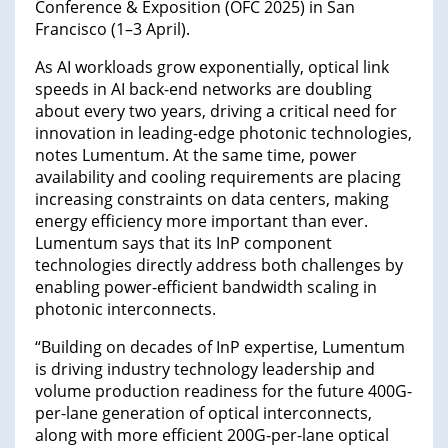
Conference & Exposition (OFC 2025) in San
Francisco (1–3 April).
As AI workloads grow exponentially, optical link
speeds in AI back-end networks are doubling
about every two years, driving a critical need for
innovation in leading-edge photonic technologies,
notes Lumentum. At the same time, power
availability and cooling requirements are placing
increasing constraints on data centers, making
energy efficiency more important than ever.
Lumentum says that its InP component
technologies directly address both challenges by
enabling power-efficient bandwidth scaling in
photonic interconnects.
“Building on decades of InP expertise, Lumentum
is driving industry technology leadership and
volume production readiness for the future 400G-
per-lane generation of optical interconnects,
along with more efficient 200G-per-lane optical