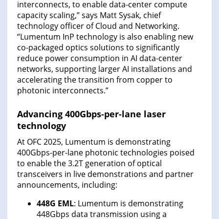
interconnects, to enable data-center compute
capacity scaling,” says Matt Sysak, chief
technology officer of Cloud and Networking.
“Lumentum InP technology is also enabling new
co-packaged optics solutions to significantly
reduce power consumption in AI data-center
networks, supporting larger AI installations and
accelerating the transition from copper to
photonic interconnects.”
Advancing 400Gbps-per-lane laser
technology
At OFC 2025, Lumentum is demonstrating
400Gbps-per-lane photonic technologies poised
to enable the 3.2T generation of optical
transceivers in live demonstrations and partner
announcements, including:
448G EML
: Lumentum is demonstrating
448Gbps data transmission using a