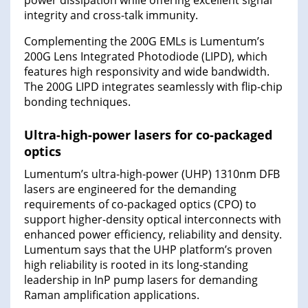
power dissipation while offering excellent signal
integrity and cross-talk immunity.
Complementing the 200G EMLs is Lumentum’s
200G Lens Integrated Photodiode (LIPD), which
features high responsivity and wide bandwidth.
The 200G LIPD integrates seamlessly with flip-chip
bonding techniques.
Ultra-high-power lasers for co-packaged
optics
Lumentum’s ultra-high-power (UHP) 1310nm DFB
lasers are engineered for the demanding
requirements of co-packaged optics (CPO) to
support higher-density optical interconnects with
enhanced power efficiency, reliability and density.
Lumentum says that the UHP platform’s proven
high reliability is rooted in its long-standing
leadership in InP pump lasers for demanding
Raman amplification applications.