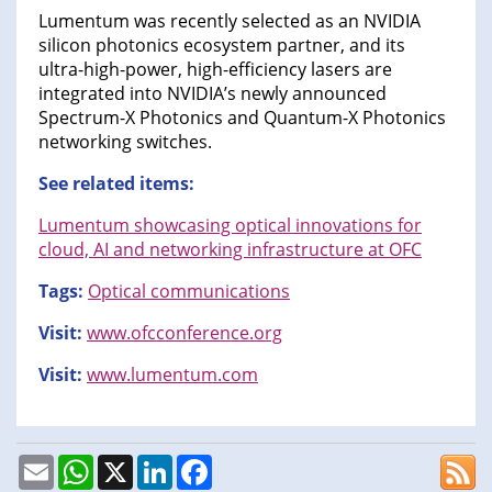
Lumentum was recently selected as an NVIDIA
silicon photonics ecosystem partner, and its
ultra-high-power, high-efficiency lasers are
integrated into NVIDIA’s newly announced
Spectrum-X Photonics and Quantum-X Photonics
networking switches.
See related items:
Lumentum showcasing optical innovations for
cloud, AI and networking infrastructure at OFC
Tags:
Optical communications
Visit:
www.ofcconference.org
Visit:
www.lumentum.com
Email
WhatsApp
X
LinkedIn
Facebook