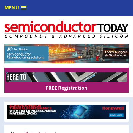
MENU
FREE Registration