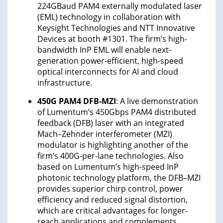
224GBaud PAM4 externally modulated laser
(EML) technology in collaboration with
Keysight Technologies and NTT Innovative
Devices at booth #1301. The firm’s high-
bandwidth InP EML will enable next-
generation power-efficient, high-speed
optical interconnects for AI and cloud
infrastructure.
450G PAM4 DFB-MZI
: A live demonstration
of Lumentum’s 450Gbps PAM4 distributed
feedback (DFB) laser with an integrated
Mach–Zehnder interferometer (MZI)
modulator is highlighting another of the
firm’s 400G-per-lane technologies. Also
based on Lumentum’s high-speed InP
photonic technology platform, the DFB–MZI
provides superior chirp control, power
efficiency and reduced signal distortion,
which are critical advantages for longer-
reach applications and complements