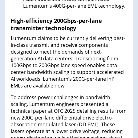
Lumentum’s 400G-per-lane EML technology.
High-efficiency 200Gbps-per-lane
transmitter technology
Lumentum claims to be currently delivering best-
in-class transmit and receive components
designed to meet the demands of next-
generation AI data centers. Transitioning from
100Gbps to 200Gbps lane speed enables data-
center bandwidth scaling to support accelerated
AI workloads. Lumentum’s 200G-per-lane InP
EMLs are available now.
To address power challenges in bandwidth
scaling, Lumentum engineers presented a
technical paper at OFC 2025 detailing results from
new 200G-per-lane differential drive electro-
absorption modulated laser (DD EML). These
lasers operate at a lower drive voltage, reducing