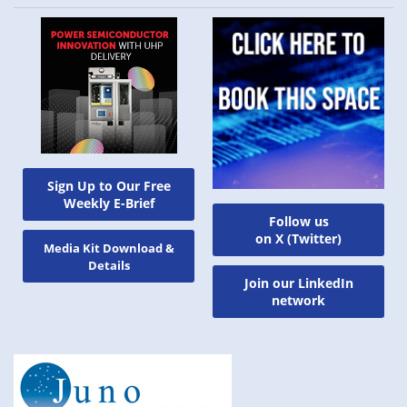
Sign Up to Our Free
Weekly E-Brief
Follow us
on X (Twitter)
Media Kit Download &
Details
Join our LinkedIn
network