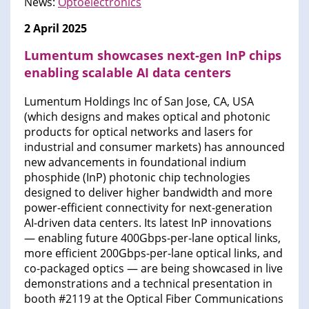
News:
Optoelectronics
2 April 2025
Lumentum showcases next-gen InP chips
enabling scalable AI data centers
Lumentum Holdings Inc of San Jose, CA, USA
(which designs and makes optical and photonic
products for optical networks and lasers for
industrial and consumer markets) has announced
new advancements in foundational indium
phosphide (InP) photonic chip technologies
designed to deliver higher bandwidth and more
power-efficient connectivity for next-generation
AI-driven data centers. Its latest InP innovations
— enabling future 400Gbps-per-lane optical links,
more efficient 200Gbps-per-lane optical links, and
co-packaged optics — are being showcased in live
demonstrations and a technical presentation in
booth #2119 at the Optical Fiber Communications