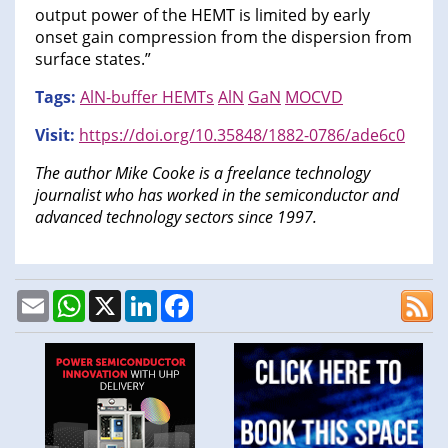
output power of the HEMT is limited by early
onset gain compression from the dispersion from
surface states.”
Tags:
AlN-buffer HEMTs
AlN
GaN
MOCVD
Visit:
https://doi.org/10.35848/1882-0786/ade6c0
The author Mike Cooke is a freelance technology
journalist who has worked in the semiconductor and
advanced technology sectors since 1997.
Email
WhatsApp
X
LinkedIn
Facebook