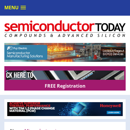
MENU
FREE Registration