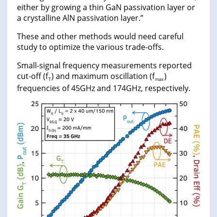
either by growing a thin GaN passivation layer or
a crystalline AlN passivation layer.”
These and other methods would need careful
study to optimize the various trade-offs.
Small-signal frequency measurements reported
cut-off (f
) and maximum oscillation (f
)
T
max
frequencies of 45GHz and 174GHz, respectively.