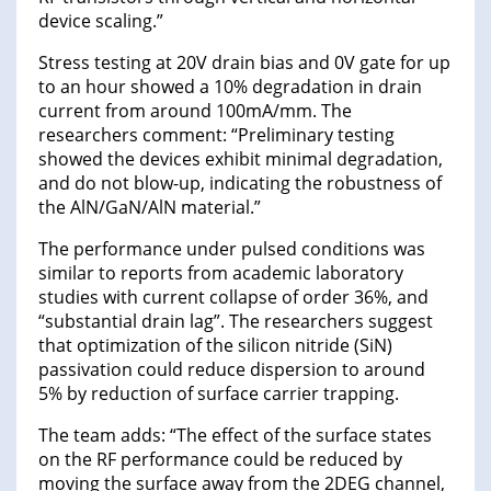
device scaling.”
Stress testing at 20V drain bias and 0V gate for up
to an hour showed a 10% degradation in drain
current from around 100mA/mm. The
researchers comment: “Preliminary testing
showed the devices exhibit minimal degradation,
and do not blow-up, indicating the robustness of
the AlN/GaN/AlN material.”
The performance under pulsed conditions was
similar to reports from academic laboratory
studies with current collapse of order 36%, and
“substantial drain lag”. The researchers suggest
that optimization of the silicon nitride (SiN)
passivation could reduce dispersion to around
5% by reduction of surface carrier trapping.
The team adds: “The effect of the surface states
on the RF performance could be reduced by
moving the surface away from the 2DEG channel,