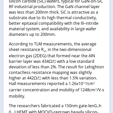
silicon carbide (SiC) wafers, typical for GaN-on-SiC
RF industrial production. The GaN channel layer
was less than 200nm thick. SiC is attractive as a
substrate due to its high thermal conductivity,
better epitaxial compatibility with the III–nitride
material system, and availability in large wafer
diameters up to 200mm.
According to TLM measurements, the average
sheet resistance R
in the two-dimensional
sh
electron gas (2DEG) that formed near the AlN
barrier layer was 434Ω/□ with a low standard
deviation of less than 2%. The result for Lehighton
contactless resistance mapping was slightly
higher at 442Ω/□ with less than 1.5% variation.
Hall measurements reported a 1.26x10
/cm
13
2
carrier concentration and mobility of 1248cm
/V-s
2
mobility.
The researchers fabricated a 150nm gate-lenG
h
T
(L
) HEMT with MOCVD-regrown heavily silicon-