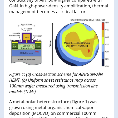
conductivity of AlN: 30% higher compared with
GaN. In high-power-density amplification, thermal
management becomes a critical factor.
Figure 1: (a) Cross-section scheme for AlN/GaN/AlN
HEMT. (b) Uniform sheet resistance map across
100mm wafer measured using transmission line
models (TLMs).
A metal-polar heterostructure (Figure 1) was
grown using metal-organic chemical vapor
deposition (MOCVD) on commercial 100mm