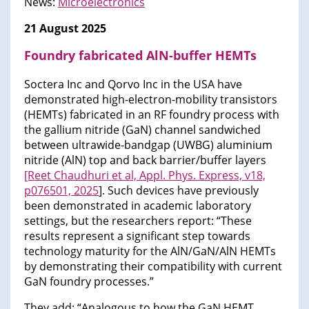
News:
Microelectronics
21 August 2025
Foundry fabricated AlN-buffer HEMTs
Soctera Inc and Qorvo Inc in the USA have
demonstrated high-electron-mobility transistors
(HEMTs) fabricated in an RF foundry process with
the gallium nitride (GaN) channel sandwiched
between ultrawide-bandgap (UWBG) aluminium
nitride (AlN) top and back barrier/buffer layers
[Reet Chaudhuri et al, Appl. Phys. Express, v18,
p076501, 2025
]. Such devices have previously
been demonstrated in academic laboratory
settings, but the researchers report: “These
results represent a significant step towards
technology maturity for the AlN/GaN/AlN HEMTs
by demonstrating their compatibility with current
GaN foundry processes.”
They add: “Analogous to how the GaN HEMT