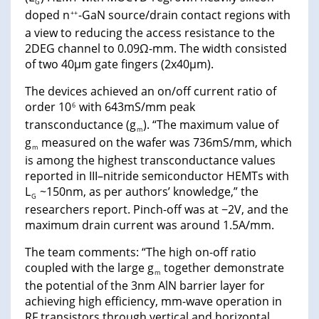
G
doped n
-GaN source/drain contact regions with
++
a view to reducing the access resistance to the
2DEG channel to 0.09Ω-mm. The width consisted
of two 40μm gate fingers (2x40μm).
The devices achieved an on/off current ratio of
order 10
with 643mS/mm peak
6
transconductance (g
). “The maximum value of
m
g
measured on the wafer was 736mS/mm, which
m
is among the highest transconductance values
reported in III–nitride semiconductor HEMTs with
L
~150nm, as per authors’ knowledge,” the
G
researchers report. Pinch-off was at −2V, and the
maximum drain current was around 1.5A/mm.
The team comments: “The high on-off ratio
coupled with the large g
together demonstrate
m
the potential of the 3nm AlN barrier layer for
achieving high efficiency, mm-wave operation in
RF transistors through vertical and horizontal