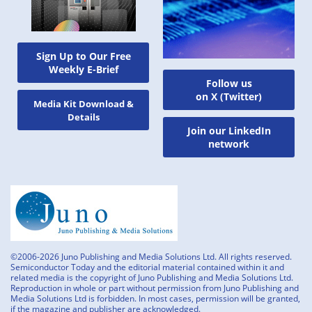
Sign Up to Our Free
Weekly E-Brief
Follow us
on X (Twitter)
Media Kit Download &
Details
Join our LinkedIn
network
©2006-2026 Juno Publishing and Media Solutions Ltd. All rights reserved.
Semiconductor Today and the editorial material contained within it and
related media is the copyright of Juno Publishing and Media Solutions Ltd.
Reproduction in whole or part without permission from Juno Publishing and
Media Solutions Ltd is forbidden. In most cases, permission will be granted,
if the magazine and publisher are acknowledged.