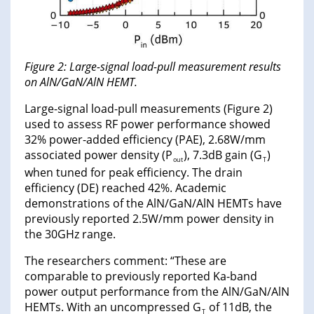
Figure 2: Large-signal load-pull measurement results
on AlN/GaN/AlN HEMT.
Large-signal load-pull measurements (Figure 2)
used to assess RF power performance showed
32% power-added efficiency (PAE), 2.68W/mm
associated power density (P
), 7.3dB gain (G
)
out
T
when tuned for peak efficiency. The drain
efficiency (DE) reached 42%. Academic
demonstrations of the AlN/GaN/AlN HEMTs have
previously reported 2.5W/mm power density in
the 30GHz range.
The researchers comment: “These are
comparable to previously reported Ka-band
power output performance from the AlN/GaN/AlN
HEMTs. With an uncompressed G
of 11dB, the
T