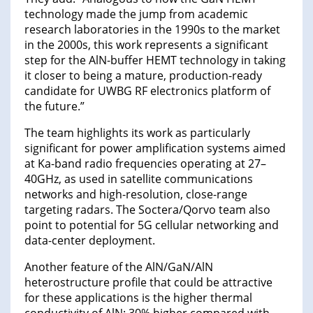
technology made the jump from academic
research laboratories in the 1990s to the market
in the 2000s, this work represents a significant
step for the AlN-buffer HEMT technology in taking
it closer to being a mature, production-ready
candidate for UWBG RF electronics platform of
the future.”
The team highlights its work as particularly
significant for power amplification systems aimed
at Ka-band radio frequencies operating at 27–
40GHz, as used in satellite communications
networks and high-resolution, close-range
targeting radars. The Soctera/Qorvo team also
point to potential for 5G cellular networking and
data-center deployment.
Another feature of the AlN/GaN/AlN
heterostructure profile that could be attractive
for these applications is the higher thermal