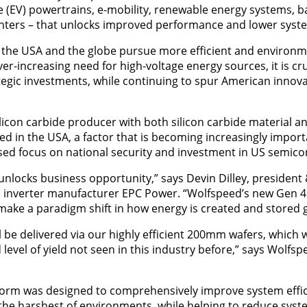
cle (EV) powertrains, e-mobility, renewable energy systems, 
enters – that unlocks improved performance and lower syste
 the USA and the globe pursue more efficient and environme
er-increasing need for high-voltage energy sources, it is cr
egic investments, while continuing to spur American innovati
licon carbide producer with both silicon carbide material an
ased in the USA, a factor that is becoming increasingly impo
sed focus on national security and investment in US semic
unlocks business opportunity,” says Devin Dilley, president 
le inverter manufacturer EPC Power. “Wolfspeed’s new Gen 4 
ake a paradigm shift in how energy is created and stored gl
 be delivered via our highly efficient 200mm wafers, which wi
level of yield not seen in this industry before,” says Wolfsp
form was designed to comprehensively improve system effi
in the harshest of environments, while helping to reduce sys