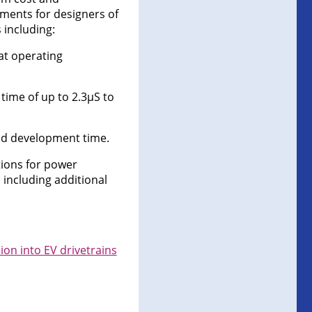
ments for designers of
 including:
 at operating
 time of up to 2.3µS to
nd development time.
tions for power
including additional
on into EV drivetrains