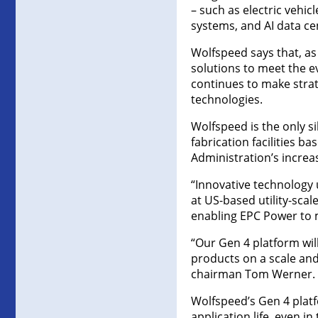
– such as electric vehi
systems, and AI data c
Wolfspeed says that, as
solutions to meet the ev
continues to make strat
technologies.
Wolfspeed is the only si
fabrication facilities b
Administration’s increa
“Innovative technology 
at US-based utility-sca
enabling EPC Power to m
“Our Gen 4 platform will
products on a scale and 
chairman Tom Werner.
Wolfspeed’s Gen 4 plat
application life, even 