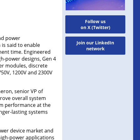
Follow us
on X (Twitter)
and power
Join our LinkedIn
is said to enable
network
pment time. Engineered
gh-power designs, Gen 4
er modules, discrete
 750V, 1200V and 2300V
eron, senior VP of
rove overall system
um performance at the
onger-lasting systems
”
power device market and
 high-power applications