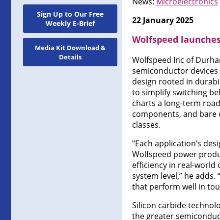
News:
Microelectronics
Sign Up to Our Free
22 January 2025
Weekly E-Brief
Wolfspeed launches
Media Kit Download &
Details
Wolfspeed Inc of Durha
semiconductor devices —
design rooted in durabi
to simplify switching 
charts a long-term roa
components, and bare di
classes.
“Each application’s des
Wolfspeed power product
efficiency in real-worl
system level,” he adds.
that perform well in to
Silicon carbide technol
the greater semiconducto