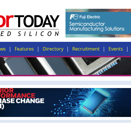
ews
Features
Directory
Recruitment
Events