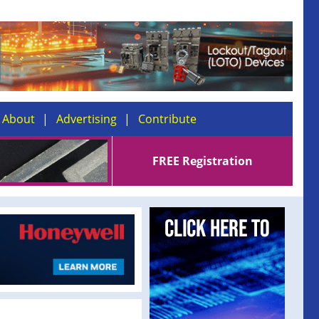
About
Advertising
Contribute
FREE Registration