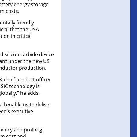
battery energy storage
m costs.
ntally friendly
ucial that the USA
on in critical
d silicon carbide device
rtant under the new US
onductor production.
& chief product officer
SiC technology is
obally,” he adds.
ll enable us to deliver
eed’s executive
ciency and prolong
tem cost and