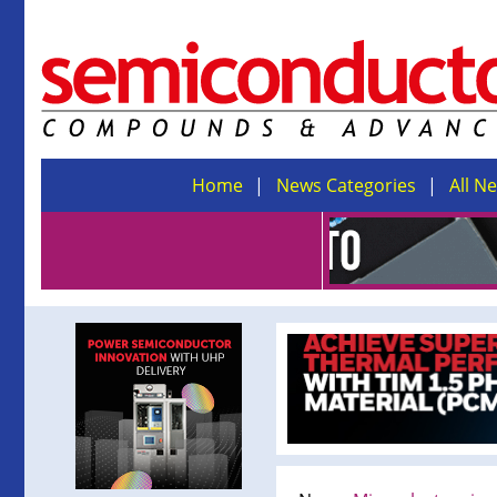
Home
News Categories
All N