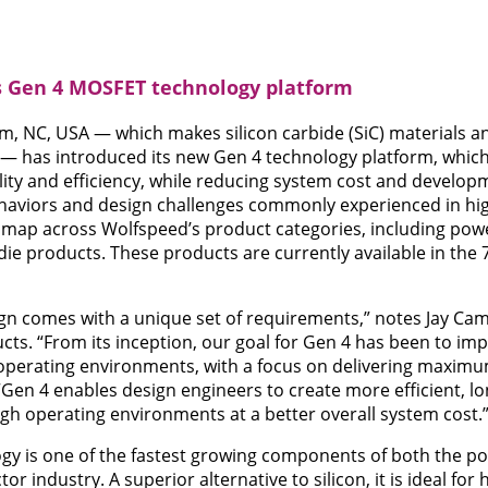
 Gen 4 MOSFET technology platform
m, NC, USA — which makes silicon carbide (SiC) materials 
 has introduced its new Gen 4 technology platform, which 
lity and efficiency, while reducing system cost and develo
behaviors and design challenges commonly experienced in hi
dmap across Wolfspeed’s product categories, including pow
e products. These products are currently available in the
ign comes with a unique set of requirements,” notes Jay Cam
s. “From its inception, our goal for Gen 4 has been to imp
d operating environments, with a focus on delivering maxim
 “Gen 4 enables design engineers to create more efficient, l
ugh operating environments at a better overall system cost.
ogy is one of the fastest growing components of both the 
r industry. A superior alternative to silicon, it is ideal for