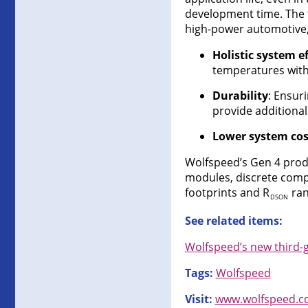
development time. The 
high-power automotive, 
Holistic system ef
temperatures with
Durability
: Ensur
provide additional
Lower system cos
Wolfspeed’s Gen 4 produ
modules, discrete comp
footprints and R
ran
DSON
See related items:
Wolfspeed’s new third-
Tags:
Wolfspeed
Visit:
www.wolfspeed.