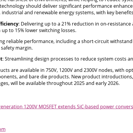
technology should deliver significant performance enhance
industrial and renewable energy systems, with key benefits
ficiency
: Delivering up to a 21% reduction in on-resistance
 up to 15% lower switching losses.
ing reliable performance, including a short-circuit withstand
 safety margin.
t
: Streamlining design processes to reduce system costs a
cts are available in 750V, 1200V and 2300V nodes, with op
onents, and bare die products. New product introductions, 
ges, will be available throughout 2025 and early 2026.
generation 1200V MOSFET extends SiC-based power conversi
com