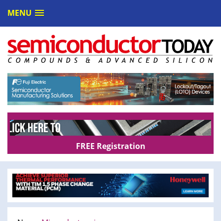
MENU
FREE Registration