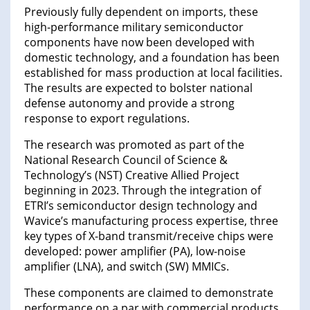
Previously fully dependent on imports, these
high-performance military semiconductor
components have now been developed with
domestic technology, and a foundation has been
established for mass production at local facilities.
The results are expected to bolster national
defense autonomy and provide a strong
response to export regulations.
The research was promoted as part of the
National Research Council of Science &
Technology’s (NST) Creative Allied Project
beginning in 2023. Through the integration of
ETRI’s semiconductor design technology and
Wavice’s manufacturing process expertise, three
key types of X-band transmit/receive chips were
developed: power amplifier (PA), low-noise
amplifier (LNA), and switch (SW) MMICs.
These components are claimed to demonstrate
performance on a par with commercial products