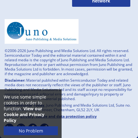
network
©2006-2026 Juno Publishing and Media Solutions Ltd. All rights reserved.
Semiconductor Today and the editorial material contained within it and
related media is the copyright of Juno Publishing and Media Solutions Ltd.
Reproduction in whole or part without permission from Juno Publishing and
Media Solutions Ltd is forbidden. In most cases, permission will be granted,
if the magazine and publisher are acknowledged.
Disclaimer:
Material published within Semiconductor Today and related
media does not necessarily reflect the views of the publisher or staff. Juno
Publishing and Media Solutions Ltd and its staff accept no responsibility for
opinions expressed, editorial errors and damage/injury to property or
We use some simple
persons as a result of material published.
cookies in order to
Semiconductor Today,
Juno Publishing and Media Solutions Ltd, Suite no.
function.
View our
133, 20 Winchcombe Street, Cheltenham, GL52 2LY, UK
Cookie and Privacy
View our
privacy, cookie and data protection policy
Policy
No Problem