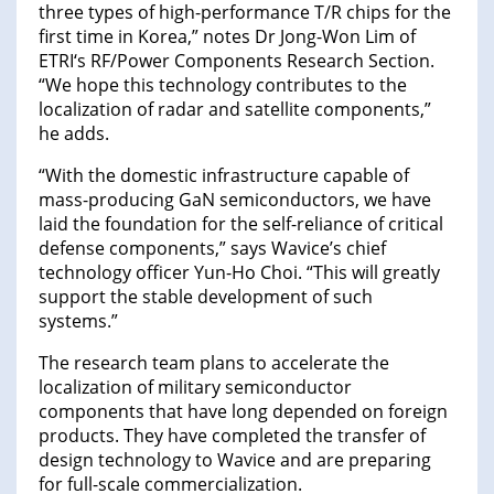
three types of high-performance T/R chips for the
first time in Korea,” notes Dr Jong-Won Lim of
ETRI‘s RF/Power Components Research Section.
“We hope this technology contributes to the
localization of radar and satellite components,”
he adds.
“With the domestic infrastructure capable of
mass-producing GaN semiconductors, we have
laid the foundation for the self-reliance of critical
defense components,” says Wavice’s chief
technology officer Yun-Ho Choi. “This will greatly
support the stable development of such
systems.”
The research team plans to accelerate the
localization of military semiconductor
components that have long depended on foreign
products. They have completed the transfer of
design technology to Wavice and are preparing
for full-scale commercialization.