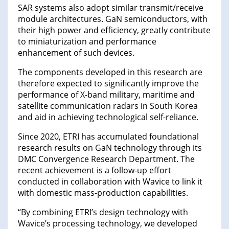
SAR systems also adopt similar transmit/receive
module architectures. GaN semiconductors, with
their high power and efficiency, greatly contribute
to miniaturization and performance
enhancement of such devices.
The components developed in this research are
therefore expected to significantly improve the
performance of X-band military, maritime and
satellite communication radars in South Korea
and aid in achieving technological self-reliance.
Since 2020, ETRI has accumulated foundational
research results on GaN technology through its
DMC Convergence Research Department. The
recent achievement is a follow-up effort
conducted in collaboration with Wavice to link it
with domestic mass-production capabilities.
“By combining ETRI’s design technology with
Wavice’s processing technology, we developed