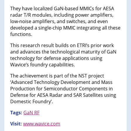
They have localized GaN-based MMICs for AESA
radar T/R modules, including power amplifiers,
low-noise amplifiers, and switches, and even
developed a single-chip MMIC integrating all these
functions.
This research result builds on ETRI’s prior work
and advances the technological maturity of GaN
technology for defense applications using
Wavice’s foundry capabilities.
The achievement is part of the NST project
‘Advanced Technology Development and Mass
Production for Semiconductor Components in
Defense for AESA Radar and SAR Satellites using
Domestic Foundry’.
Tags:
GaN RF
Visit:
www.wavice.com