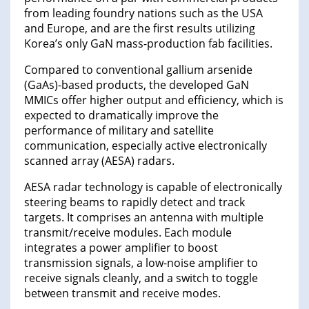
from leading foundry nations such as the USA
and Europe, and are the first results utilizing
Korea’s only GaN mass-production fab facilities.
Compared to conventional gallium arsenide
(GaAs)-based products, the developed GaN
MMICs offer higher output and efficiency, which is
expected to dramatically improve the
performance of military and satellite
communication, especially active electronically
scanned array (AESA) radars.
AESA radar technology is capable of electronically
steering beams to rapidly detect and track
targets. It comprises an antenna with multiple
transmit/receive modules. Each module
integrates a power amplifier to boost
transmission signals, a low-noise amplifier to
receive signals cleanly, and a switch to toggle
between transmit and receive modes.