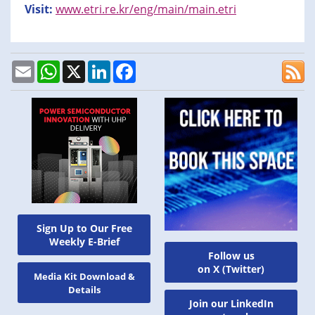
Visit:
www.etri.re.kr/eng/main/main.etri
Email
WhatsApp
X
LinkedIn
Facebook
Sign Up to Our Free
Weekly E-Brief
Follow us
on X (Twitter)
Media Kit Download &
Details
Join our LinkedIn