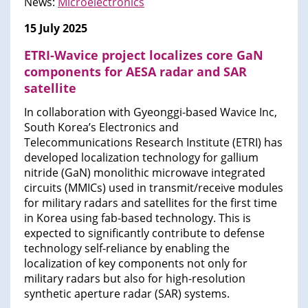
News:
Microelectronics
15 July 2025
ETRI-Wavice project localizes core GaN
components for AESA radar and SAR
satellite
In collaboration with Gyeonggi-based Wavice Inc,
South Korea’s Electronics and
Telecommunications Research Institute (ETRI) has
developed localization technology for gallium
nitride (GaN) monolithic microwave integrated
circuits (MMICs) used in transmit/receive modules
for military radars and satellites for the first time
in Korea using fab-based technology. This is
expected to significantly contribute to defense
technology self-reliance by enabling the
localization of key components not only for
military radars but also for high-resolution
synthetic aperture radar (SAR) systems.