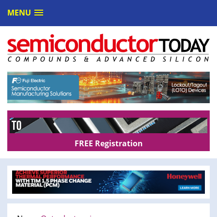
MENU
FREE Registration