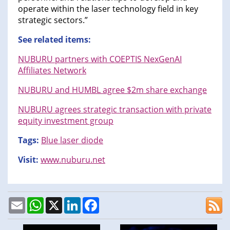
operate within the laser technology field in key
strategic sectors.”
See related items:
NUBURU partners with COEPTIS NexGenAI
Affiliates Network
NUBURU and HUMBL agree $2m share exchange
NUBURU agrees strategic transaction with private
equity investment group
Tags:
Blue laser diode
Visit:
www.nuburu.net
Email
WhatsApp
X
LinkedIn
Facebook