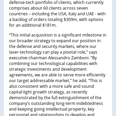
defense-tech portfolio of clients, which currently
comprises about 60 clients across seven
countries – including the USA, Italy and UAE - with
a backlog of orders totaling $309m, with options
for an additional $181m.
“This initial acquisition is a significant milestone in
our broader strategy to expand our position in
the defense and security markets, where our
laser-technology can play a pivotal role,” says
executive chairman Alessandro Zamboni. “By
combining our technological capabilities with
strategic investments and development
agreements, we are able to serve more efficiently
our target addressable market,” he add. “This is
also consistent with a more safe and sound
capital-light growth strategy, as recently
demonstrated by the full extinguishment of the
company’s outstanding long-term indebtedness
and keeping going intellectual property, key
personnel and relationships to develop and