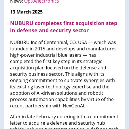
News:
Optoelectronics
13 March 2025
NUBURU completes first acquisition step
in defense and security sector
NUBURU Inc of Centennial, CO, USA — which was
founded in 2015 and develops and manufactures
high-power industrial blue lasers — has
completed the first key step in its strategic
acquisition plan focused on the defense and
security business sector. This aligns with its
ongoing commitment to cultivate synergies with
its existing laser technology expertise and the
adoption of AI-driven solutions and robotic
process automation capabilities by virtue of the
recent partnership with NexGenAI.
After in late February entering into a commitment
letter to acquire a defense and security hub