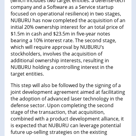
(which includes two target entities: a defense-tech
company and a Software as a Service startup
focused on operational resilience) in two stages,
NUBURU has now completed the acquisition of an
initial 20% ownership interest for an total price of
$1.5m in cash and $23.5m in five-year notes
bearing a 10% interest rate. The second stage,
which will require approval by NUBURU’s
stockholders, involves the acquisition of
additional ownership interests, resulting in
NUBURU holding a controlling interest in the
target entities.
This step will also be followed by the signing of a
joint development agreement aimed at facilitating
the adoption of advanced laser technology in the
defense sector. Upon completing the second
stage of the transaction, that acquisition,
combined with a product development alliance, it
is expected that NUBURU can leverage potential
future up-selling strategies on the existing