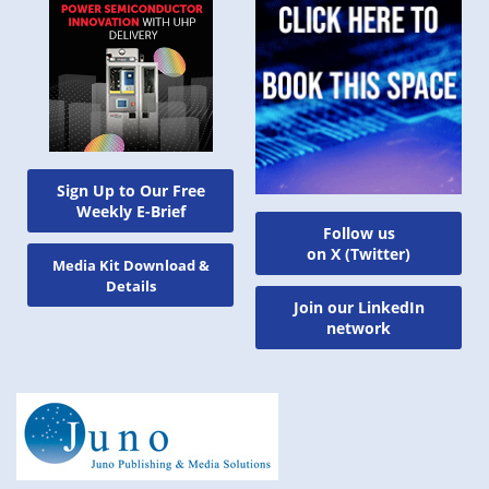
Sign Up to Our Free
Weekly E-Brief
Follow us
on X (Twitter)
Media Kit Download &
Details
Join our LinkedIn
network