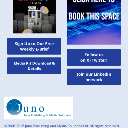
Sign Up to Our Free
Weekly E-Brief
Follow us
on X (Twitter)
Media Kit Download &
Details
Join our LinkedIn
network
©2006-2026 Juno Publishing and Media Solutions Ltd. All rights reserved.