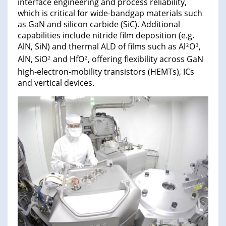
interface engineering and process reliability,
which is critical for wide-bandgap materials such
as GaN and silicon carbide (SiC). Additional
capabilities include nitride film deposition (e.g.
AlN, SiN) and thermal ALD of films such as Al
O
,
2
3
AlN, SiO
and HfO
, offering flexibility across GaN
2
2
high-electron-mobility transistors (HEMTs), ICs
and vertical devices.