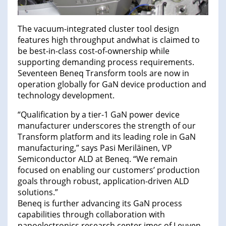
The vacuum-integrated cluster tool design
features high throughput andwhat is claimed to
be best-in-class cost-of-ownership while
supporting demanding process requirements.
Seventeen Beneq Transform tools are now in
operation globally for GaN device production and
technology development.
“Qualification by a tier-1 GaN power device
manufacturer underscores the strength of our
Transform platform and its leading role in GaN
manufacturing,” says Pasi Meriläinen, VP
Semiconductor ALD at Beneq. “We remain
focused on enabling our customers’ production
goals through robust, application-driven ALD
solutions.”
Beneq is further advancing its GaN process
capabilities through collaboration with
nanoelectronics research center imec of Leuven,