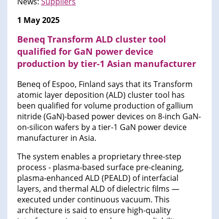
News:
Suppliers
1 May 2025
Beneq Transform ALD cluster tool
qualified for GaN power device
production by tier-1 Asian manufacturer
Beneq of Espoo, Finland says that its Transform
atomic layer deposition (ALD) cluster tool has
been qualified for volume production of gallium
nitride (GaN)-based power devices on 8-inch GaN-
on-silicon wafers by a tier-1 GaN power device
manufacturer in Asia.
The system enables a proprietary three-step
process - plasma-based surface pre-cleaning,
plasma-enhanced ALD (PEALD) of interfacial
layers, and thermal ALD of dielectric films —
executed under continuous vacuum. This
architecture is said to ensure high-quality