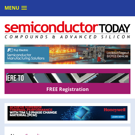
MENU
FREE Registration