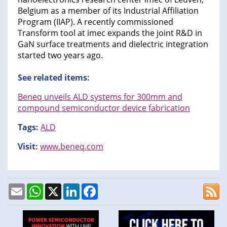
Belgium as a member of its Industrial Affiliation
Program (IIAP). A recently commissioned
Transform tool at imec expands the joint R&D in
GaN surface treatments and dielectric integration
started two years ago.
See related items:
Beneq unveils ALD systems for 300mm and
compound semiconductor device fabrication
Tags:
ALD
Visit:
www.beneq.com
Email
WhatsApp
X
LinkedIn
Facebook