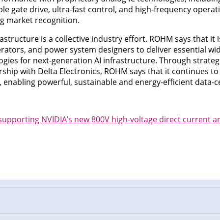
able gate drive, ultra-fast control, and high-frequency opera
g market recognition.
astructure is a collective industry effort. ROHM says that it 
erators, and power system designers to deliver essential w
ies for next-generation AI infrastructure. Through strategi
ship with Delta Electronics, ROHM says that it continues to 
enabling powerful, sustainable and energy-efficient data-ce
upporting NVIDIA’s new 800V high-voltage direct current ar
n
cebook