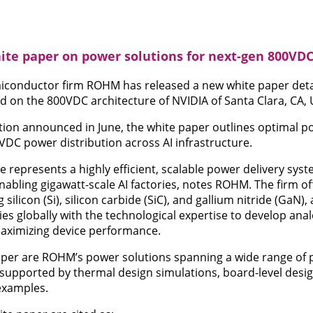
te paper on power solutions for next-gen 800VDC
conductor firm ROHM has released a new white paper detai
ed on the 800VDC architecture of NVIDIA of Santa Clara, CA, 
ation announced in June, the white paper outlines optimal p
VDC power distribution across AI infrastructure.
 represents a highly efficient, scalable power delivery sys
abling gigawatt-scale AI factories, notes ROHM. The firm off
silicon (Si), silicon carbide (SiC), and gallium nitride (GaN), 
 globally with the technological expertise to develop anal
maximizing device performance.
paper are ROHM’s power solutions spanning a wide range of
 supported by thermal design simulations, board-level design
examples.