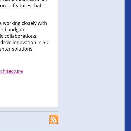
tion — features that
is working closely with
ide-bandgap
c collaborations,
drive innovation in SiC
nter solutions.
chitecture