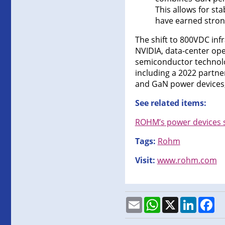
This allows for st
have earned stron
The shift to 800VDC infr
NVIDIA, data-center op
semiconductor technolog
including a 2022 partner
and GaN power devices, 
See related items:
ROHM’s power devices s
Tags:
Rohm
Visit:
www.rohm.com
Email
WhatsApp
X
LinkedI
Fa