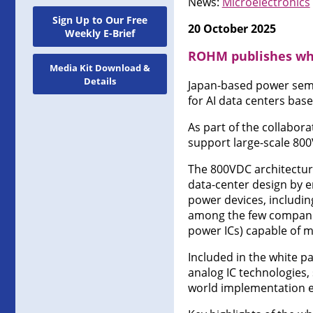
News:
Microelectronics
Sign Up to Our Free
20 October 2025
Weekly E-Brief
ROHM publishes whi
Media Kit Download &
Details
Japan-based power semi
for AI data centers bas
As part of the collabor
support large-scale 800
The 800VDC architecture
data-center design by en
power devices, including 
among the few companies
power ICs) capable of 
Included in the white 
analog IC technologies,
world implementation 