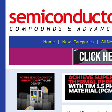
Home
News Categories
All N