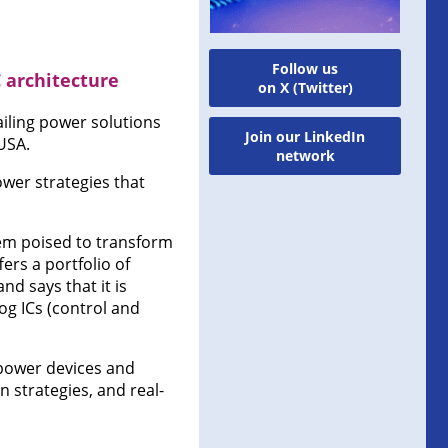
Follow us
 architecture
on X (Twitter)
ling power solutions
Join our LinkedIn
USA.
network
ower strategies that
tem poised to transform
ers a portfolio of
and says that it is
og ICs (control and
 power devices and
 strategies, and real-