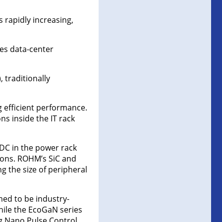
 rapidly increasing,
ces data-center
 traditionally
g efficient performance.
s inside the IT rack
DC in the power rack
tions. ROHM’s SiC and
g the size of peripheral
med to be industry-
hile the EcoGaN series
g Nano Pulse Control.