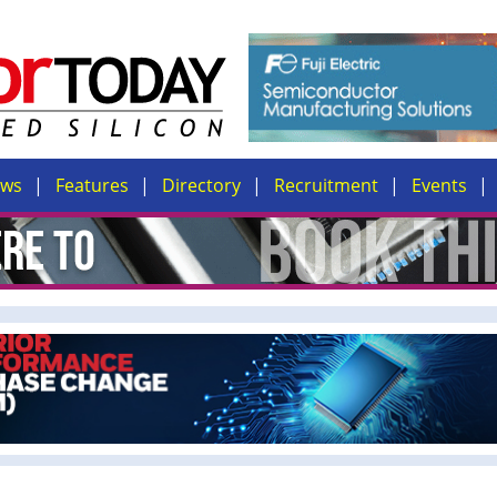
ews
Features
Directory
Recruitment
Events