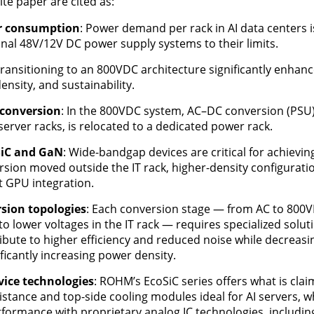
ite paper are cited as:
er consumption
: Power demand per rack in AI data centers is
nal 48V/12V DC power supply systems to their limits.
Transitioning to an 800VDC architecture significantly enhan
ensity, and sustainability.
conversion
: In the 800VDC system, AC–DC conversion (PSU),
erver racks, is relocated to a dedicated power rack.
 SiC and GaN
: Wide-bandgap devices are critical for achievin
ion moved outside the IT rack, higher-density configuration
t GPU integration.
sion topologies
: Each conversion stage — from AC to 800V
 lower voltages in the IT rack — requires specialized solu
bute to higher efficiency and reduced noise while decreasin
icantly increasing power density.
ice technologies
: ROHM’s EcoSiC series offers what is clai
istance and top-side cooling modules ideal for AI servers, w
ormance with proprietary analog IC technologies, includin