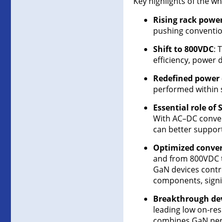
Key highlights of the wh
Rising rack pow
pushing conventio
Shift to 800VDC
: 
efficiency, power d
Redefined power 
performed within s
Essential role of
With AC–DC convers
can better suppor
Optimized conver
and from 800VDC to
GaN devices contri
components, signif
Breakthrough dev
leading low on-res
combines GaN perf