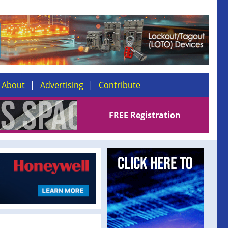
About
Advertising
Contribute
FREE Registration