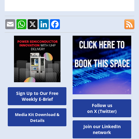
Email
WhatsApp
X
LinkedIn
Facebook
Sign Up to Our Free
Weekly E-Brief
Follow us
on X (Twitter)
Media Kit Download &
Details
Join our LinkedIn
network