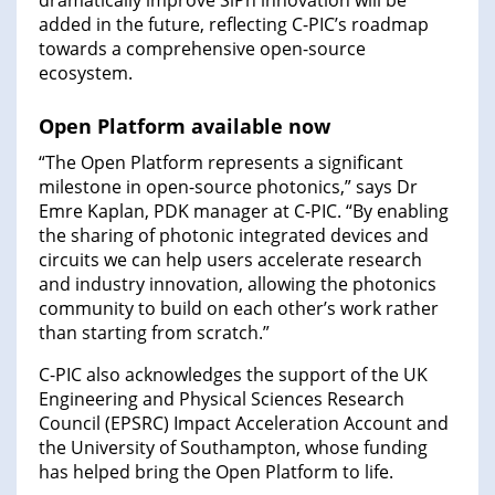
dramatically improve SiPh innovation will be
added in the future, reflecting C-PIC’s roadmap
towards a comprehensive open-source
ecosystem.
Open Platform available now
“The Open Platform represents a significant
milestone in open-source photonics,” says Dr
Emre Kaplan, PDK manager at C-PIC. “By enabling
the sharing of photonic integrated devices and
circuits we can help users accelerate research
and industry innovation, allowing the photonics
community to build on each other’s work rather
than starting from scratch.”
C-PIC also acknowledges the support of the UK
Engineering and Physical Sciences Research
Council (EPSRC) Impact Acceleration Account and
the University of Southampton, whose funding
has helped bring the Open Platform to life.