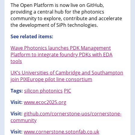
The Open Platform is now live on GitHub,
providing a central hub for the photonics
community to explore, contribute and accelerate
the development of SiPh technologies.
See related items:
Wave Photonics launches PDK Management
Platform to integrate foundry PDKs with EDA
tools
UK’s Universities of Cambridge and Southampton
join PIXEurope pilot line consortium
Tags:
silicon photonics
PIC
Visit:
www.ecoc2025.org
Visit:
github.com/cornerstone-uos/cornerstone-
community
Visit:
www.cornerstone.sotonfab.co.uk