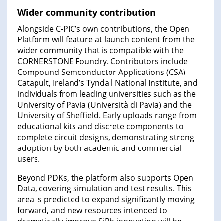
Wider community contribution
Alongside C-PIC’s own contributions, the Open
Platform will feature at launch content from the
wider community that is compatible with the
CORNERSTONE Foundry. Contributors include
Compound Semconductor Applications (CSA)
Catapult, Ireland’s Tyndall National Institute, and
individuals from leading universities such as the
University of Pavia (Università di Pavia) and the
University of Sheffield. Early uploads range from
educational kits and discrete components to
complete circuit designs, demonstrating strong
adoption by both academic and commercial
users.
Beyond PDKs, the platform also supports Open
Data, covering simulation and test results. This
area is predicted to expand significantly moving
forward, and new resources intended to