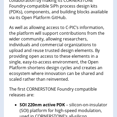
collaboration by making its CORNERSTONE
Foundry-compatible SiPh process design kits
(PDKs), components, and building blocks available
via its Open Platform GitHub.
As well as allowing access to C-PIC’s information,
the platform will support contributions from the
wider community, allowing researchers,
individuals and commercial organizations to
upload and reuse trusted design elements. By
providing open access to these elements in a
single, easy-to-access environment, the Open
Platform shortens design cycles and creates an
ecosystem where innovation can be shared and
scaled rather than reinvented.
The first CORNERSTONE Foundry compatible
releases are:
SOI 220nm active PDK
– silicon-on-insulator
(SOI) platform for high-speed modulation,
used in CORNERSTONE’s all-silicon