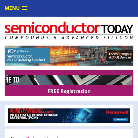
MENU
FREE Registration