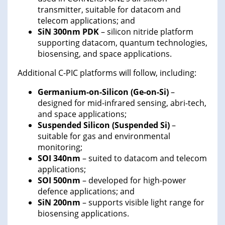
transmitter, suitable for datacom and
telecom applications; and
SiN 300nm PDK
– silicon nitride platform
supporting datacom, quantum technologies,
biosensing, and space applications.
Additional C-PIC platforms will follow, including:
Germanium-on-Silicon (Ge-on-Si)
–
designed for mid-infrared sensing, abri-tech,
and space applications;
Suspended Silicon (Suspended Si)
–
suitable for gas and environmental
monitoring;
SOI 340nm
– suited to datacom and telecom
applications;
SOI 500nm
– developed for high-power
defence applications; and
SiN 200nm
– supports visible light range for
biosensing applications.