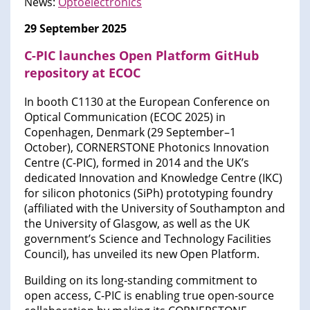
News:
Optoelectronics
29 September 2025
C-PIC launches Open Platform GitHub
repository at ECOC
In booth C1130 at the European Conference on
Optical Communication (ECOC 2025) in
Copenhagen, Denmark (29 September–1
October), CORNERSTONE Photonics Innovation
Centre (C-PIC), formed in 2014 and the UK’s
dedicated Innovation and Knowledge Centre (IKC)
for silicon photonics (SiPh) prototyping foundry
(affiliated with the University of Southampton and
the University of Glasgow, as well as the UK
government’s Science and Technology Facilities
Council), has unveiled its new Open Platform.
Building on its long-standing commitment to
open access, C-PIC is enabling true open-source