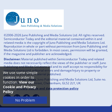
©2006-2026 Juno Publishing and Media Solutions Ltd. All rights reserved.
Semiconductor Today and the editorial material contained within it and
related media is the copyright of Juno Publishing and Media Solutions Ltd.
Reproduction in whole or part without permission from Juno Publishing and
Media Solutions Ltd is forbidden. In most cases, permission will be granted,
if the magazine and publisher are acknowledged.
Disclaimer:
Material published within Semiconductor Today and related
media does not necessarily reflect the views of the publisher or staff. Juno
Publishing and Media Solutions Ltd and its staff accept no responsibility for
opinions expressed, editorial errors and damage/injury to property or
We use some simple
persons as a result of material published.
cookies in order to
Semiconductor Today,
Juno Publishing and Media Solutions Ltd, Suite no.
function.
View our
133, 20 Winchcombe Street, Cheltenham, GL52 2LY, UK
Cookie and Privacy
View our
privacy, cookie and data protection policy
Policy
No Problem