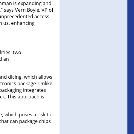
umman is expanding and
” says Vern Boyle, VP of
 unprecedented access
om us, enhancing
ities: two
d an
nd dicing, which allows
ctronics package. Unlike
 packaging integrates
ck. This approach is
, which poses a risk to
that can package chips