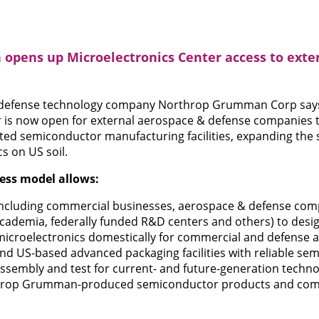
pens up Microelectronics Center access to exte
defense technology company Northrop Grumman Corp says 
 is now open for external aerospace & defense companies to
ed semiconductor manufacturing facilities, expanding the 
s on US soil.
ess model allows:
 (including commercial businesses, aerospace & defense com
ademia, federally funded R&D centers and others) to desi
microelectronics domestically for commercial and defense a
nd US-based advanced packaging facilities with reliable se
ssembly and test for current- and future-generation techno
hrop Grumman-produced semiconductor products and comp