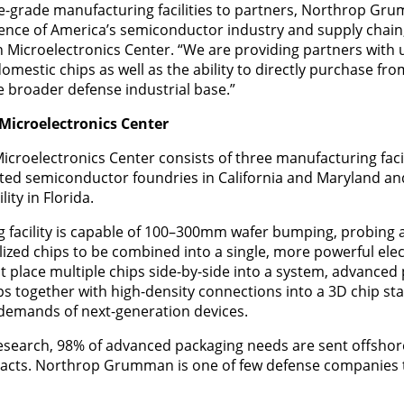
e-grade manufacturing facilities to partners, Northrop Gr
ience of America’s semiconductor industry and supply chain,
icroelectronics Center. “We are providing partners with
omestic chips as well as the ability to directly purchase fr
e broader defense industrial base.”
icroelectronics Center
oelectronics Center consists of three manufacturing facil
ed semiconductor foundries in California and Maryland an
ity in Florida.
facility is capable of 100–300mm wafer bumping, probing a
alized chips to be combined into a single, more powerful ele
t place multiple chips side-by-side into a system, advanced
ps together with high-density connections into a 3D chip sta
 demands of next-generation devices.
esearch, 98% of advanced packaging needs are sent offshore
pacts. Northrop Grumman is one of few defense companies 