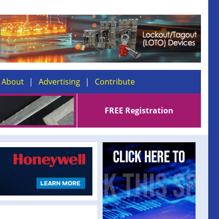
About
Advertising
Contribute
FREE Registration