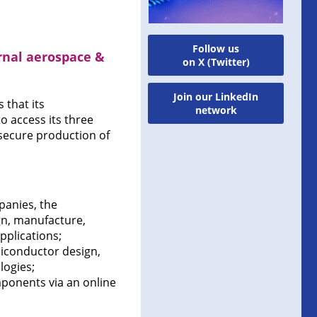
Follow us
rnal aerospace &
on X (Twitter)
Join our LinkedIn
that its
network
 access its three
secure production of
panies, the
gn, manufacture,
pplications;
miconductor design,
logies;
onents via an online