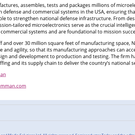
actures, assembles, tests and packages millions of microele
 defense and commercial systems in the USA, ensuring that
e to strengthen national defense infrastructure. From design
ission-tailored microelectronics serve as the crucial intelli
d commercial systems and are foundational to mission succe
aff and over 30 million square feet of manufacturing space
ale and agility, so that its manufacturing approaches can ac
ign and development to production and testing. The firm h
ffing and its supply chain to deliver the country’s national s
man
umman.com
n
cebook