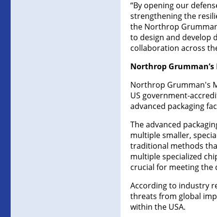
“By opening our defens
strengthening the resil
the Northrop Grumman M
to design and develop d
collaboration across th
Northrop Grumman’s M
Northrop Grumman's Micr
US government-accredit
advanced packaging facil
The advanced packaging 
multiple smaller, speci
traditional methods tha
multiple specialized chi
crucial for meeting the
According to industry r
threats from global im
within the USA.