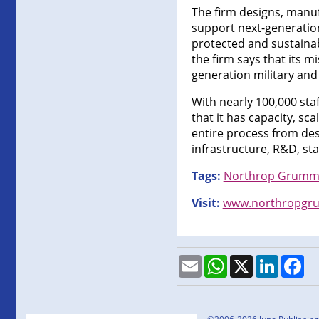
The firm designs, manuf
support next-generation
protected and sustainabl
the firm says that its m
generation military an
With nearly 100,000 st
that it has capacity, sc
entire process from des
infrastructure, R&D, sta
Tags:
Northrop Grum
Visit:
www.northropgr
Email
WhatsApp
X
LinkedI
Fa