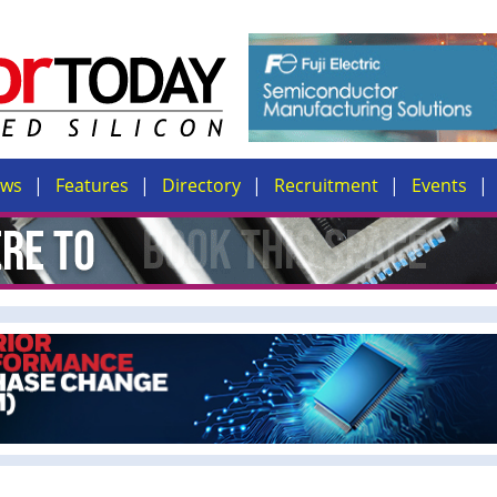
ews
Features
Directory
Recruitment
Events