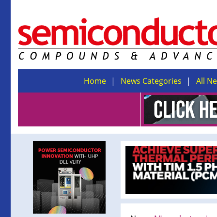
Home
News Categories
All N