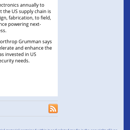
ctronics annually to
 the US supply chain is
, fabrication, to field,
gence powering next-
ss.
, Northrop Grumman says
celerate and enhance the
as invested in US
ecurity needs.