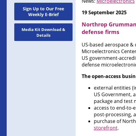
News:
Microelectronics
Sign Up to Our Free
19 September 2025
Weekly E-Brief
Northrop Grumman o
Media Kit Download &
defense firms
Details
US-based aerospace & 
Microelectronics Center
US government-accredit
defense microelectronic
The open-access busin
external entities
US Government, ac
package and test 
access to end-to-e
post-processing, a
purchase of Nort
storefront
.