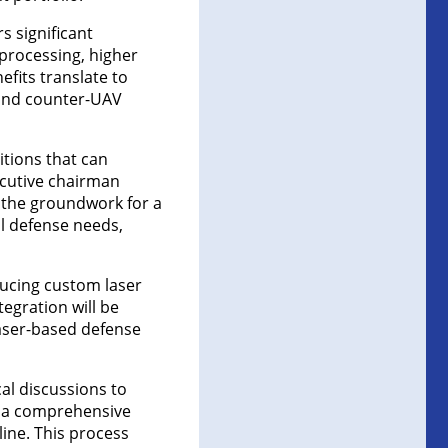
s significant
 processing, higher
efits translate to
 and counter-UAV
itions that can
ecutive chairman
g the groundwork for a
al defense needs,
ducing custom laser
tegration will be
aser-based defense
al discussions to
te a comprehensive
ine. This process