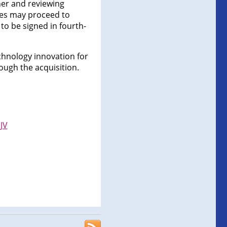
ner and reviewing
ties may proceed to
to be signed in fourth-
echnology innovation for
rough the acquisition.
JV