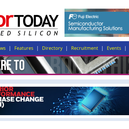
ews
Features
Directory
Recruitment
Events