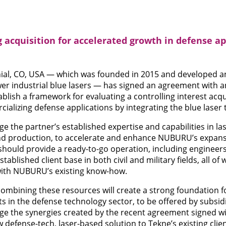
cquisition for accelerated growth in defense app
al, CO, USA — which was founded in 2015 and developed a
r industrial blue lasers — has signed an agreement with 
ablish a framework for evaluating a controlling interest acq
alizing defense applications by integrating the blue laser 
 the partner’s established expertise and capabilities in la
d production, to accelerate and enhance NUBURU’s expansi
 should provide a ready-to-go operation, including engineers
ablished client base in both civil and military fields, all of
with NUBURU’s existing know-how.
ombining these resources will create a strong foundation f
s in the defense technology sector, to be offered by subs
erage the synergies created by the recent agreement signed w
w defense-tech, laser-based solution to Tekne’s existing clien