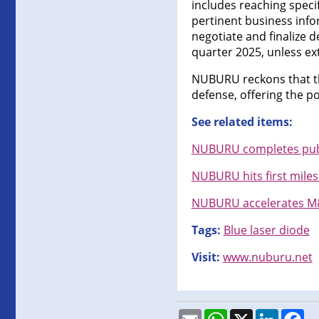
includes reaching speci
pertinent business info
negotiate and finalize d
quarter 2025, unless e
NUBURU reckons that thi
defense, offering the po
See related items:
NUBURU completes publi
NUBURU hits first milest
NUBURU accelerates M&A
Tags:
Blue laser diode
Visit:
www.nuburu.net
Email
WhatsApp
X
LinkedI
Fa