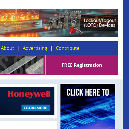
About
Advertising
Contribute
FREE Registration