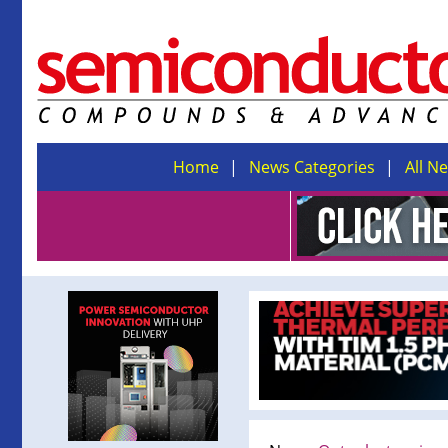
Home
News Categories
All N