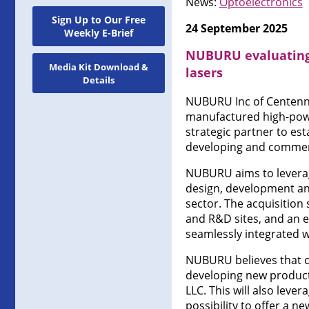
News:
Optoelectronics
Sign Up to Our Free
24 September 2025
Weekly E-Brief
NUBURU evaluating a
Media Kit Download &
lasers
Details
NUBURU Inc of Centenni
manufactured high-powe
strategic partner to est
developing and commerci
NUBURU aims to leverage
design, development an
sector. The acquisition
and R&D sites, and an est
seamlessly integrated 
NUBURU believes that c
developing new product
LLC. This will also lev
possibility to offer a ne