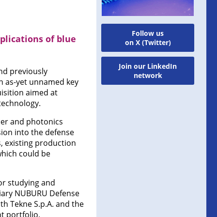
Follow us
lications of blue
on X (Twitter)
Join our LinkedIn
nd previously
network
an as-yet unnamed key
uisition aimed at
technology.
ser and photonics
on into the defense
, existing production
 which could be
or studying and
idiary NUBURU Defense
ith Tekne S.p.A. and the
t portfolio.