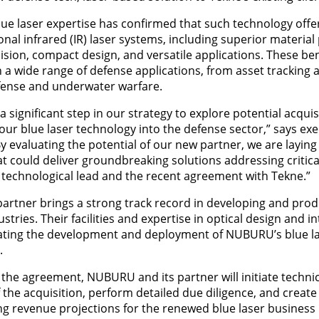
ue laser expertise has confirmed that such technology offer
nal infrared (IR) laser systems, including superior material
ision, compact design, and versatile applications. These ben
n a wide range of defense applications, from asset tracking
fense and underwater warfare.
significant step in our strategy to explore potential acquis
 our blue laser technology into the defense sector,” says ex
 evaluating the potential of our new partner, we are layin
hat could deliver groundbreaking solutions addressing critic
 technological lead and the recent agreement with Tekne.”
artner brings a strong track record in developing and pro
tries. Their facilities and expertise in optical design and in
rating the development and deployment of NUBURU’s blue l
.
 the agreement, NUBURU and its partner will initiate technic
f the acquisition, perform detailed due diligence, and crea
g revenue projections for the renewed blue laser business l