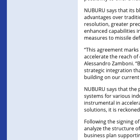
NUBURU says that its bl
advantages over traditio
resolution, greater prec
enhanced capabilities i
measures to missile de
“This agreement marks a 
accelerate the reach of
Alessandro Zamboni. “By
strategic integration t
building on our current
NUBURU says that the p
systems for various indus
instrumental in accele
solutions, it is reckoned
Following the signing of
analyze the structure o
business plan supportin