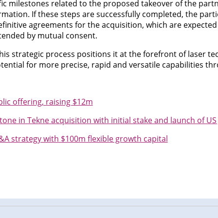
fic milestones related to the proposed takeover of the part
rmation. If these steps are successfully completed, the par
efinitive agreements for the acquisition, which are expected 
xtended by mutual consent.
s strategic process positions it at the forefront of laser t
tential for more precise, rapid and versatile capabilities th
c offering, raising $12m
one in Tekne acquisition with initial stake and launch of US 
 strategy with $100m flexible growth capital
n
cebook