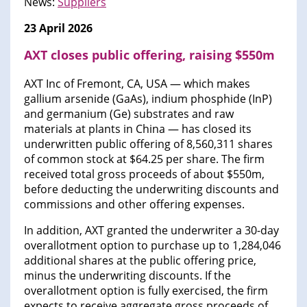
News:
Suppliers
23 April 2026
AXT closes public offering, raising $550m
AXT Inc of Fremont, CA, USA — which makes
gallium arsenide (GaAs), indium phosphide (InP)
and germanium (Ge) substrates and raw
materials at plants in China — has closed its
underwritten public offering of 8,560,311 shares
of common stock at $64.25 per share. The firm
received total gross proceeds of about $550m,
before deducting the underwriting discounts and
commissions and other offering expenses.
In addition, AXT granted the underwriter a 30-day
overallotment option to purchase up to 1,284,046
additional shares at the public offering price,
minus the underwriting discounts. If the
overallotment option is fully exercised, the firm
expects to receive aggregate gross proceeds of