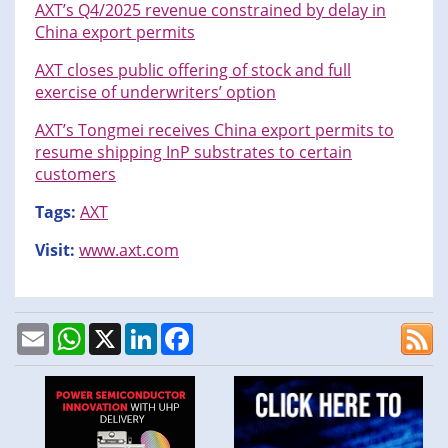
AXT’s Q4/2025 revenue constrained by delay in
China export permits
AXT closes public offering of stock and full
exercise of underwriters’ option
AXT’s Tongmei receives China export permits to
resume shipping InP substrates to certain
customers
Tags:
AXT
Visit:
www.axt.com
Email
WhatsApp
X
LinkedIn
Facebook