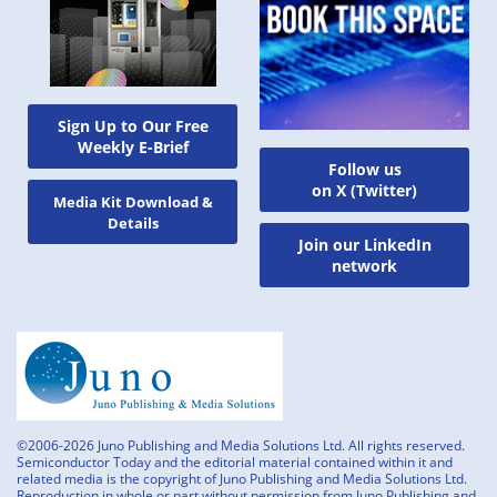
Sign Up to Our Free
Weekly E-Brief
Follow us
on X (Twitter)
Media Kit Download &
Details
Join our LinkedIn
network
©2006-2026 Juno Publishing and Media Solutions Ltd. All rights reserved.
Semiconductor Today and the editorial material contained within it and
related media is the copyright of Juno Publishing and Media Solutions Ltd.
Reproduction in whole or part without permission from Juno Publishing and