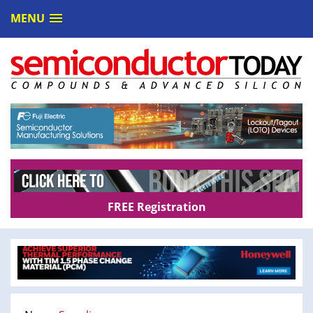
MENU
FREE Registration