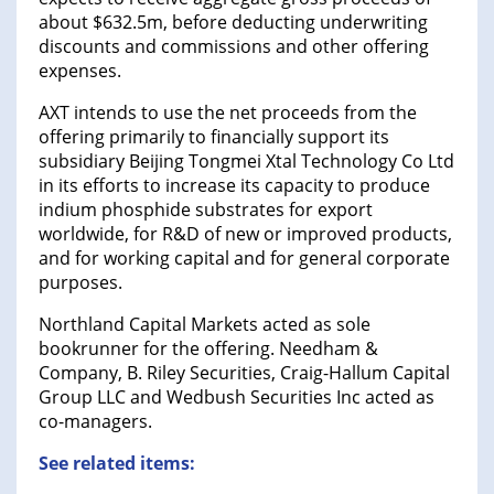
about $632.5m, before deducting underwriting
discounts and commissions and other offering
expenses.
AXT intends to use the net proceeds from the
offering primarily to financially support its
subsidiary Beijing Tongmei Xtal Technology Co Ltd
in its efforts to increase its capacity to produce
indium phosphide substrates for export
worldwide, for R&D of new or improved products,
and for working capital and for general corporate
purposes.
Northland Capital Markets acted as sole
bookrunner for the offering. Needham &
Company, B. Riley Securities, Craig-Hallum Capital
Group LLC and Wedbush Securities Inc acted as
co-managers.
See related items: