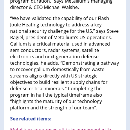
program duration,” says Metallium’s managing
director & CEO Michael Walshe.
“We have validated the capability of our Flash
Joule Heating technology to address a key
national security challenge for the US,” says Steve
Ragiel, president of Metallium’s US operations.
Gallium is a critical material used in advanced
semiconductors, radar systems, satellite
electronics and next-generation defense
technologies, he adds. “Demonstrating a pathway
to recover gallium domestically from waste
streams aligns directly with US strategic
objectives to build resilient supply chains for
defense-critical minerals.” Completing the
program in half the typical timeframe also
“highlights the maturity of our technology
platform and the strength of our team”.
See related items:
Metallium announces off-take agreement with