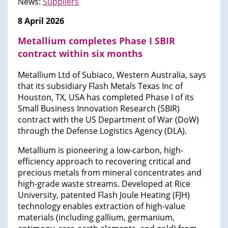
News:
Suppliers
8 April 2026
Metallium completes Phase I SBIR
contract within six months
Metallium Ltd of Subiaco, Western Australia, says
that its subsidiary Flash Metals Texas Inc of
Houston, TX, USA has completed Phase I of its
Small Business Innovation Research (SBIR)
contract with the US Department of War (DoW)
through the Defense Logistics Agency (DLA).
Metallium is pioneering a low-carbon, high-
efficiency approach to recovering critical and
precious metals from mineral concentrates and
high-grade waste streams. Developed at Rice
University, patented Flash Joule Heating (FJH)
technology enables extraction of high-value
materials (including gallium, germanium,