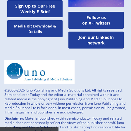
Sign Up to Our Free
Weekly E-Brief
Follow us
on X (Twitter)
Media Kit Download &
Details
Join our LinkedIn
network
©2006-2026 Juno Publishing and Media Solutions Ltd. All rights reserved.
Semiconductor Today and the editorial material contained within it and
related media is the copyright of Juno Publishing and Media Solutions Ltd.
Reproduction in whole or part without permission from Juno Publishing and
Media Solutions Ltd is forbidden. In most cases, permission will be granted,
if the magazine and publisher are acknowledged.
Disclaimer:
Material published within Semiconductor Today and related
media does not necessarily reflect the views of the publisher or staff. Juno
Publishing and Media Solutions Ltd and its staff accept no responsibility for