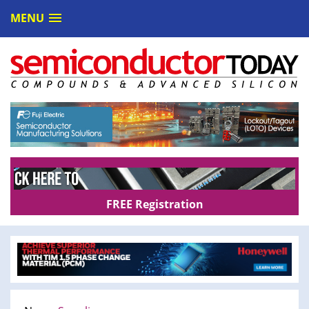
MENU
FREE Registration