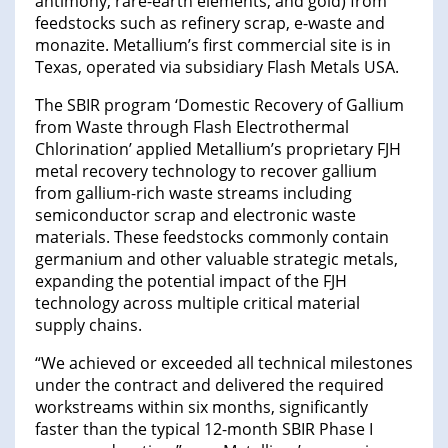
antimony, rare-earth elements, and gold) from
feedstocks such as refinery scrap, e-waste and
monazite. Metallium’s first commercial site is in
Texas, operated via subsidiary Flash Metals USA.
The SBIR program ‘Domestic Recovery of Gallium
from Waste through Flash Electrothermal
Chlorination’ applied Metallium’s proprietary FJH
metal recovery technology to recover gallium
from gallium-rich waste streams including
semiconductor scrap and electronic waste
materials. These feedstocks commonly contain
germanium and other valuable strategic metals,
expanding the potential impact of the FJH
technology across multiple critical material
supply chains.
“We achieved or exceeded all technical milestones
under the contract and delivered the required
workstreams within six months, significantly
faster than the typical 12-month SBIR Phase I