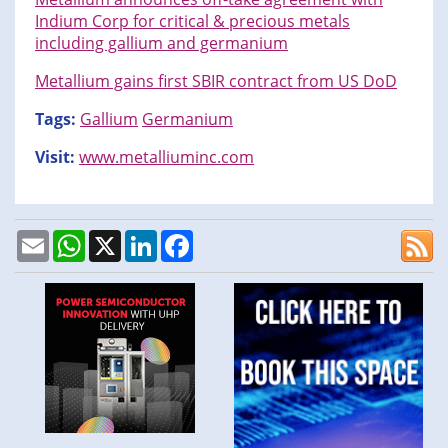
Indium Corp for critical & precious metals
including gallium and germanium
Metallium gains first SBIR contract from US DoD
Tags:
Gallium
Germanium
Visit:
www.metalliuminc.com
Email
WhatsApp
X
LinkedIn
Facebook