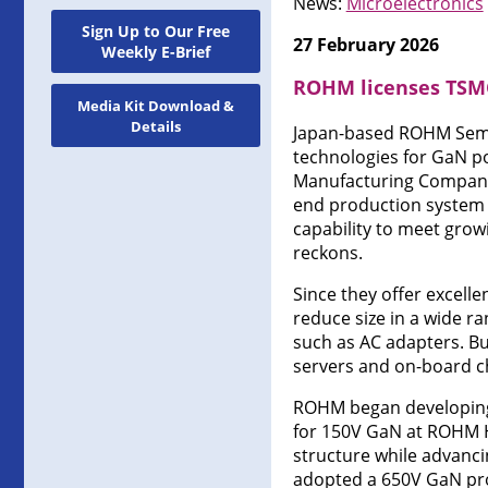
News:
Microelectronics
Sign Up to Our Free
27 February 2026
Weekly E-Brief
ROHM licenses TSMC
Media Kit Download &
Details
Japan-based ROHM Semi
technologies for GaN p
Manufacturing Company 
end production system 
capability to meet grow
reckons.
Since they offer excell
reduce size in a wide r
such as AC adapters. Bu
servers and on-board ch
ROHM began developing 
for 150V GaN at ROHM H
structure while advanci
adopted a 650V GaN pr