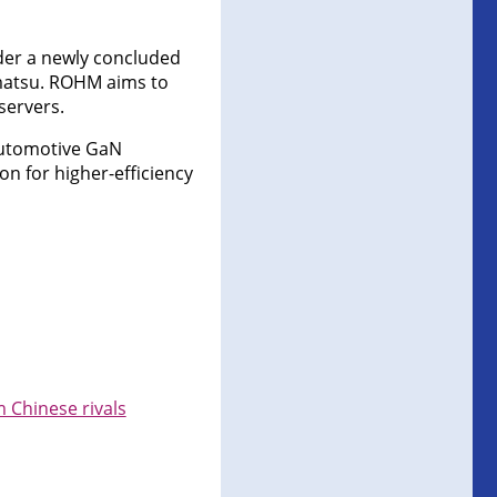
nder a newly concluded
matsu. ROHM aims to
servers.
automotive GaN
on for higher-efficiency
 Chinese rivals