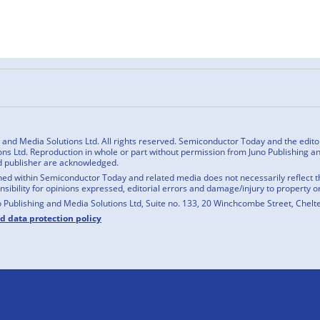
n
cebook
nd Media Solutions Ltd. All rights reserved. Semiconductor Today and the editoria
ns Ltd. Reproduction in whole or part without permission from Juno Publishing and
d publisher are acknowledged.
ed within Semiconductor Today and related media does not necessarily reflect the
onsibility for opinions expressed, editorial errors and damage/injury to property o
o Publishing and Media Solutions Ltd, Suite no. 133, 20 Winchcombe Street, Chel
nd data protection policy