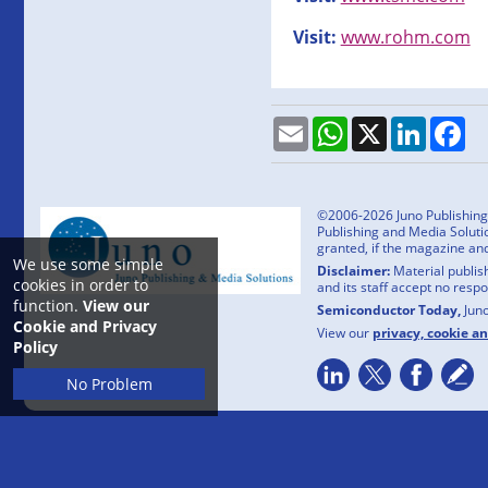
Visit:
www.rohm.com
Email
WhatsApp
X
LinkedI
Fa
©2006-2026 Juno Publishing a
Publishing and Media Solutio
granted, if the magazine an
We use some simple
Disclaimer:
Material publish
cookies in order to
and its staff accept no resp
function.
View our
Semiconductor Today,
Jun
Cookie and Privacy
View our
privacy, cookie a
Policy
No Problem