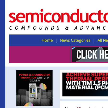
Home
News Categories
All N