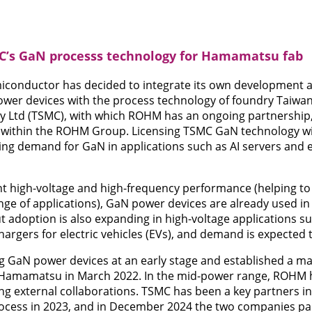
’s GaN processs technology for Hamamatsu fab
conductor has decided to integrate its own development 
ower devices with the process technology of foundry Taiw
Ltd (TSMC), with which ROHM has an ongoing partnership, 
within the ROHM Group. Licensing TSMC GaN technology will
ing demand for GaN in applications such as AI servers and e
ent high-voltage and high-frequency performance (helping to
ange of applications), GaN power devices are already used 
t adoption is also expanding in high-voltage applications su
argers for electric vehicles (EVs), and demand is expected 
GaN power devices at an early stage and established a m
amamatsu in March 2022. In the mid-power range, ROHM has
ng external collaborations. TSMC has been a key partners in
ocess in 2023, and in December 2024 the two companies p