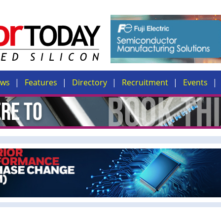
ews
Features
Directory
Recruitment
Events