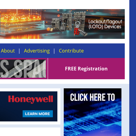
About
Advertising
Contribute
FREE Registration