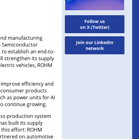
Follow us
on X (Twitter)
and manufacturing
Join our LinkedIn
an Semiconductor
network
to establish an end-to-
 strengthen its supply
lectric vehicles, ROHM
 improve efficiency and
in consumer products
ch as power units for AI
to continue growing.
ass-production system
 built its supply
 this effort: ROHM
artnered on automotive