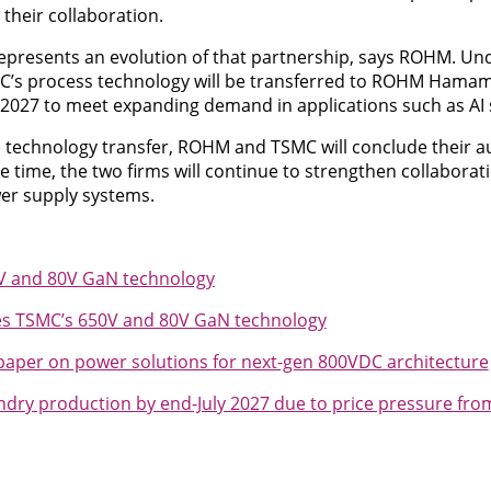
their collaboration.
 represents an evolution of that partnership, says ROHM. U
C’s process technology will be transferred to ROHM Hama
 2027 to meet expanding demand in applications such as AI 
 technology transfer, ROHM and TSMC will conclude their 
 time, the two firms will continue to strengthen collaborati
r supply systems.
0V and 80V GaN technology
es TSMC’s 650V and 80V GaN technology
aper on power solutions for next-gen 800VDC architecture
dry production by end-July 2027 due to price pressure from