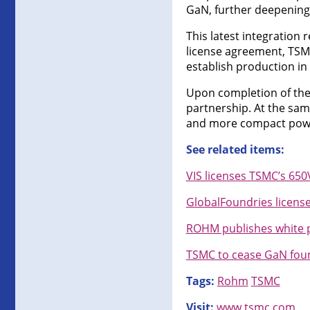
GaN, further deepening 
This latest integration
license agreement, TSM
establish production in
Upon completion of the
partnership. At the same
and more compact powe
See related items:
VIS licenses TSMC’s 65
GlobalFoundries licens
ROHM publishes white p
TSMC to cease GaN foun
Tags:
Rohm
TSMC
Visit:
www.tsmc.com