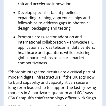
risk and accelerate innovation.
Develop specialist talent pipelines –
expanding training, apprenticeships and
fellowships to address gaps in photonic
design, packaging and testing.
Promote cross-sector adoption and
international collaboration – showcase PIC
applications across telecoms, data centers,
healthcare and quantum, while fostering
global partnerships to secure market
competitiveness.
“Photonic integrated circuits are a critical part of
modern digital infrastructure. If the UK acts now
to build capability and capacity, it can secure
long-term leadership to support the fast-growing
markets in AI hardware, quantum and 6G,” says
CSA Catapult’s chief technology officer Nick Singh.