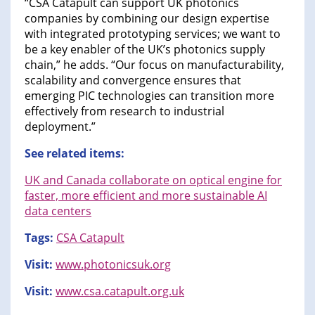
“CSA Catapult can support UK photonics
companies by combining our design expertise
with integrated prototyping services; we want to
be a key enabler of the UK’s photonics supply
chain,” he adds. “Our focus on manufacturability,
scalability and convergence ensures that
emerging PIC technologies can transition more
effectively from research to industrial
deployment.”
See related items:
UK and Canada collaborate on optical engine for
faster, more efficient and more sustainable AI
data centers
Tags:
CSA Catapult
Visit:
www.photonicsuk.org
Visit:
www.csa.catapult.org.uk