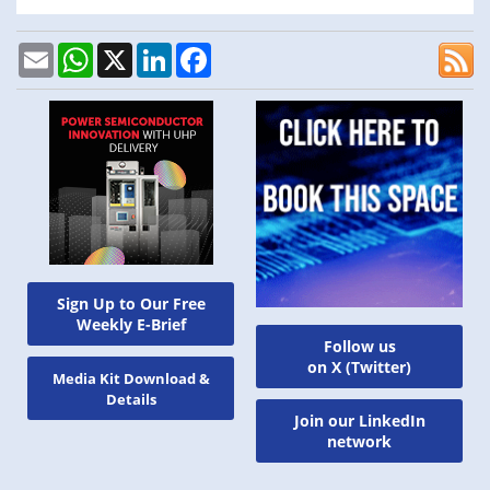
Email
WhatsApp
X
LinkedIn
Facebook
Sign Up to Our Free
Weekly E-Brief
Follow us
on X (Twitter)
Media Kit Download &
Details
Join our LinkedIn
network