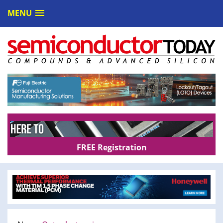
MENU
FREE Registration