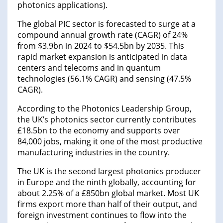
photonics applications).
The global PIC sector is forecasted to surge at a
compound annual growth rate (CAGR) of 24%
from $3.9bn in 2024 to $54.5bn by 2035. This
rapid market expansion is anticipated in data
centers and telecoms and in quantum
technologies (56.1% CAGR) and sensing (47.5%
CAGR).
According to the Photonics Leadership Group,
the UK’s photonics sector currently contributes
£18.5bn to the economy and supports over
84,000 jobs, making it one of the most productive
manufacturing industries in the country.
The UK is the second largest photonics producer
in Europe and the ninth globally, accounting for
about 2.25% of a £850bn global market. Most UK
firms export more than half of their output, and
foreign investment continues to flow into the