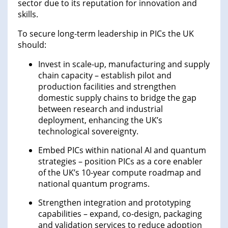
sector due to its reputation for innovation and
skills.
To secure long-term leadership in PICs the UK
should:
Invest in scale-up, manufacturing and supply
chain capacity – establish pilot and
production facilities and strengthen
domestic supply chains to bridge the gap
between research and industrial
deployment, enhancing the UK’s
technological sovereignty.
Embed PICs within national AI and quantum
strategies – position PICs as a core enabler
of the UK’s 10-year compute roadmap and
national quantum programs.
Strengthen integration and prototyping
capabilities – expand, co-design, packaging
and validation services to reduce adoption