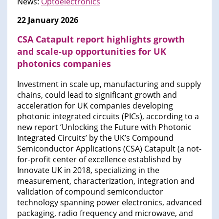
News:
Optoelectronics
22 January 2026
CSA Catapult report highlights growth
and scale-up opportunities for UK
photonics companies
Investment in scale up, manufacturing and supply
chains, could lead to significant growth and
acceleration for UK companies developing
photonic integrated circuits (PICs), according to a
new report ‘Unlocking the Future with Photonic
Integrated Circuits’ by the UK’s Compound
Semiconductor Applications (CSA) Catapult (a not-
for-profit center of excellence established by
Innovate UK in 2018, specializing in the
measurement, characterization, integration and
validation of compound semiconductor
technology spanning power electronics, advanced
packaging, radio frequency and microwave, and