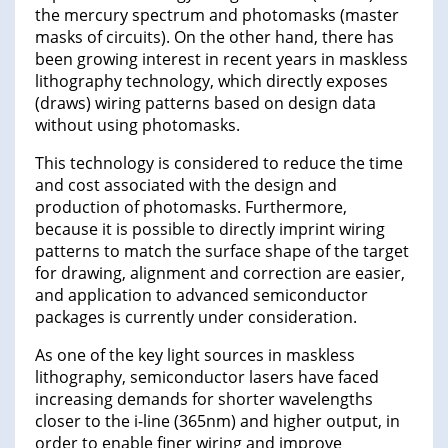
the mercury spectrum and photomasks (master
masks of circuits). On the other hand, there has
been growing interest in recent years in maskless
lithography technology, which directly exposes
(draws) wiring patterns based on design data
without using photomasks.
This technology is considered to reduce the time
and cost associated with the design and
production of photomasks. Furthermore,
because it is possible to directly imprint wiring
patterns to match the surface shape of the target
for drawing, alignment and correction are easier,
and application to advanced semiconductor
packages is currently under consideration.
As one of the key light sources in maskless
lithography, semiconductor lasers have faced
increasing demands for shorter wavelengths
closer to the i-line (365nm) and higher output, in
order to enable finer wiring and improve