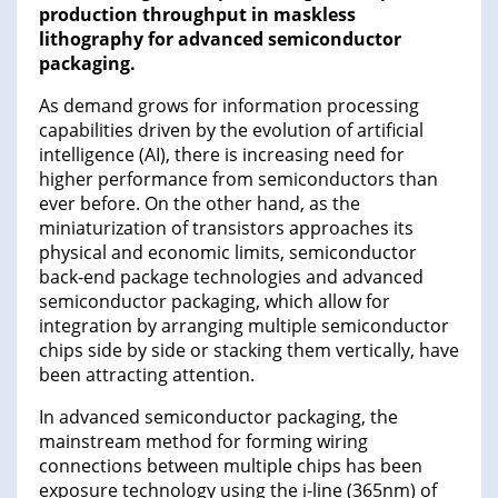
production throughput in maskless
lithography for advanced semiconductor
packaging.
As demand grows for information processing
capabilities driven by the evolution of artificial
intelligence (AI), there is increasing need for
higher performance from semiconductors than
ever before. On the other hand, as the
miniaturization of transistors approaches its
physical and economic limits, semiconductor
back-end package technologies and advanced
semiconductor packaging, which allow for
integration by arranging multiple semiconductor
chips side by side or stacking them vertically, have
been attracting attention.
In advanced semiconductor packaging, the
mainstream method for forming wiring
connections between multiple chips has been
exposure technology using the i-line (365nm) of