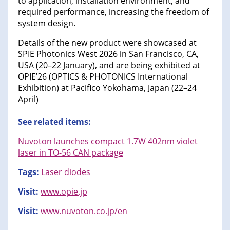
to application, installation environment, and
required performance, increasing the freedom of
system design.
Details of the new product were showcased at
SPIE Photonics West 2026 in San Francisco, CA,
USA (20–22 January), and are being exhibited at
OPIE’26 (OPTICS & PHOTONICS International
Exhibition) at Pacifico Yokohama, Japan (22–24
April)
See related items:
Nuvoton launches compact 1.7W 402nm violet
laser in TO-56 CAN package
Tags:
Laser diodes
Visit:
www.opie.jp
Visit:
www.nuvoton.co.jp/en