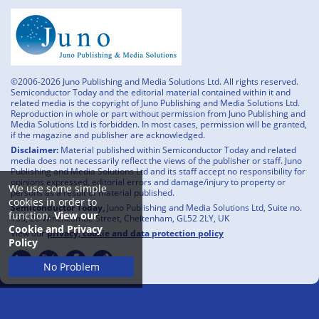
©2006-2026 Juno Publishing and Media Solutions Ltd. All rights reserved.
Semiconductor Today and the editorial material contained within it and
related media is the copyright of Juno Publishing and Media Solutions Ltd.
Reproduction in whole or part without permission from Juno Publishing and
Media Solutions Ltd is forbidden. In most cases, permission will be granted,
if the magazine and publisher are acknowledged.
Disclaimer:
Material published within Semiconductor Today and related
media does not necessarily reflect the views of the publisher or staff. Juno
Publishing and Media Solutions Ltd and its staff accept no responsibility for
opinions expressed, editorial errors and damage/injury to property or
We use some simple
persons as a result of material published.
cookies in order to
Semiconductor Today,
Juno Publishing and Media Solutions Ltd, Suite no.
function.
View our
133, 20 Winchcombe Street, Cheltenham, GL52 2LY, UK
Cookie and Privacy
View our
privacy, cookie and data protection policy
Policy
No Problem