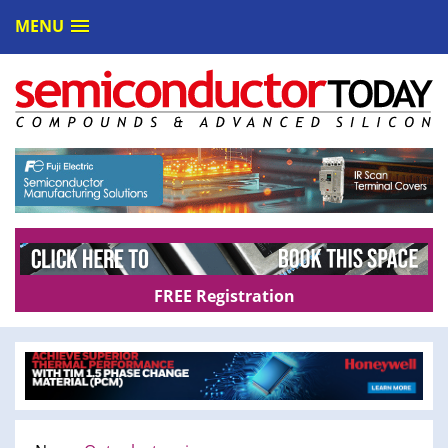
MENU
FREE Registration