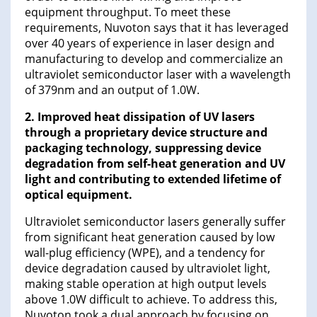
equipment throughput. To meet these
requirements, Nuvoton says that it has leveraged
over 40 years of experience in laser design and
manufacturing to develop and commercialize an
ultraviolet semiconductor laser with a wavelength
of 379nm and an output of 1.0W.
2. Improved heat dissipation of UV lasers
through a proprietary device structure and
packaging technology, suppressing device
degradation from self-heat generation and UV
light and contributing to extended lifetime of
optical equipment.
Ultraviolet semiconductor lasers generally suffer
from significant heat generation caused by low
wall-plug efficiency (WPE), and a tendency for
device degradation caused by ultraviolet light,
making stable operation at high output levels
above 1.0W difficult to achieve. To address this,
Nuvoton took a dual approach by focusing on