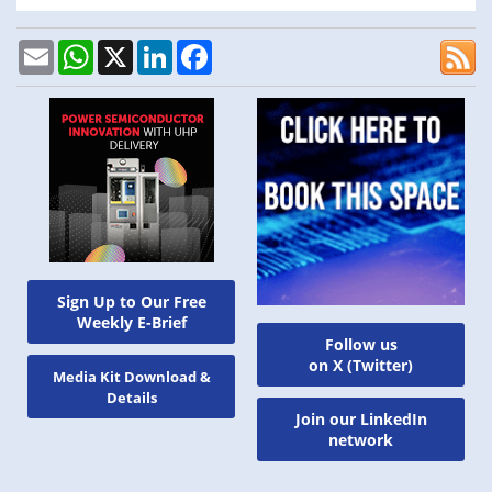
Email
WhatsApp
X
LinkedIn
Facebook
Sign Up to Our Free
Weekly E-Brief
Follow us
on X (Twitter)
Media Kit Download &
Details
Join our LinkedIn
network