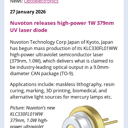
News:
Optoelectronics
27 January 2026
Nuvoton releases high-power 1W 379nm
UV laser diode
Nuvoton Technology Corp Japan of Kyoto, Japan
has begun mass production of its KLC330FL01WW
high-power ultraviolet semiconductor laser
(379nm, 1.0W), which delivers what is claimed to
be industry-leading optical output in a 9.0mm-
diameter CAN package (TO-9).
Applications include: maskless lithography, resin
curing, marking, 3D printing, biomedical, and
alternative light sources for mercury lamps etc.
Picture: Nuvoton’s new
KLC330FL01WW
379nm, 1.0W high-
power ultraviolet