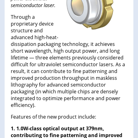
semiconductor laser.
Through a
proprietary device
structure and
advanced high-heat-
dissipation packaging technology, it achieves
short wavelength, high output power, and long
lifetime — three elements previously considered
difficult for ultraviolet semiconductor lasers. As a
result, it can contribute to fine patterning and
improved production throughput in maskless
lithography for advanced semiconductor
packaging (in which multiple chips are densely
integrated to optimize performance and power
efficiency).
Features of the new product include:
1. 1.0W-class optical output at 379nm,
contributing to fine patterning and improved