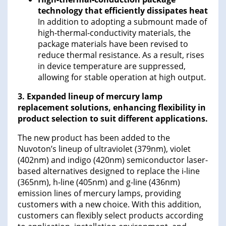
technology that efficiently dissipates heat
In addition to adopting a submount made of
high-thermal-conductivity materials, the
package materials have been revised to
reduce thermal resistance. As a result, rises
in device temperature are suppressed,
allowing for stable operation at high output.
3. Expanded lineup of mercury lamp
replacement solutions, enhancing flexibility in
product selection to suit different applications.
The new product has been added to the
Nuvoton’s lineup of ultraviolet (379nm), violet
(402nm) and indigo (420nm) semiconductor laser-
based alternatives designed to replace the i-line
(365nm), h-line (405nm) and g-line (436nm)
emission lines of mercury lamps, providing
customers with a new choice. With this addition,
customers can flexibly select products according