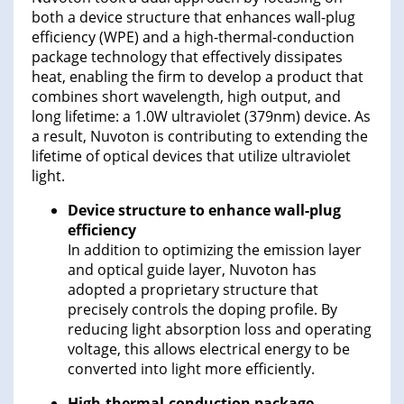
both a device structure that enhances wall-plug
efficiency (WPE) and a high-thermal-conduction
package technology that effectively dissipates
heat, enabling the firm to develop a product that
combines short wavelength, high output, and
long lifetime: a 1.0W ultraviolet (379nm) device. As
a result, Nuvoton is contributing to extending the
lifetime of optical devices that utilize ultraviolet
light.
Device structure to enhance wall-plug
efficiency
In addition to optimizing the emission layer
and optical guide layer, Nuvoton has
adopted a proprietary structure that
precisely controls the doping profile. By
reducing light absorption loss and operating
voltage, this allows electrical energy to be
converted into light more efficiently.
High-thermal-conduction package