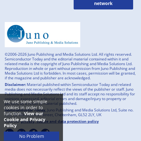
network
©2006-2026 Juno Publishing and Media Solutions Ltd. All rights reserved.
Semiconductor Today and the editorial material contained within it and
related media is the copyright of Juno Publishing and Media Solutions Ltd.
Reproduction in whole or part without permission from Juno Publishing and
Media Solutions Ltd is forbidden. In most cases, permission will be granted,
if the magazine and publisher are acknowledged.
Disclaimer:
Material published within Semiconductor Today and related
media does not necessarily reflect the views of the publisher or staff. Juno
Publishing and Media Solutions Ltd and its staff accept no responsibility for
opinions expressed, editorial errors and damage/injury to property or
We use some simple
persons as a result of material published.
cookies in order to
Semiconductor Today,
Juno Publishing and Media Solutions Ltd, Suite no.
function.
View our
133, 20 Winchcombe Street, Cheltenham, GL52 2LY, UK
Cookie and Privacy
View our
privacy, cookie and data protection policy
Policy
No Problem