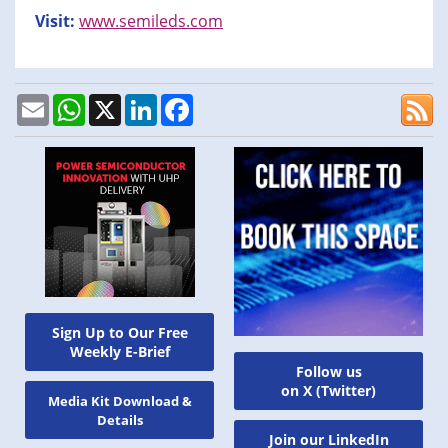
Visit:
www.semileds.com
Email
WhatsApp
X
LinkedIn
Facebook
Sign Up to Our Free
Weekly E-Brief
Follow us
on X (Twitter)
Media Kit Download &
Details
Join our LinkedIn