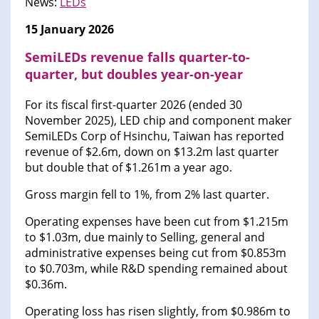
News:
LEDs
15 January 2026
SemiLEDs revenue falls quarter-to-
quarter, but doubles year-on-year
For its fiscal first-quarter 2026 (ended 30
November 2025), LED chip and component maker
SemiLEDs Corp of Hsinchu, Taiwan has reported
revenue of $2.6m, down on $13.2m last quarter
but double that of $1.261m a year ago.
Gross margin fell to 1%, from 2% last quarter.
Operating expenses have been cut from $1.215m
to $1.03m, due mainly to Selling, general and
administrative expenses being cut from $0.853m
to $0.703m, while R&D spending remained about
$0.36m.
Operating loss has risen slightly, from $0.986m to