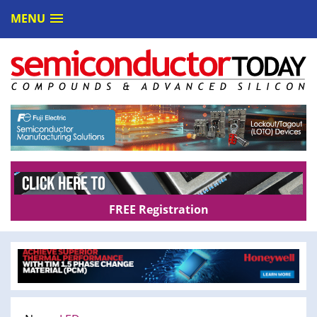
MENU
FREE Registration