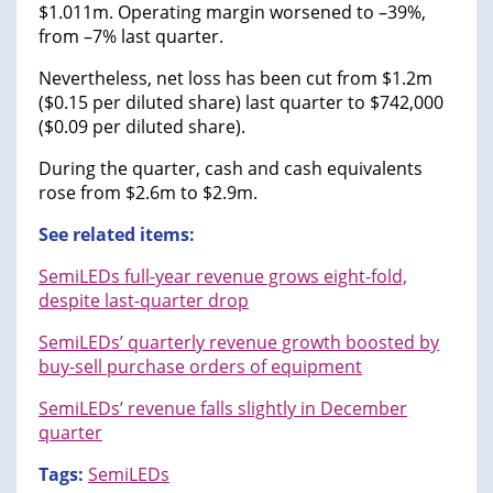
$1.011m. Operating margin worsened to –39%,
from –7% last quarter.
Nevertheless, net loss has been cut from $1.2m
($0.15 per diluted share) last quarter to $742,000
($0.09 per diluted share).
During the quarter, cash and cash equivalents
rose from $2.6m to $2.9m.
See related items:
SemiLEDs full-year revenue grows eight-fold,
despite last-quarter drop
SemiLEDs’ quarterly revenue growth boosted by
buy-sell purchase orders of equipment
SemiLEDs’ revenue falls slightly in December
quarter
Tags:
SemiLEDs