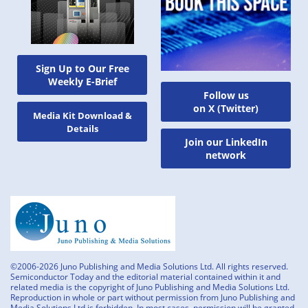
Sign Up to Our Free
Weekly E-Brief
Follow us
on X (Twitter)
Media Kit Download &
Details
Join our LinkedIn
network
©2006-2026 Juno Publishing and Media Solutions Ltd. All rights reserved.
Semiconductor Today and the editorial material contained within it and
related media is the copyright of Juno Publishing and Media Solutions Ltd.
Reproduction in whole or part without permission from Juno Publishing and
Media Solutions Ltd is forbidden. In most cases, permission will be granted,