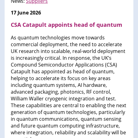
News:
Suppliers
17 June 2026
CSA Catapult appoints head of quantum
As quantum technologies move towards
commercial deployment, the need to accelerate
UK research into scalable, real-world deployment
is increasingly critical. In response, the UK’s
Compound Semiconductor Applications (CSA)
Catapult has appointed as head of quantum,
helping to accelerate its focus on key areas
including quantum systems, AI hardware,
advanced packaging, photonics, RF control,
William Waller cryogenic integration and test.
These capabilities are central to enabling the next
generation of quantum technologies, particularly
in quantum communications, quantum sensing
and future quantum computing infrastructure,
where integration, reliability and scalability will be