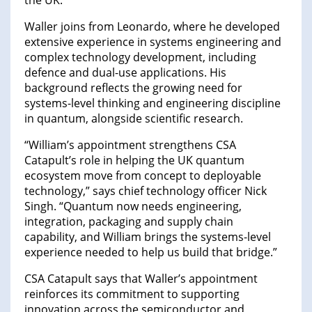
the UK.
Waller joins from Leonardo, where he developed
extensive experience in systems engineering and
complex technology development, including
defence and dual-use applications. His
background reflects the growing need for
systems-level thinking and engineering discipline
in quantum, alongside scientific research.
“William’s appointment strengthens CSA
Catapult’s role in helping the UK quantum
ecosystem move from concept to deployable
technology,” says chief technology officer Nick
Singh. “Quantum now needs engineering,
integration, packaging and supply chain
capability, and William brings the systems-level
experience needed to help us build that bridge.”
CSA Catapult says that Waller’s appointment
reinforces its commitment to supporting
innovation across the semiconductor and