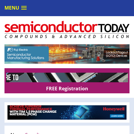
MENU
FREE Registration