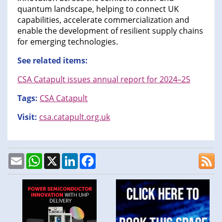
quantum landscape, helping to connect UK
capabilities, accelerate commercialization and
enable the development of resilient supply chains
for emerging technologies.
See related items:
CSA Catapult issues annual report for 2024–25
Tags:
CSA Catapult
Visit:
csa.catapult.org.uk
Email
WhatsApp
X
LinkedIn
Facebook