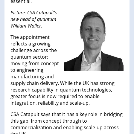
essential.
Picture: CSA Catapult’s
new head of quantum
William Waller.
The appointment
reflects a growing
challenge across the
quantum sector:
moving from concept
to engineering,
manufacturing and
supply chain delivery. While the UK has strong
research capability in quantum technologies,
greater focus is now required to enable
integration, reliability and scale-up.
CSA Catapult says that it has a key role in bridging
this gap, from concept through to
commercialization and enabling scale-up across