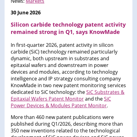
News:
Markets
30 June 2026
Silicon carbide technology patent activity
remained strong in Q1, says KnowMade
In first-quarter 2026, patent activity in silicon
carbide (SiC) technology remained particularly
dynamic, both upstream in substrates and
epitaxial wafers and downstream in power
devices and modules, according to technology
intelligence and IP strategy consulting company
KnowMade in two new patent monitoring services
dedicated to SiC technology: the
SiC Substrates &
Epitaxial Wafers Patent Monitor
and the
SiC
Power Devices & Modules Patent Monitor
.
More than 460 new patent publications were
published during Q1/2026, describing more than
350 new inventions related to the technological