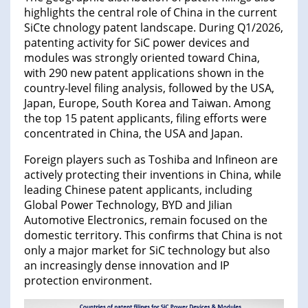
highlights the central role of China in the current
SiCte chnology patent landscape. During Q1/2026,
patenting activity for SiC power devices and
modules was strongly oriented toward China,
with 290 new patent applications shown in the
country-level filing analysis, followed by the USA,
Japan, Europe, South Korea and Taiwan. Among
the top 15 patent applicants, filing efforts were
concentrated in China, the USA and Japan.
Foreign players such as Toshiba and Infineon are
actively protecting their inventions in China, while
leading Chinese patent applicants, including
Global Power Technology, BYD and Jilian
Automotive Electronics, remain focused on the
domestic territory. This confirms that China is not
only a major market for SiC technology but also
an increasingly dense innovation and IP
protection environment.