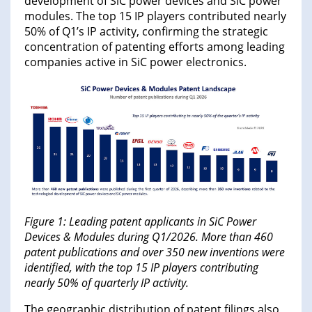
development of SiC power devices and SiC power
modules. The top 15 IP players contributed nearly
50% of Q1’s IP activity, confirming the strategic
concentration of patenting efforts among leading
companies active in SiC power electronics.
Figure 1: Leading patent applicants in SiC Power
Devices & Modules during Q1/2026. More than 460
patent publications and over 350 new inventions were
identified, with the top 15 IP players contributing
nearly 50% of quarterly IP activity.
The geographic distribution of patent filings also