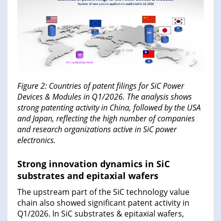
Figure 2: Countries of patent filings for SiC Power
Devices & Modules in Q1/2026. The analysis shows
strong patenting activity in China, followed by the USA
and Japan, reflecting the high number of companies
and research organizations active in SiC power
electronics.
Strong innovation dynamics in SiC
substrates and epitaxial wafers
The upstream part of the SiC technology value
chain also showed significant patent activity in
Q1/2026. In SiC substrates & epitaxial wafers,