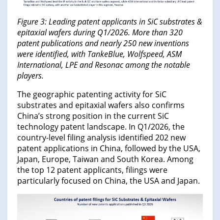
Figure 3: Leading patent applicants in SiC substrates &
epitaxial wafers during Q1/2026. More than 320
patent publications and nearly 250 new inventions
were identified, with TankeBlue, Wolfspeed, ASM
International, LPE and Resonac among the notable
players.
The geographic patenting activity for SiC
substrates and epitaxial wafers also confirms
China’s strong position in the current SiC
technology patent landscape. In Q1/2026, the
country-level filing analysis identified 202 new
patent applications in China, followed by the USA,
Japan, Europe, Taiwan and South Korea. Among
the top 12 patent applicants, filings were
particularly focused on China, the USA and Japan.