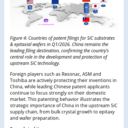
Figure 4: Countries of patent filings for SiC substrates
& epitaxial wafers in Q1/2026. China remains the
leading filing destination, confirming the country’s
central role in the development and protection of
upstream SiC technology.
Foreign players such as Resonac, ASM and
Toshiba are actively protecting their inventions in
China, while leading Chinese patent applicants
continue to focus strongly on their domestic
market. This patenting behavior illustrates the
strategic importance of China in the upstream SiC
supply chain, from bulk crystal growth to epitaxy
and wafer preparation.