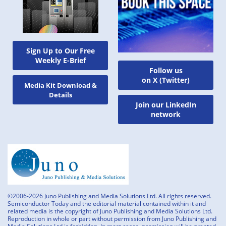
Sign Up to Our Free
Weekly E-Brief
Follow us
on X (Twitter)
Media Kit Download &
Details
Join our LinkedIn
network
©2006-2026 Juno Publishing and Media Solutions Ltd. All rights reserved.
Semiconductor Today and the editorial material contained within it and
related media is the copyright of Juno Publishing and Media Solutions Ltd.
Reproduction in whole or part without permission from Juno Publishing and