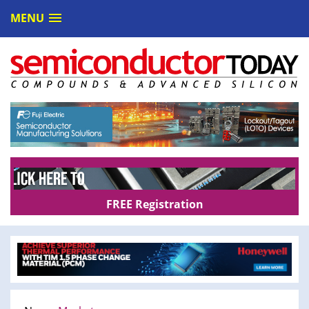
MENU
FREE Registration