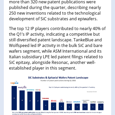
more than 320 new patent publications were
published during the quarter, describing nearly
250 new inventions related to the technological
development of SiC substrates and epiwafers.
The top 12 IP players contributed to nearly 40% of
the Q1’s IP activity, indicating a competitive but
still diversified patent landscape. TankeBlue and
Wolfspeed led IP activity in the bulk SiC and bare
wafers segment, while ASM International and its
Italian subsidiary LPE led patent filings related to
SiC epitaxy, alongside Resonac, another well-
established player in this segment.