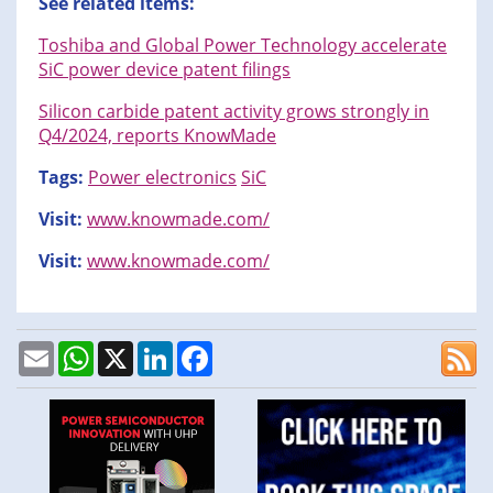
See related items:
Toshiba and Global Power Technology accelerate
SiC power device patent filings
Silicon carbide patent activity grows strongly in
Q4/2024, reports KnowMade
Tags:
Power electronics
SiC
Visit:
www.knowmade.com/
Visit:
www.knowmade.com/
Email
WhatsApp
X
LinkedIn
Facebook