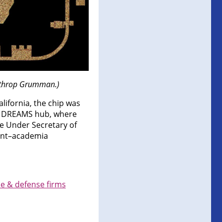
orthrop Grumman.)
ifornia, the chip was
ia DREAMS hub, where
e Under Secretary of
ent–academia
e & defense firms