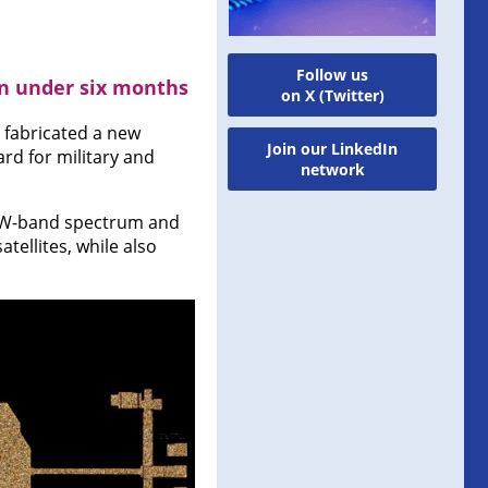
Follow us
n under six months
on X (Twitter)
fabricated a new
Join our LinkedIn
rd for military and
network
e W-band spectrum and
tellites, while also