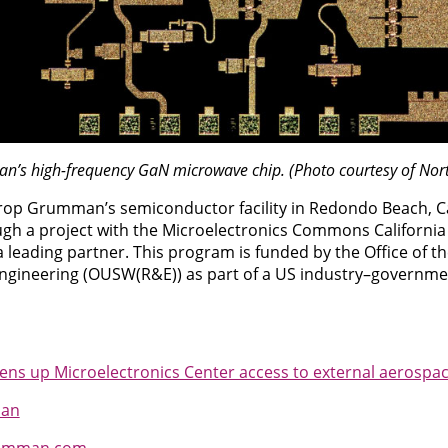
n’s high-frequency GaN microwave chip. (Photo courtesy of N
op Grumman’s semiconductor facility in Redondo Beach, Cal
ugh a project with the Microelectronics Commons Californ
eading partner. This program is funded by the Office of th
ngineering (OUSW(R&E)) as part of a US industry–governm
 up Microelectronics Center access to external aerospac
man
umman.com