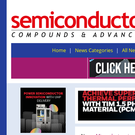
Home
News Categories
All N