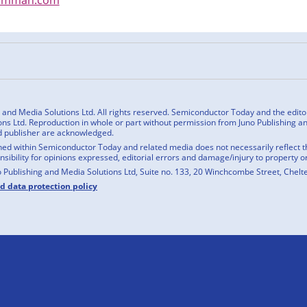
n
cebook
nd Media Solutions Ltd. All rights reserved. Semiconductor Today and the editoria
ns Ltd. Reproduction in whole or part without permission from Juno Publishing and
d publisher are acknowledged.
ed within Semiconductor Today and related media does not necessarily reflect the
onsibility for opinions expressed, editorial errors and damage/injury to property o
o Publishing and Media Solutions Ltd, Suite no. 133, 20 Winchcombe Street, Chel
nd data protection policy