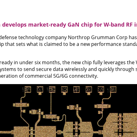
evelops market-ready GaN chip for W-band RF i
defense technology company Northrop Grumman Corp has 
hip that sets what is claimed to be a new performance standa
eady in under six months, the new chip fully leverages th
ystems to send secure data wirelessly and quickly through sa
neration of commercial 5G/6G connectivity.