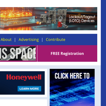
About
Advertising
Contribute
FREE Registration