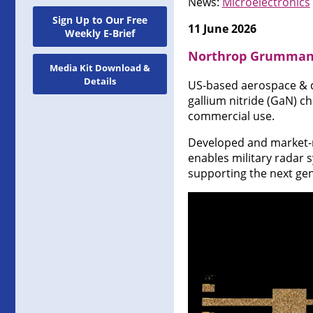
News:
Microelectronics
Sign Up to Our Free
11 June 2026
Weekly E-Brief
Northrop Grumman d
Media Kit Download &
Details
US-based aerospace & 
gallium nitride (GaN) c
commercial use.
Developed and market-r
enables military radar s
supporting the next ge