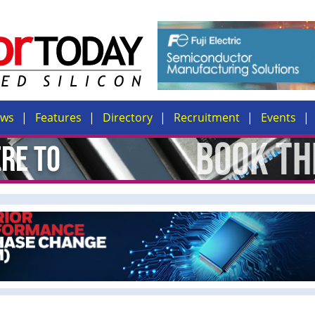
ews
Features
Directory
Recruitment
Events