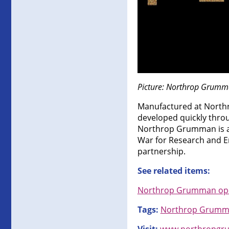
Picture: Northrop Grumma
Manufactured at Northr
developed quickly thro
Northrop Grumman is a l
War for Research and E
partnership.
See related items:
Northrop Grumman opens
Tags:
Northrop Grum
Visit:
www.northropgr