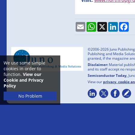
Email
WhatsApp
X
LinkedI
Fa
©2006-2026 Juno Publishing a
Publishing and Media Solutio
granted, if the magazine an
We use some simple
Disclaimer:
Material publish
cookies in order to
and its staff accept no resp
function.
View our
Semiconductor Today,
Jun
Cookie and Privacy
View our
privacy, cookie a
Policy
No Problem