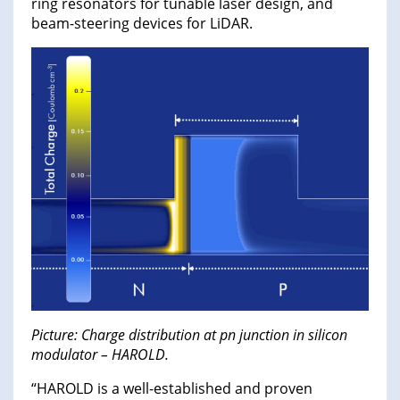
ring resonators for tunable laser design, and
beam-steering devices for LiDAR.
Picture: Charge distribution at pn junction in silicon
modulator – HAROLD.
“HAROLD is a well-established and proven