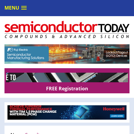
MENU
FREE Registration