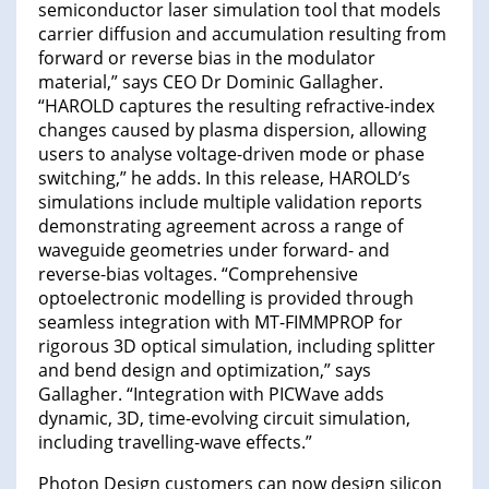
semiconductor laser simulation tool that models
carrier diffusion and accumulation resulting from
forward or reverse bias in the modulator
material,” says CEO Dr Dominic Gallagher.
“HAROLD captures the resulting refractive-index
changes caused by plasma dispersion, allowing
users to analyse voltage-driven mode or phase
switching,” he adds. In this release, HAROLD’s
simulations include multiple validation reports
demonstrating agreement across a range of
waveguide geometries under forward- and
reverse-bias voltages. “Comprehensive
optoelectronic modelling is provided through
seamless integration with MT-FIMMPROP for
rigorous 3D optical simulation, including splitter
and bend design and optimization,” says
Gallagher. “Integration with PICWave adds
dynamic, 3D, time-evolving circuit simulation,
including travelling-wave effects.”
Photon Design customers can now design silicon