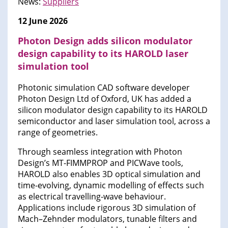
News:
Suppliers
12 June 2026
Photon Design adds silicon modulator
design capability to its HAROLD laser
simulation tool
Photonic simulation CAD software developer
Photon Design Ltd of Oxford, UK has added a
silicon modulator design capability to its HAROLD
semiconductor and laser simulation tool, across a
range of geometries.
Through seamless integration with Photon
Design’s MT-FIMMPROP and PICWave tools,
HAROLD also enables 3D optical simulation and
time-evolving, dynamic modelling of effects such
as electrical travelling-wave behaviour.
Applications include rigorous 3D simulation of
Mach–Zehnder modulators, tunable filters and