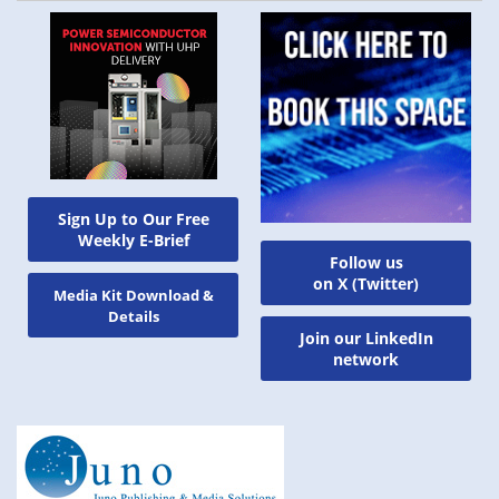
Sign Up to Our Free
Weekly E-Brief
Follow us
on X (Twitter)
Media Kit Download &
Details
Join our LinkedIn
network