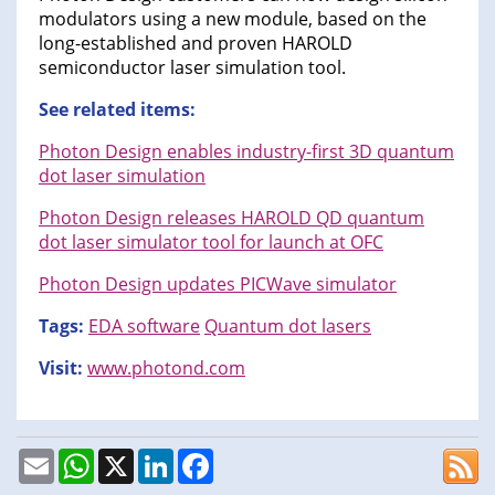
modulators using a new module, based on the
long-established and proven HAROLD
semiconductor laser simulation tool.
See related items:
Photon Design enables industry-first 3D quantum
dot laser simulation
Photon Design releases HAROLD QD quantum
dot laser simulator tool for launch at OFC
Photon Design updates PICWave simulator
Tags:
EDA software
Quantum dot lasers
Visit:
www.photond.com
Email
WhatsApp
X
LinkedIn
Facebook