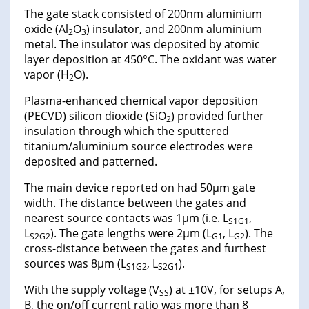
The gate stack consisted of 200nm aluminium
oxide (Al
O
) insulator, and 200nm aluminium
2
3
metal. The insulator was deposited by atomic
layer deposition at 450°C. The oxidant was water
vapor (H
O).
2
Plasma-enhanced chemical vapor deposition
(PECVD) silicon dioxide (SiO
) provided further
2
insulation through which the sputtered
titanium/aluminium source electrodes were
deposited and patterned.
The main device reported on had 50μm gate
width. The distance between the gates and
nearest source contacts was 1μm (i.e. L
,
S1G1
L
). The gate lengths were 2μm (L
, L
). The
S2G2
G1
G2
cross-distance between the gates and furthest
sources was 8μm (L
, L
).
S1G2
S2G1
With the supply voltage (V
) at ±10V, for setups A,
SS
B, the on/off current ratio was more than 8