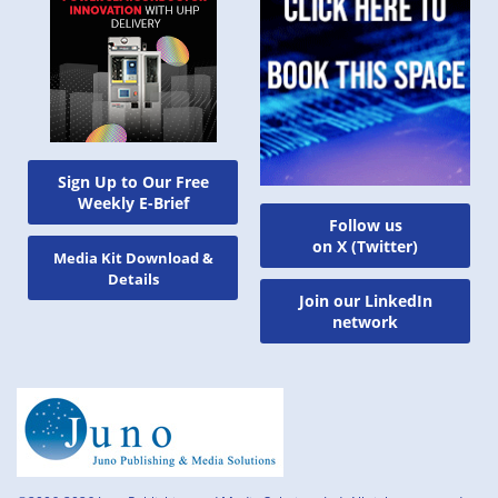
Sign Up to Our Free
Weekly E-Brief
Follow us
on X (Twitter)
Media Kit Download &
Details
Join our LinkedIn
network