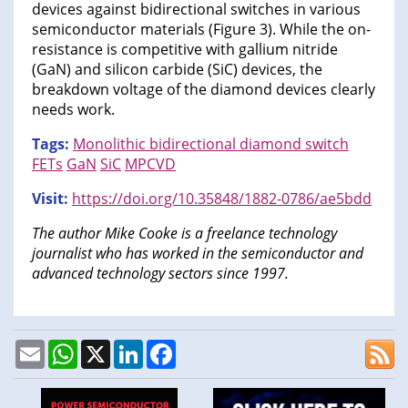
devices against bidirectional switches in various
semiconductor materials (Figure 3). While the on-
resistance is competitive with gallium nitride
(GaN) and silicon carbide (SiC) devices, the
breakdown voltage of the diamond devices clearly
needs work.
Tags:
Monolithic bidirectional diamond switch
FETs
GaN
SiC
MPCVD
Visit:
https://doi.org/10.35848/1882-0786/ae5bdd
The author Mike Cooke is a freelance technology
journalist who has worked in the semiconductor and
advanced technology sectors since 1997.
Email
WhatsApp
X
LinkedIn
Facebook