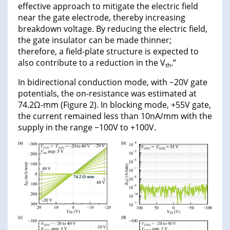
effective approach to mitigate the electric field
near the gate electrode, thereby increasing
breakdown voltage. By reducing the electric field,
the gate insulator can be made thinner;
therefore, a field-plate structure is expected to
also contribute to a reduction in the V
.”
th
In bidirectional conduction mode, with −20V gate
potentials, the on-resistance was estimated at
74.2Ω-mm (Figure 2). In blocking mode, +55V gate,
the current remained less than 10nA/mm with the
supply in the range −100V to +100V.