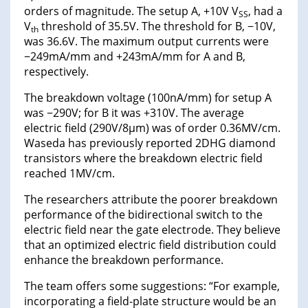
orders of magnitude. The setup A, +10V V
, had a
SS
V
threshold of 35.5V. The threshold for B, −10V,
th
was 36.6V. The maximum output currents were
−249mA/mm and +243mA/mm for A and B,
respectively.
The breakdown voltage (100nA/mm) for setup A
was −290V; for B it was +310V. The average
electric field (290V/8μm) was of order 0.36MV/cm.
Waseda has previously reported 2DHG diamond
transistors where the breakdown electric field
reached 1MV/cm.
The researchers attribute the poorer breakdown
performance of the bidirectional switch to the
electric field near the gate electrode. They believe
that an optimized electric field distribution could
enhance the breakdown performance.
The team offers some suggestions: “For example,
incorporating a field-plate structure would be an