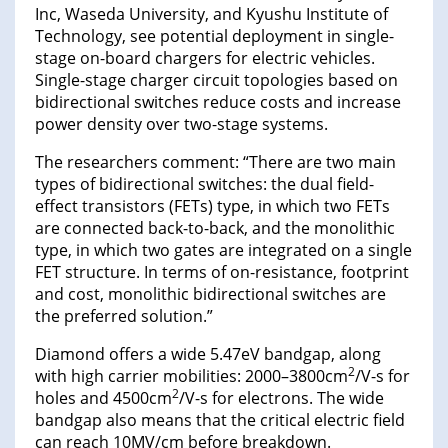
Inc, Waseda University, and Kyushu Institute of
Technology, see potential deployment in single-
stage on-board chargers for electric vehicles.
Single-stage charger circuit topologies based on
bidirectional switches reduce costs and increase
power density over two-stage systems.
The researchers comment: “There are two main
types of bidirectional switches: the dual field-
effect transistors (FETs) type, in which two FETs
are connected back-to-back, and the monolithic
type, in which two gates are integrated on a single
FET structure. In terms of on-resistance, footprint
and cost, monolithic bidirectional switches are
the preferred solution.”
Diamond offers a wide 5.47eV bandgap, along
2
with high carrier mobilities: 2000–3800cm
/V-s for
2
holes and 4500cm
/V-s for electrons. The wide
bandgap also means that the critical electric field
can reach 10MV/cm before breakdown.