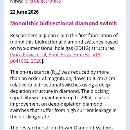
News:
Microelectronics
22 June 2026
Monolithic bidirectional diamond switch
Researchers in Japan claim the first fabrication of
monolithic bidirectional diamond switches based
on two-dimensional hole gas (2DHG) structures
[Sora Kawai et al, Appl. Phys. Express, v19,
p041002, 2026
].
The on-resistance (R
) was reduced by more
on
2
than an order of magnitude, down to 8.2mΩ-cm
relative to bidirectional switches using a deep-
depletion structure in diamond. The blocking
capability was maintained up to 290V, also an
improvement on deep-depletion diamond
switches that suffer from high current leakage in
the blocking state.
The researchers from Power Diamond Systems