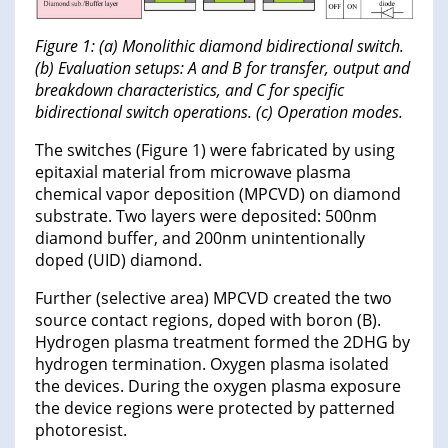
Figure 1: (a) Monolithic diamond bidirectional switch.
(b) Evaluation setups: A and B for transfer, output and
breakdown characteristics, and C for specific
bidirectional switch operations. (c) Operation modes.
The switches (Figure 1) were fabricated by using
epitaxial material from microwave plasma
chemical vapor deposition (MPCVD) on diamond
substrate. Two layers were deposited: 500nm
diamond buffer, and 200nm unintentionally
doped (UID) diamond.
Further (selective area) MPCVD created the two
source contact regions, doped with boron (B).
Hydrogen plasma treatment formed the 2DHG by
hydrogen termination. Oxygen plasma isolated
the devices. During the oxygen plasma exposure
the device regions were protected by patterned
photoresist.