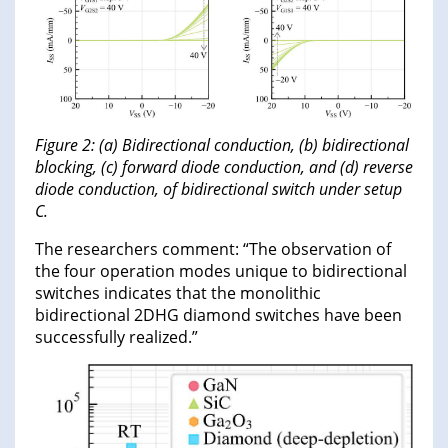
Figure 2: (a) Bidirectional conduction, (b) bidirectional
blocking, (c) forward diode conduction, and (d) reverse
diode conduction, of bidirectional switch under setup
C.
The researchers comment: “The observation of
the four operation modes unique to bidirectional
switches indicates that the monolithic
bidirectional 2DHG diamond switches have been
successfully realized.”