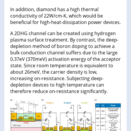
In addition, diamond has a high thermal
conductivity of 22W/cm-K, which would be
beneficial for high-heat-dissipation power devices.
A 2DHG channel can be created using hydrogen
plasma surface treatment. By contrast, the deep-
depletion method of boron doping to achieve a
bulk conduction channel suffers due to the large
0.37eV (370meV) activation energy of the acceptor
state. Since room temperature is equivalent to
about 26meV, the carrier density is low,
increasing on-resistance. Subjecting deep-
depletion devices to high temperature can
therefore reduce on-resistance significantly.