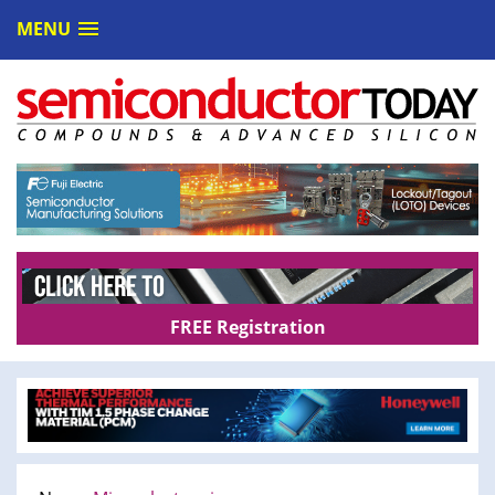
MENU
FREE Registration