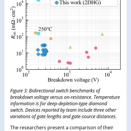
Figure 3: Bidirectional switch benchmarks of
breakdown voltage versus on-resistance. Temperature
information is for deep-depletion-type diamond
switch. Devices reported by team include three other
variations of gate lengths and gate-source distances.
The researchers present a comparison of their