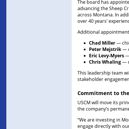
The board has appointe
advancing the Sheep Cre
across Montana. In addi
over 40 years’ experien
Additional appointment
Chad Miller
— chi
Peter Mejstrik
— c
Eric Levy-Myers
— 
Chris Whaling
— d
This leadership team wi
stakeholder engagement
Commitment to the 
USCM will move its princ
the company’s permane
“We are investing in Mo
engage directly with ou