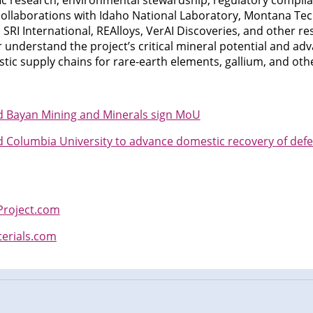
ific research, environmental stewardship, regulatory compl
llaborations with Idaho National Laboratory, Montana Tech
s, SRI International, REAlloys, VerAI Discoveries, and other re
r understand the project’s critical mineral potential and ad
ic supply chains for rare-earth elements, gallium, and othe
nd Bayan Mining and Minerals sign MoU
nd Columbia University to advance domestic recovery of defe
roject.com
terials.com
n
cebook