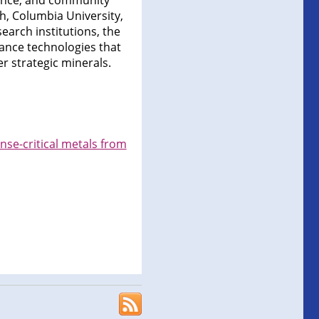
iance, and community
, Columbia University,
search institutions, the
vance technologies that
r strategic minerals.
nse-critical metals from