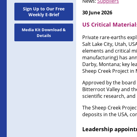
News:
Suppliers
Sign Up to Our Free
30 June 2026
Weekly E-Brief
US Critical Materia
Media Kit Download &
Details
Private rare-earths ex
Salt Lake City, Utah, U
elements and critical m
manufacturing) has anno
Darby, Montana; key lea
Sheep Creek Project in
Approved by the board 
Bitterroot Valley and t
scientific research, a
The Sheep Creek Project
deposits in the USA, co
Leadership appoin