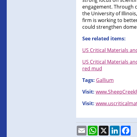
strong focus on scient
engagement. Through co
the University of Illinoi
firm is working to bette
could strengthen domest
See related items:
US Critical Materials a
US Critical Materials a
red mud
Tags:
Gallium
Visit:
www.SheepCreekP
Visit:
www.uscriticalma
Email
WhatsApp
X
LinkedI
Fa