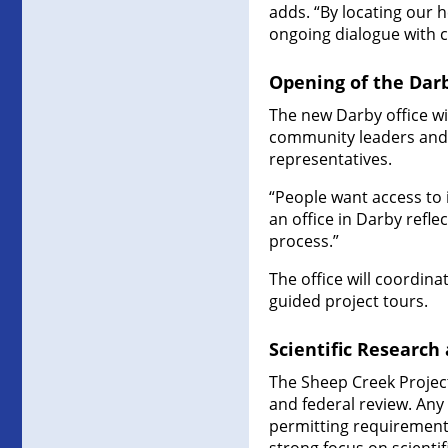
adds. “By locating our 
ongoing dialogue with
Opening of the Darb
The new Darby office wi
community leaders and v
representatives.
“People want access to 
an office in Darby refl
process.”
The office will coordin
guided project tours.
Scientific Research
The Sheep Creek Projec
and federal review. Any
permitting requirements