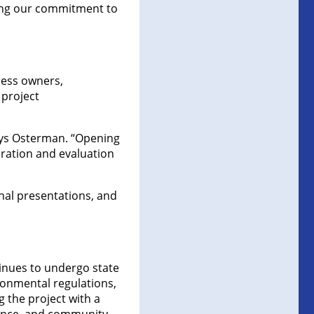
ting our commitment to
ness owners,
 project
says Osterman. “Opening
oration and evaluation
onal presentations, and
inues to undergo state
ronmental regulations,
 the project with a