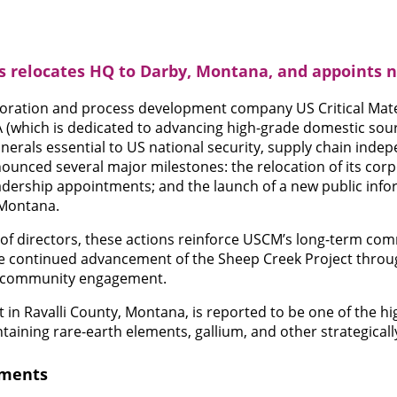
ls relocates HQ to Darby, Montana, and appoints 
ploration and process development company US Critical Mate
SA (which is dedicated to advancing high-grade domestic sou
inerals essential to US national security, supply chain ind
unced several major milestones: the relocation of its cor
dership appointments; and the launch of a new public info
 Montana.
of directors, these actions reinforce USCM’s long-term co
he continued advancement of the Sheep Creek Project throu
nd community engagement.
 in Ravalli County, Montana, is reported to be one of the h
ntaining rare-earth elements, gallium, and other strategical
tments