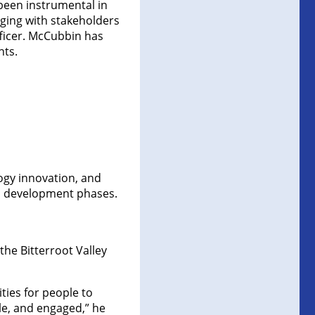
been instrumental in
aging with stakeholders
ficer. McCubbin has
nts.
logy innovation, and
d development phases.
the Bitterroot Valley
ties for people to
le, and engaged,” he