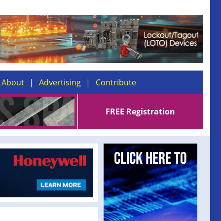
About
Advertising
Contribute
FREE Registration