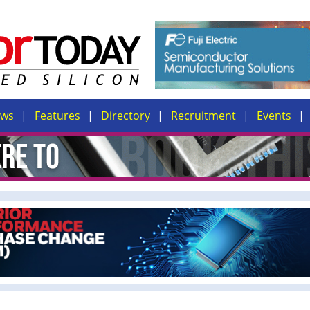
ews
Features
Directory
Recruitment
Events