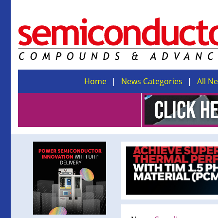
Home
News Categories
All N