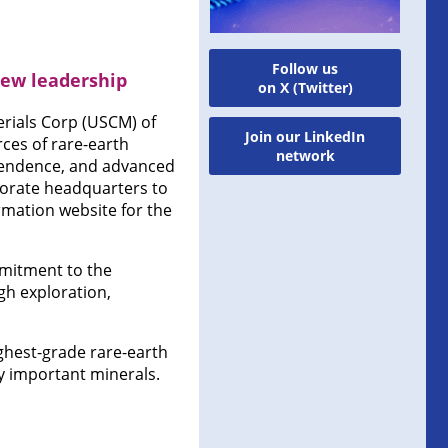
Follow us
new leadership
on X (Twitter)
rials Corp (USCM) of
Join our LinkedIn
rces of rare-earth
network
ependence, and advanced
porate headquarters to
rmation website for the
mmitment to the
gh exploration,
ighest-grade rare-earth
ly important minerals.