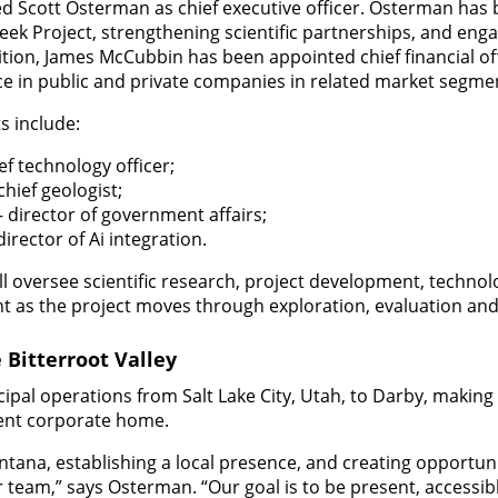
d Scott Osterman as chief executive officer. Osterman has 
ek Project, strengthening scientific partnerships, and eng
tion, James McCubbin has been appointed chief financial of
ce in public and private companies in related market segme
s include:
ef technology officer;
hief geologist;
director of government affairs;
irector of Ai integration.
ll oversee scientific research, project development, techno
 as the project moves through exploration, evaluation an
Bitterroot Valley
ipal operations from Salt Lake City, Utah, to Darby, making 
nt corporate home.
ntana, establishing a local presence, and creating opportuni
r team,” says Osterman. “Our goal is to be present, accessib