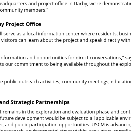
headquarters and project office in Darby, we’re demonstra
 community members.”
y Project Office
ll serve as a local information center where residents, busi
isitors can learn about the project and speak directly with
information and opportunities for direct conversations,” 
ects our commitment to being available throughout the expl
ate public outreach activities, community meetings, educati
 and Strategic Partnerships
t remains in the exploration and evaluation phase and cont
 future development would be subject to all applicable envi
, and public participation opportunities. USCM is advancing