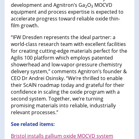
development and Agnitron’s Ga
O
MOCVD
2
3
equipment and process expertise is expected to
accelerate progress toward reliable oxide thin-
film growth.
“IFW Dresden represents the ideal partner: a
world-class research team with excellent facilities
for creating cutting-edge materials perfect for the
Agilis 100 platform which employs patented
showerhead and low-vapor-pressure chemistry
delivery system,” comments Agnitron’s founder &
CEO Dr Andrei Osinsky. “We’re thrilled to enable
their ScAlN roadmap today and grateful for their
confidence in scaling the oxide program with a
second system. Together, we’re turning
promising materials into reliable, industrially
relevant processes.”
See related items:
Bristol installs gallium oxide MOCVD system