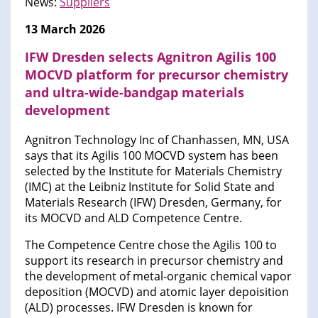
News:
Suppliers
13 March 2026
IFW Dresden selects Agnitron Agilis 100
MOCVD platform for precursor chemistry
and ultra-wide-bandgap materials
development
Agnitron Technology Inc of Chanhassen, MN, USA
says that its Agilis 100 MOCVD system has been
selected by the Institute for Materials Chemistry
(IMC) at the Leibniz Institute for Solid State and
Materials Research (IFW) Dresden, Germany, for
its MOCVD and ALD Competence Centre.
The Competence Centre chose the Agilis 100 to
support its research in precursor chemistry and
the development of metal-organic chemical vapor
deposition (MOCVD) and atomic layer depoisition
(ALD) processes. IFW Dresden is known for