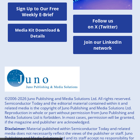
Sign Up to Our Free
Weekly E-Brief
Follow us
on X (Twitter)
Media Kit Download &
Details
Join our LinkedIn
network
©2006-2026 Juno Publishing and Media Solutions Ltd. All rights reserved.
Semiconductor Today and the editorial material contained within it and
related media is the copyright of Juno Publishing and Media Solutions Ltd.
Reproduction in whole or part without permission from Juno Publishing and
Media Solutions Ltd is forbidden. In most cases, permission will be granted,
if the magazine and publisher are acknowledged.
Disclaimer:
Material published within Semiconductor Today and related
media does not necessarily reflect the views of the publisher or staff. Juno
Publishing and Media Solutions Ltd and its staff accept no responsibility for