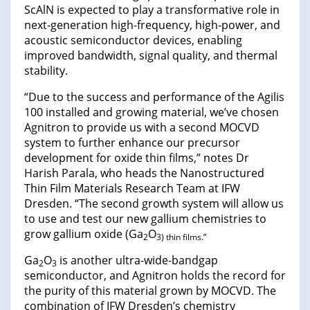
ScAlN is expected to play a transformative role in
next-generation high-frequency, high-power, and
acoustic semiconductor devices, enabling
improved bandwidth, signal quality, and thermal
stability.
“Due to the success and performance of the Agilis
100 installed and growing material, we’ve chosen
Agnitron to provide us with a second MOCVD
system to further enhance our precursor
development for oxide thin films,” notes Dr
Harish Parala, who heads the Nanostructured
Thin Film Materials Research Team at IFW
Dresden. “The second growth system will allow us
to use and test our new gallium chemistries to
grow gallium oxide (Ga
O
2
3) thin films.”
Ga
O
is another ultra-wide-bandgap
2
3
semiconductor, and Agnitron holds the record for
the purity of this material grown by MOCVD. The
combination of IFW Dresden’s chemistry