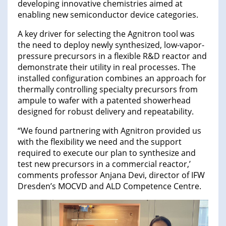
developing innovative chemistries aimed at
enabling new semiconductor device categories.
A key driver for selecting the Agnitron tool was
the need to deploy newly synthesized, low-vapor-
pressure precursors in a flexible R&D reactor and
demonstrate their utility in real processes. The
installed configuration combines an approach for
thermally controlling specialty precursors from
ampule to wafer with a patented showerhead
designed for robust delivery and repeatability.
“We found partnering with Agnitron provided us
with the flexibility we need and the support
required to execute our plan to synthesize and
test new precursors in a commercial reactor,’
comments professor Anjana Devi, director of IFW
Dresden’s MOCVD and ALD Competence Centre.