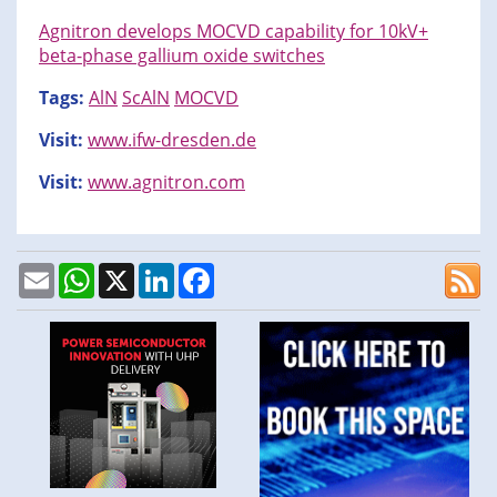
Agnitron develops MOCVD capability for 10kV+
beta-phase gallium oxide switches
Tags:
AlN
ScAlN
MOCVD
Visit:
www.ifw-dresden.de
Visit:
www.agnitron.com
Email
WhatsApp
X
LinkedIn
Facebook