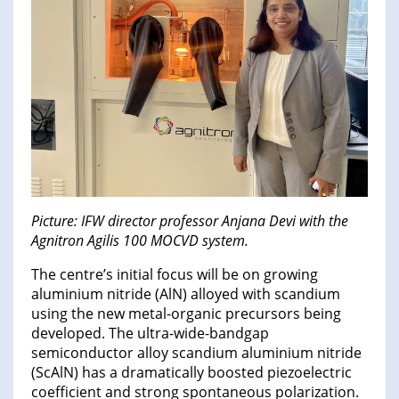
Picture: IFW director professor Anjana Devi with the
Agnitron Agilis 100 MOCVD system.
The centre’s initial focus will be on growing
aluminium nitride (AlN) alloyed with scandium
using the new metal-organic precursors being
developed. The ultra-wide-bandgap
semiconductor alloy scandium aluminium nitride
(ScAlN) has a dramatically boosted piezoelectric
coefficient and strong spontaneous polarization.