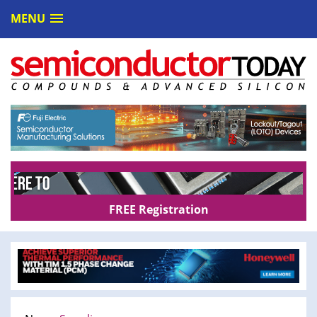
MENU
FREE Registration