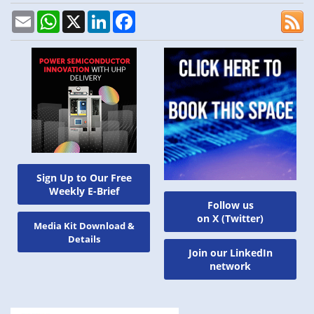
Email
WhatsApp
X
LinkedIn
Facebook
Sign Up to Our Free
Weekly E-Brief
Follow us
on X (Twitter)
Media Kit Download &
Details
Join our LinkedIn
network