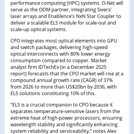
performance computing (HPC) systems. O-Net will
serve as the ODM partner, integrating Sivers’
laser arrays and Enablence’s NxN Star Coupler to
deliver a scalable ELS module for scale-out and
scale-up optical systems.
CPO integrates most optical elements into GPU
and switch packages, delivering high-speed
optical interconnects with 80% lower energy
consumption compared to copper. Market
analyst firm IDTechEx (in a December 2025
report) forecasts that the CPO market will rise at a
compound annual growth rate (CAGR) of 37%
from 2026 to more than US$20bn by 2036, with
ELS solutions constituting 10% of this.
“ELS is a crucial companion to CPO because it
separates temperature-sensitive lasers from the
extreme heat of high-power processors, ensuring
wavelength stability and significantly enhancing
system reliability and serviceability,” notes Alex