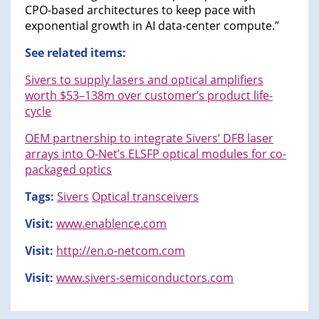
CPO-based architectures to keep pace with
exponential growth in AI data-center compute.”
See related items:
Sivers to supply lasers and optical amplifiers
worth $53–138m over customer’s product life-
cycle
OEM partnership to integrate Sivers’ DFB laser
arrays into O-Net’s ELSFP optical modules for co-
packaged optics
Tags:
Sivers
Optical transceivers
Visit:
www.enablence.com
Visit:
http://en.o-netcom.com
Visit:
www.sivers-semiconductors.com