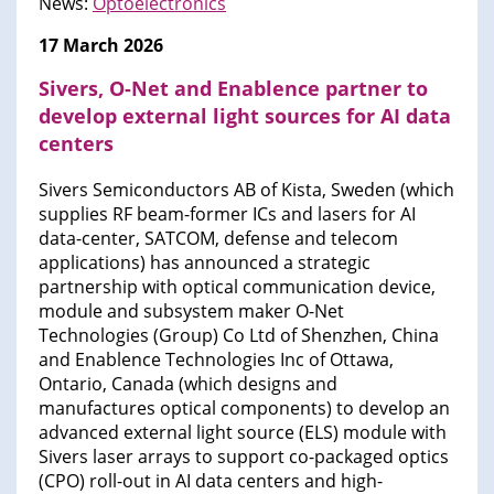
News:
Optoelectronics
17 March 2026
Sivers, O-Net and Enablence partner to
develop external light sources for AI data
centers
Sivers Semiconductors AB of Kista, Sweden (which
supplies RF beam-former ICs and lasers for AI
data-center, SATCOM, defense and telecom
applications) has announced a strategic
partnership with optical communication device,
module and subsystem maker O-Net
Technologies (Group) Co Ltd of Shenzhen, China
and Enablence Technologies Inc of Ottawa,
Ontario, Canada (which designs and
manufactures optical components) to develop an
advanced external light source (ELS) module with
Sivers laser arrays to support co-packaged optics
(CPO) roll-out in AI data centers and high-