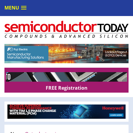
MENU
FREE Registration