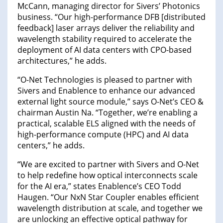
McCann, managing director for Sivers’ Photonics
business. “Our high-performance DFB [distributed
feedback] laser arrays deliver the reliability and
wavelength stability required to accelerate the
deployment of AI data centers with CPO-based
architectures,” he adds.
“O-Net Technologies is pleased to partner with
Sivers and Enablence to enhance our advanced
external light source module,” says O-Net’s CEO &
chairman Austin Na. “Together, we’re enabling a
practical, scalable ELS aligned with the needs of
high-performance compute (HPC) and AI data
centers,” he adds.
“We are excited to partner with Sivers and O-Net
to help redefine how optical interconnects scale
for the AI era,” states Enablence’s CEO Todd
Haugen. “Our NxN Star Coupler enables efficient
wavelength distribution at scale, and together we
are unlocking an effective optical pathway for