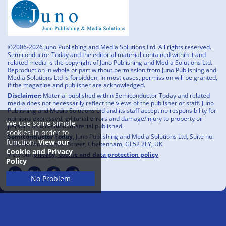
©2006-2026 Juno Publishing and Media Solutions Ltd. All rights reserved.
Semiconductor Today and the editorial material contained within it and
related media is the copyright of Juno Publishing and Media Solutions Ltd.
Reproduction in whole or part without permission from Juno Publishing and
Media Solutions Ltd is forbidden. In most cases, permission will be granted,
if the magazine and publisher are acknowledged.
Disclaimer:
Material published within Semiconductor Today and related
media does not necessarily reflect the views of the publisher or staff. Juno
Publishing and Media Solutions Ltd and its staff accept no responsibility for
opinions expressed, editorial errors and damage/injury to property or
We use some simple
persons as a result of material published.
cookies in order to
Semiconductor Today,
Juno Publishing and Media Solutions Ltd, Suite no.
function.
View our
133, 20 Winchcombe Street, Cheltenham, GL52 2LY, UK
Cookie and Privacy
View our
privacy, cookie and data protection policy
Policy
No Problem