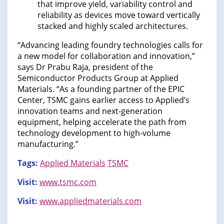
that improve yield, variability control and
reliability as devices move toward vertically
stacked and highly scaled architectures.
“Advancing leading foundry technologies calls for
a new model for collaboration and innovation,”
says Dr Prabu Raja, president of the
Semiconductor Products Group at Applied
Materials. “As a founding partner of the EPIC
Center, TSMC gains earlier access to Applied’s
innovation teams and next-generation
equipment, helping accelerate the path from
technology development to high-volume
manufacturing.”
Tags:
Applied Materials
TSMC
Visit:
www.tsmc.com
Visit:
www.appliedmaterials.com