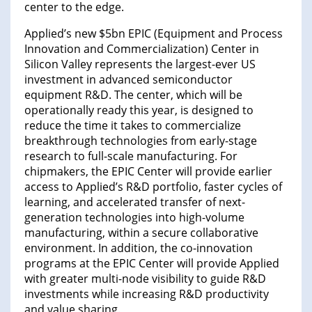
center to the edge.
Applied’s new $5bn EPIC (Equipment and Process
Innovation and Commercialization) Center in
Silicon Valley represents the largest-ever US
investment in advanced semiconductor
equipment R&D. The center, which will be
operationally ready this year, is designed to
reduce the time it takes to commercialize
breakthrough technologies from early-stage
research to full-scale manufacturing. For
chipmakers, the EPIC Center will provide earlier
access to Applied’s R&D portfolio, faster cycles of
learning, and accelerated transfer of next-
generation technologies into high-volume
manufacturing, within a secure collaborative
environment. In addition, the co-innovation
programs at the EPIC Center will provide Applied
with greater multi-node visibility to guide R&D
investments while increasing R&D productivity
and value sharing.