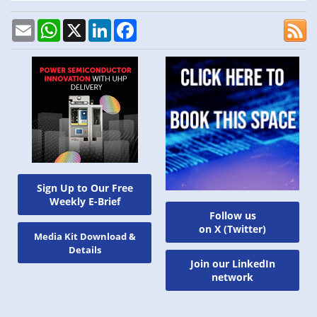
Email
WhatsApp
X
LinkedIn
Facebook
Sign Up to Our Free
Weekly E-Brief
Follow us
on X (Twitter)
Media Kit Download &
Details
Join our LinkedIn
network