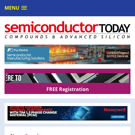
MENU
FREE Registration