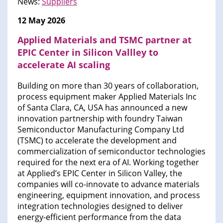
News:
Suppliers
12 May 2026
Applied Materials and TSMC partner at
EPIC Center in Silicon Vallley to
accelerate AI scaling
Building on more than 30 years of collaboration,
process equipment maker Applied Materials Inc
of Santa Clara, CA, USA has announced a new
innovation partnership with foundry Taiwan
Semiconductor Manufacturing Company Ltd
(TSMC) to accelerate the development and
commercialization of semiconductor technologies
required for the next era of AI. Working together
at Applied’s EPIC Center in Silicon Valley, the
companies will co-innovate to advance materials
engineering, equipment innovation, and process
integration technologies designed to deliver
energy-efficient performance from the data