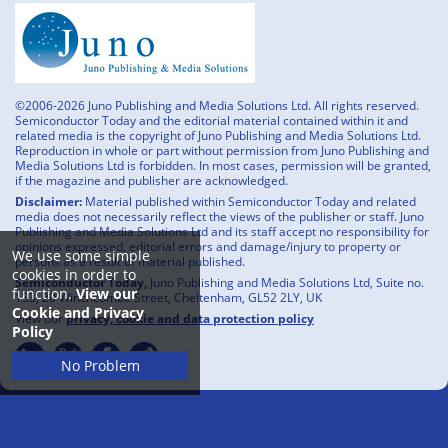
©2006-2026 Juno Publishing and Media Solutions Ltd. All rights reserved.
Semiconductor Today and the editorial material contained within it and
related media is the copyright of Juno Publishing and Media Solutions Ltd.
Reproduction in whole or part without permission from Juno Publishing and
Media Solutions Ltd is forbidden. In most cases, permission will be granted,
if the magazine and publisher are acknowledged.
Disclaimer:
Material published within Semiconductor Today and related
media does not necessarily reflect the views of the publisher or staff. Juno
Publishing and Media Solutions Ltd and its staff accept no responsibility for
opinions expressed, editorial errors and damage/injury to property or
We use some simple
persons as a result of material published.
cookies in order to
Semiconductor Today,
Juno Publishing and Media Solutions Ltd, Suite no.
function.
View our
133, 20 Winchcombe Street, Cheltenham, GL52 2LY, UK
Cookie and Privacy
View our
privacy, cookie and data protection policy
Policy
No Problem