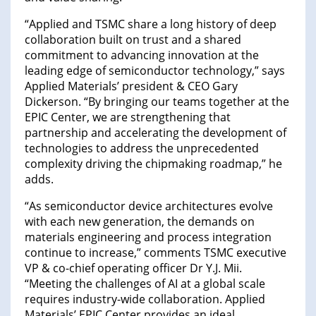
“Applied and TSMC share a long history of deep
collaboration built on trust and a shared
commitment to advancing innovation at the
leading edge of semiconductor technology,” says
Applied Materials’ president & CEO Gary
Dickerson. “By bringing our teams together at the
EPIC Center, we are strengthening that
partnership and accelerating the development of
technologies to address the unprecedented
complexity driving the chipmaking roadmap,” he
adds.
“As semiconductor device architectures evolve
with each new generation, the demands on
materials engineering and process integration
continue to increase,” comments TSMC executive
VP & co-chief operating officer Dr Y.J. Mii.
“Meeting the challenges of AI at a global scale
requires industry-wide collaboration. Applied
Materials’ EPIC Center provides an ideal