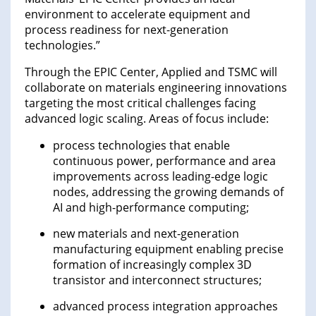
environment to accelerate equipment and
process readiness for next-generation
technologies.”
Through the EPIC Center, Applied and TSMC will
collaborate on materials engineering innovations
targeting the most critical challenges facing
advanced logic scaling. Areas of focus include:
process technologies that enable
continuous power, performance and area
improvements across leading-edge logic
nodes, addressing the growing demands of
AI and high-performance computing;
new materials and next-generation
manufacturing equipment enabling precise
formation of increasingly complex 3D
transistor and interconnect structures;
advanced process integration approaches