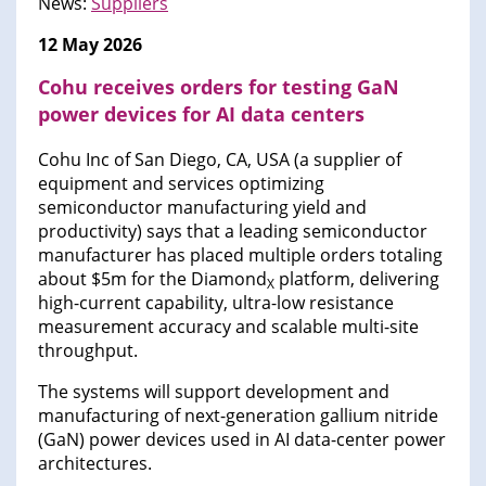
News:
Suppliers
12 May 2026
Cohu receives orders for testing GaN
power devices for AI data centers
Cohu Inc of San Diego, CA, USA (a supplier of
equipment and services optimizing
semiconductor manufacturing yield and
productivity) says that a leading semiconductor
manufacturer has placed multiple orders totaling
about $5m for the Diamond
platform, delivering
X
high-current capability, ultra-low resistance
measurement accuracy and scalable multi-site
throughput.
The systems will support development and
manufacturing of next-generation gallium nitride
(GaN) power devices used in AI data-center power
architectures.