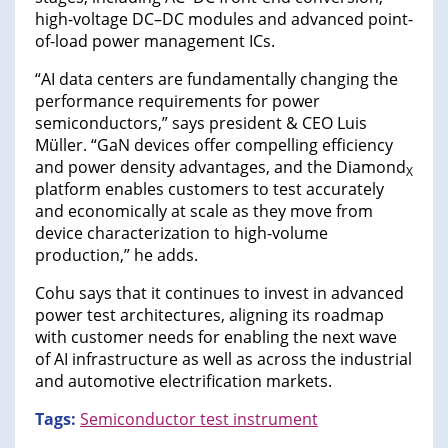
high-voltage DC–DC modules and advanced point-
of-load power management ICs.
“AI data centers are fundamentally changing the
performance requirements for power
semiconductors,” says president & CEO Luis
Müller. “GaN devices offer compelling efficiency
and power density advantages, and the Diamond
X
platform enables customers to test accurately
and economically at scale as they move from
device characterization to high-volume
production,” he adds.
Cohu says that it continues to invest in advanced
power test architectures, aligning its roadmap
with customer needs for enabling the next wave
of AI infrastructure as well as across the industrial
and automotive electrification markets.
Tags:
Semiconductor test instrument