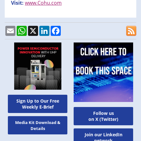
Visit:
www.Cohu.com
Email
WhatsApp
X
LinkedIn
Facebook
Sign Up to Our Free
Weekly E-Brief
Follow us
on X (Twitter)
Media Kit Download &
Details
Join our LinkedIn
network