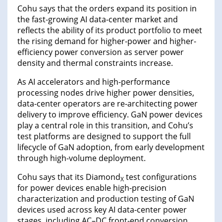
Cohu says that the orders expand its position in
the fast-growing AI data-center market and
reflects the ability of its product portfolio to meet
the rising demand for higher-power and higher-
efficiency power conversion as server power
density and thermal constraints increase.
As AI accelerators and high-performance
processing nodes drive higher power densities,
data-center operators are re-architecting power
delivery to improve efficiency. GaN power devices
play a central role in this transition, and Cohu’s
test platforms are designed to support the full
lifecycle of GaN adoption, from early development
through high-volume deployment.
Cohu says that its Diamond
test configurations
X
for power devices enable high-precision
characterization and production testing of GaN
devices used across key AI data-center power
stages, including AC–DC front-end conversion,