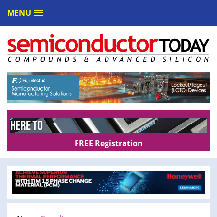
MENU
FREE Registration