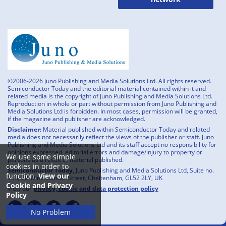
©2006-2026 Juno Publishing and Media Solutions Ltd. All rights reserved.
Semiconductor Today and the editorial material contained within it and
related media is the copyright of Juno Publishing and Media Solutions Ltd.
Reproduction in whole or part without permission from Juno Publishing and
Media Solutions Ltd is forbidden. In most cases, permission will be granted,
if the magazine and publisher are acknowledged.
Disclaimer:
Material published within Semiconductor Today and related
media does not necessarily reflect the views of the publisher or staff. Juno
Publishing and Media Solutions Ltd and its staff accept no responsibility for
opinions expressed, editorial errors and damage/injury to property or
We use some simple
persons as a result of material published.
cookies in order to
Semiconductor Today,
Juno Publishing and Media Solutions Ltd, Suite no.
function.
View our
133, 20 Winchcombe Street, Cheltenham, GL52 2LY, UK
Cookie and Privacy
View our
privacy, cookie and data protection policy
Policy
No Problem