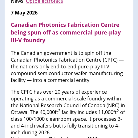
News:
Optoelectronics
7 May 2026
Canadian Photonics Fabrication Centre
being spun off as commercial pure-play
III-V foundry
The Canadian government is to spin off the
Canadian Photonics Fabrication Centre (CPFC) —
the nation’s only end-to-end pure-play III-V
compound semiconductor wafer manufacturing
facility — into a commercial entity.
The CPFC has over 20 years of experience
operating as a commercial-scale foundry within
the National Research Council of Canada (NRC) in
2
2
Ottawa. The 40,000ft
facility includes 11,000ft
of
class 100/1000 cleanroom space. It processes 3-
and 4-inch wafers but is fully transitioning to 4-
inch during 2026.