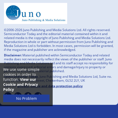
©2006-2026 Juno Publishing and Media Solutions Ltd. All rights reserved.
Semiconductor Today and the editorial material contained within it and
related media is the copyright of Juno Publishing and Media Solutions Ltd.
Reproduction in whole or part without permission from Juno Publishing and
Media Solutions Ltd is forbidden. In most cases, permission will be granted,
if the magazine and publisher are acknowledged.
Disclaimer:
Material published within Semiconductor Today and related
media does not necessarily reflect the views of the publisher or staff. Juno
Publishing and Media Solutions Ltd and its staff accept no responsibility for
opinions expressed, editorial errors and damage/injury to property or
We use some simple
persons as a result of material published.
cookies in order to
Semiconductor Today,
Juno Publishing and Media Solutions Ltd, Suite no.
function.
View our
133, 20 Winchcombe Street, Cheltenham, GL52 2LY, UK
Cookie and Privacy
View our
privacy, cookie and data protection policy
Policy
No Problem