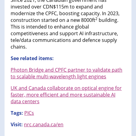
Since 2021, the Canadian government has
invested over CDN$115m to expand and
modernize the CPFC, boosting capacity. In 2023,
2
construction started on a new 8000ft
building.
This is intended to enhance global
competitiveness and support AI infrastructure,
tele/data communications and defence supply
chains.
See related items:
Photon Bridge and CPFC partner to validate path
to scalable multi-wavelength light engines
UK and Canada collaborate on optical engine for
faster, more efficient and more sustainable AI
data centers
Tags:
PICs
Visit:
nrc.canada.ca/en