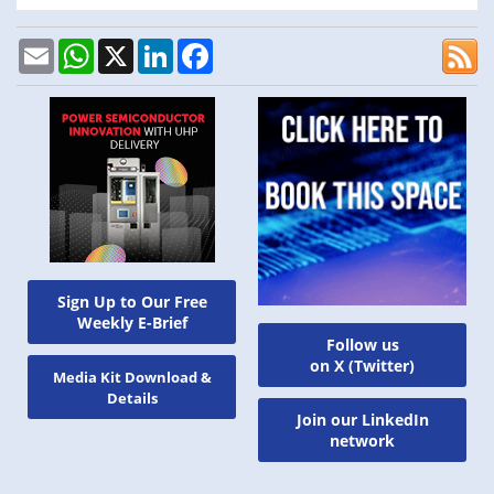
Email
WhatsApp
X
LinkedIn
Facebook
Sign Up to Our Free
Weekly E-Brief
Follow us
on X (Twitter)
Media Kit Download &
Details
Join our LinkedIn
network