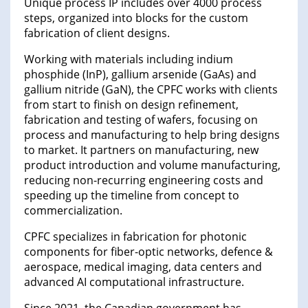
Unique process IP includes over 4000 process
steps, organized into blocks for the custom
fabrication of client designs.
Working with materials including indium
phosphide (InP), gallium arsenide (GaAs) and
gallium nitride (GaN), the CPFC works with clients
from start to finish on design refinement,
fabrication and testing of wafers, focusing on
process and manufacturing to help bring designs
to market. It partners on manufacturing, new
product introduction and volume manufacturing,
reducing non-recurring engineering costs and
speeding up the timeline from concept to
commercialization.
CPFC specializes in fabrication for photonic
components for fiber-optic networks, defence &
aerospace, medical imaging, data centers and
advanced AI computational infrastructure.