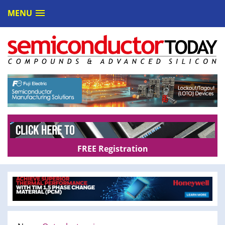
MENU
FREE Registration