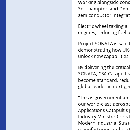
Working alongside conso
Southampton and Denchi
semiconductor integrat
Electric wheel taxiing 
engines, reducing fuel 
Project SONATA is said 
demonstrating how UK-
unlock new capabilities 
By delivering the critic
SONATA, CSA Catapult sa
become standard, reduci
global leader in next-ge
“This is government and
our world-class aerosp
Applications Catapult’s 
Industry Minister Chris
Modern Industrial Strat
manufacturing and susta