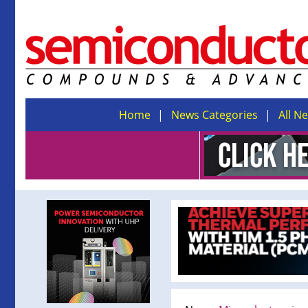
Home
News Categories
All N