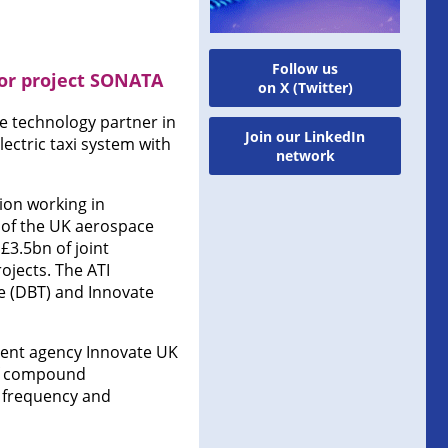
Follow us
for project SONATA
on X (Twitter)
e technology partner in
Join our LinkedIn
ectric taxi system with
network
ion working in
 of the UK aerospace
£3.5bn of joint
ojects. The ATI
e (DBT) and Innovate
nment agency Innovate UK
 of compound
 frequency and