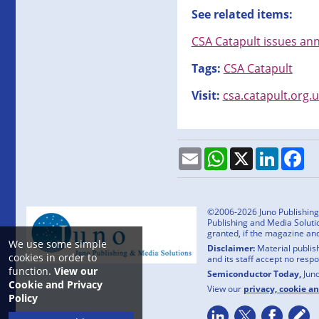
See related items:
CSA Catapult issues ann
Tags:
CSA Catapult
Visit:
csa.catapult.org.
Email
WhatsApp
X
LinkedI
Fa
©2006-2026 Juno Publishing a
Publishing and Media Solutio
granted, if the magazine an
We use some simple
Disclaimer:
Material publish
cookies in order to
and its staff accept no resp
function.
View our
Semiconductor Today,
Jun
Cookie and Privacy
View our
privacy, cookie a
Policy