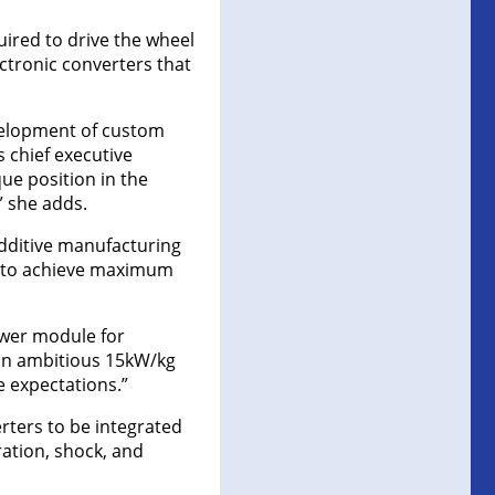
uired to drive the wheel
ectronic converters that
velopment of custom
s chief executive
ue position in the
” she adds.
additive manufacturing
n to achieve maximum
ower module for
g an ambitious 15kW/kg
e expectations.”
rters to be integrated
ration, shock, and