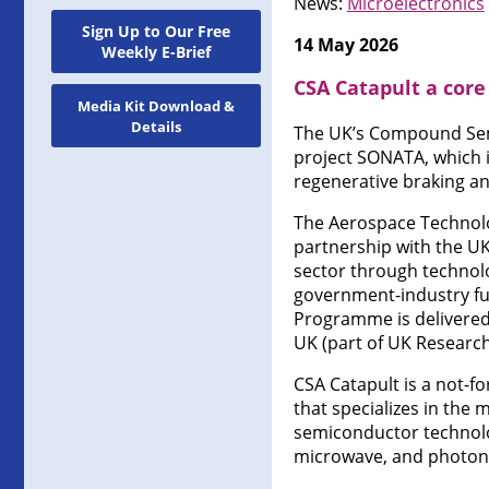
News:
Microelectronics
Sign Up to Our Free
14 May 2026
Weekly E-Brief
CSA Catapult a core
Media Kit Download &
Details
The UK’s Compound Semic
project SONATA, which i
regenerative braking a
The Aerospace Technolog
partnership with the U
sector through technolo
government-industry fun
Programme is delivered
UK (part of UK Research
CSA Catapult is a not-f
that specializes in the
semiconductor technolo
microwave, and photoni