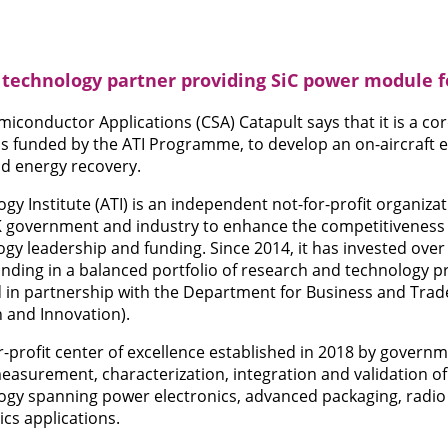
 technology partner providing SiC power module 
onductor Applications (CSA) Catapult says that it is a cor
s funded by the ATI Programme, to develop an on-aircraft el
nd energy recovery.
y Institute (ATI) is an independent not-for-profit organizat
K government and industry to enhance the competitiveness
gy leadership and funding. Since 2014, it has invested over 
ding in a balanced portfolio of research and technology pr
 in partnership with the Department for Business and Trad
 and Innovation).
or-profit center of excellence established in 2018 by gover
 measurement, characterization, integration and validation
gy spanning power electronics, advanced packaging, radio
cs applications.