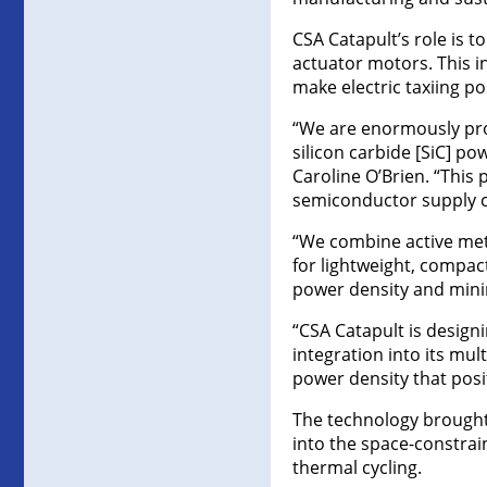
CSA Catapult’s role is 
actuator motors. This i
make electric taxiing po
“We are enormously pro
silicon carbide [SiC] po
Caroline O’Brien. “This
semiconductor supply ch
“We combine active meta
for lightweight, compa
power density and mini
“CSA Catapult is design
integration into its mu
power density that posi
The technology brought 
into the space-constrain
thermal cycling.