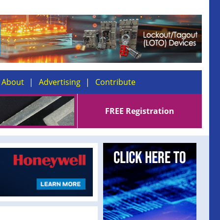
About
Advertising
Contribute
FREE Registration