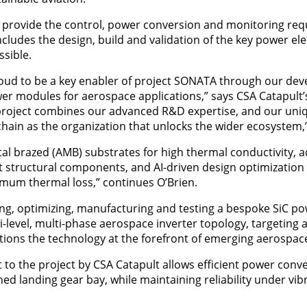
to provide the control, power conversion and monitoring req
ncludes the design, build and validation of the key power el
ssible.
ud to be a key enabler of project SONATA through our de
wer modules for aerospace applications,” says CSA Catapult’
 project combines our advanced R&D expertise, and our uniq
ain as the organization that unlocks the wider ecosystem,
l brazed (AMB) substrates for high thermal conductivity, 
ct structural components, and AI-driven design optimizatio
mum thermal loss,” continues O’Brien.
ing, optimizing, manufacturing and testing a bespoke SiC p
lti-level, multi-phase aerospace inverter topology, targetin
tions the technology at the forefront of emerging aerospac
to the project by CSA Catapult allows efficient power conve
ed landing gear bay, while maintaining reliability under vib