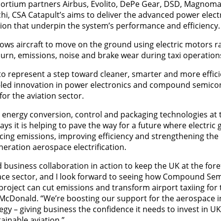
rtium partners Airbus, Evolito, DePe Gear, DSD, Magnomati
, CSA Catapult’s aims to deliver the advanced power elect
ion that underpin the system’s performance and efficiency.
allows aircraft to move on the ground using electric motors 
burn, emissions, noise and brake wear during taxi operation
to represent a step toward cleaner, smarter and more efficie
led innovation in power electronics and compound semico
for the aviation sector.
al energy conversion, control and packaging technologies at 
ys it is helping to pave the way for a future where electric
ng emissions, improving efficiency and strengthening the U
neration aerospace electrification.
 business collaboration in action to keep the UK at the fore
ace sector, and I look forward to seeing how Compound Se
project can cut emissions and transform airport taxiing for 
 McDonald. “We’re boosting our support for the aerospace 
egy – giving business the confidence it needs to invest in 
inable aviation.”