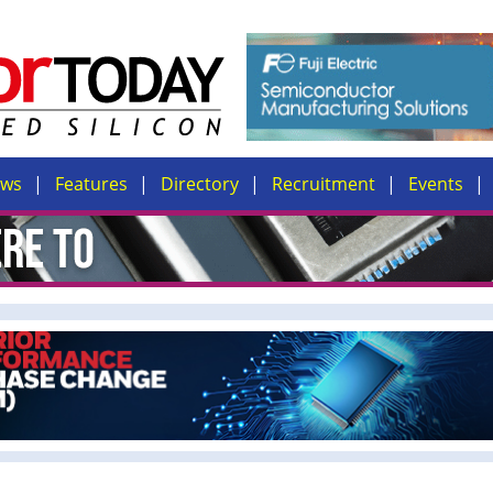
ews
Features
Directory
Recruitment
Events