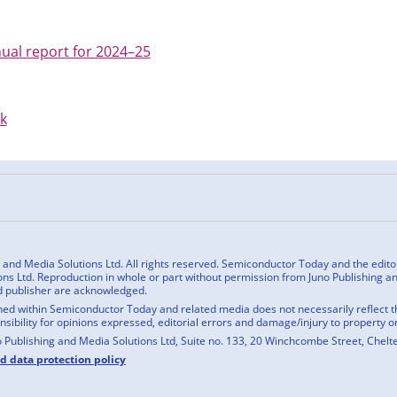
ual report for 2024–25
uk
n
cebook
nd Media Solutions Ltd. All rights reserved. Semiconductor Today and the editoria
ns Ltd. Reproduction in whole or part without permission from Juno Publishing and
d publisher are acknowledged.
ed within Semiconductor Today and related media does not necessarily reflect the
onsibility for opinions expressed, editorial errors and damage/injury to property o
o Publishing and Media Solutions Ltd, Suite no. 133, 20 Winchcombe Street, Chel
nd data protection policy