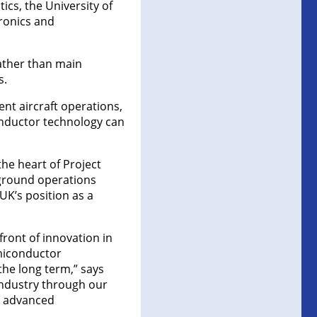
cs, the University of
ronics and
rather than main
s.
nt aircraft operations,
nductor technology can
the heart of Project
 ground operations
K’s position as a
front of innovation in
miconductor
the long term,” says
industry through our
UK advanced