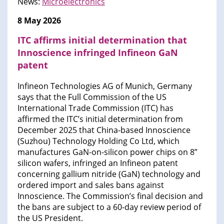
News:
Microelectronics
8 May 2026
ITC affirms initial determination that
Innoscience infringed Infineon GaN
patent
Infineon Technologies AG of Munich, Germany
says that the Full Commission of the US
International Trade Commission (ITC) has
affirmed the ITC’s initial determination from
December 2025 that China-based Innoscience
(Suzhou) Technology Holding Co Ltd, which
manufactures GaN-on-silicon power chips on 8”
silicon wafers, infringed an Infineon patent
concerning gallium nitride (GaN) technology and
ordered import and sales bans against
Innoscience. The Commission’s final decision and
the bans are subject to a 60-day review period of
the US President.