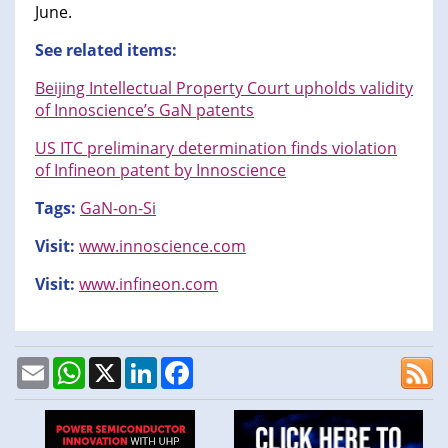
June.
See related items:
Beijing Intellectual Property Court upholds validity
of Innoscience’s GaN patents
US ITC preliminary determination finds violation
of Infineon patent by Innoscience
Tags:
GaN-on-Si
Visit:
www.innoscience.com
Visit:
www.infineon.com
Email
WhatsApp
X
LinkedIn
Facebook