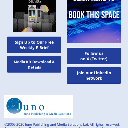
Sign Up to Our Free
Weekly E-Brief
Follow us
on X (Twitter)
Media Kit Download &
Details
Join our LinkedIn
network
©2006-2026 Juno Publishing and Media Solutions Ltd. All rights reserved.