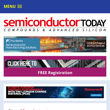
MENU
FREE Registration