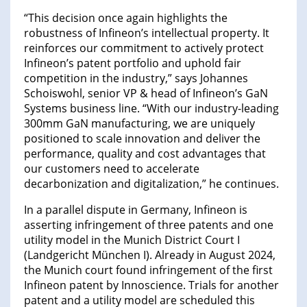
“This decision once again highlights the
robustness of Infineon’s intellectual property. It
reinforces our commitment to actively protect
Infineon’s patent portfolio and uphold fair
competition in the industry,” says Johannes
Schoiswohl, senior VP & head of Infineon’s GaN
Systems business line. “With our industry-leading
300mm GaN manufacturing, we are uniquely
positioned to scale innovation and deliver the
performance, quality and cost advantages that
our customers need to accelerate
decarbonization and digitalization,” he continues.
In a parallel dispute in Germany, Infineon is
asserting infringement of three patents and one
utility model in the Munich District Court I
(Landgericht München I). Already in August 2024,
the Munich court found infringement of the first
Infineon patent by Innoscience. Trials for another
patent and a utility model are scheduled this