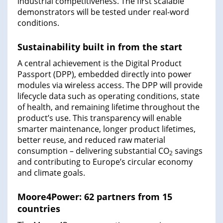
industrial competitiveness. The first scalable
demonstrators will be tested under real-word
conditions.
Sustainability built in from the start
A central achievement is the Digital Product
Passport (DPP), embedded directly into power
modules via wireless access. The DPP will provide
lifecycle data such as operating conditions, state
of health, and remaining lifetime throughout the
product’s use. This transparency will enable
smarter maintenance, longer product lifetimes,
better reuse, and reduced raw material
consumption – delivering substantial CO
savings
2
and contributing to Europe’s circular economy
and climate goals.
Moore4Power: 62 partners from 15
countries