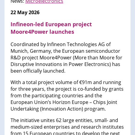
News:
Microelectronics
22 May 2026
Infineon-led European project
Moore4Power launches
Coordinated by Infineon Technologies AG of
Munich, Germany, the European semiconductor
R&D project Moore4Power (More than Moore for
Disruptive Innovations in Power Electronics) has
been officially launched.
With a total project volume of €91m and running
for three years, the project is co‑funded by grants
from the participating countries and the
European Union’s Horizon Europe – Chips Joint
Undertaking (Innovation Action) program.
The initiative unites 62 large entities, small- and
medium-sized enterprises and research institutes
from 15 European countries to develop the next