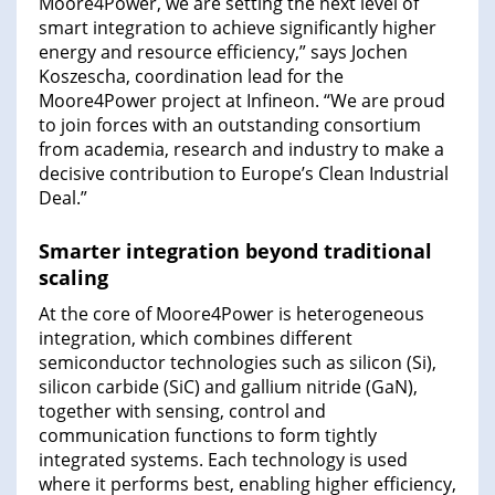
Moore4Power, we are setting the next level of
smart integration to achieve significantly higher
energy and resource efficiency,” says Jochen
Koszescha, coordination lead for the
Moore4Power project at Infineon. “We are proud
to join forces with an outstanding consortium
from academia, research and industry to make a
decisive contribution to Europe’s Clean Industrial
Deal.”
Smarter integration beyond traditional
scaling
At the core of Moore4Power is heterogeneous
integration, which combines different
semiconductor technologies such as silicon (Si),
silicon carbide (SiC) and gallium nitride (GaN),
together with sensing, control and
communication functions to form tightly
integrated systems. Each technology is used
where it performs best, enabling higher efficiency,