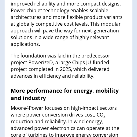
improved reliability and more compact designs.
Power chiplet technology enables scalable
architectures and more flexible product variants
at globally competitive cost levels. This modular
approach will pave the way for next-generation
solutions in a wide range of highly relevant
applications.
The foundation was laid in the predecessor
project PowerizeD, a large Chips JU-funded
project completed in 2025, which delivered
advances in efficiency and reliability.
More performance for energy, mobility
and industry
Moore4Power focuses on high‑impact sectors
where power conversion drives cost, CO
2
reduction and reliability. In wind energy,
advanced power electronics can operate at the
core of turbines to improve energy conversion