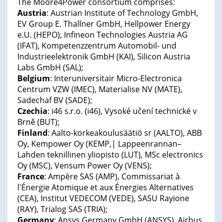
The Moore4Power consortium comprises:
Austria
: Austrian Institute of Technology GmbH,
EV Group E. Thallner GmbH, Hellpower Energy
e.U. (HEPO), Infineon Technologies Austria AG
(IFAT), Kompetenzzentrum Automobil- und
Industrieelektronik GmbH (KAI), Silicon Austria
Labs GmbH (SAL);
Belgium
: Interuniversitair Micro-Electronica
Centrum VZW (IMEC), Materialise NV (MATE),
Sadechaf BV (SADE);
Czechia
: i46 s.r.o. (i46), Vysoké učení technické v
Brně (BUT);
Finland
: Aalto-korkeakoulusäätiö sr (AALTO), ABB
Oy, Kempower Oy (KEMP,| Lappeenrannan–
Lahden teknillinen yliopisto (LUT), MSc electronics
Oy (MSC), Vensum Power Oy (VENS);
France
: Ampère SAS (AMP), Commissariat à
l'Énergie Atomique et aux Énergies Alternatives
(CEA), Institut VEDECOM (VEDE), SASU Rayione
(RAY), Trialog SAS (TRIA);
Germany
: Ansys Germany GmbH (ANSYS), Airbus