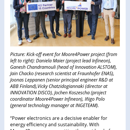
Picture: Kick-off event for Moore4Power project (from
left to right): Daniela Maier (project lead Infineon),
Ganesh Chandramouli (head of Innovation ALSTOM),
Jain Chacko (research scientist at Fraunhofer ENAS),
Joonas Leppanen (senior principal engineer R&D at
ABB Finland),Vicky Chatzidogiannaki (director at
INNOVATION DISCO), Jochen Koszescha (project
coordinator Moore4Power Infineon), Iñigo Polo
(general technology manager at INGETEAM).
“Power electronics are a decisive enabler for
energy efficiency and sustainability. With