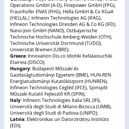
Operations GmbH (A-D), Finepower GmbH (FPG),
Fraunhofer ENAS (FHG), Hella GmbH & Co KGaA
(HELLA),| Infineon Technologies AG (IFAG),
Infineon Technologies Dresden AG & Co KG (IFD),
Nano-Join GmbH (NANO), Ostbayerische
Technische Hochschule Amberg-Weiden (OTH),
Technische Universität Dortmund (TUDO),
Universität Bremen (UBRE);
Greece
: Innovation Dis.co Idiotiki Kefalaiouchiki
Etaireia (DISCO);
Hungary
: Budapesti Műszaki és
Gazdaságtudományi Egyetem (BME), HUN-REN
Energiatudományi Kutatóközpont (HUNREN),
Infineon Technologies Cegléd (IFCE), Spinsplit
Műszaki Kutató Fejlesztő Kft (SPIN);
Italy
: Infineon Technologies Italia SRL (IFI),
Università degli Studi di Milano-Bicocca (UMIB),
Università degli Studi di Padova (UNIPD);
Latvia
: Elektronikas un Datorzinātņu Institūts
(EDI);