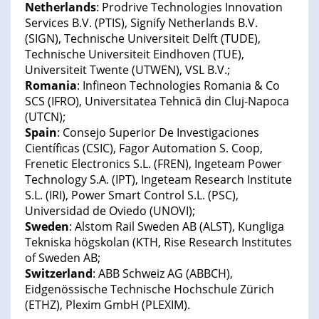
Netherlands
: Prodrive Technologies Innovation
Services B.V. (PTIS), Signify Netherlands B.V.
(SIGN), Technische Universiteit Delft (TUDE),
Technische Universiteit Eindhoven (TUE),
Universiteit Twente (UTWEN), VSL B.V.;
Romania
: Infineon Technologies Romania & Co
SCS (IFRO), Universitatea Tehnică din Cluj-Napoca
(UTCN);
Spain
: Consejo Superior De Investigaciones
Científicas (CSIC), Fagor Automation S. Coop,
Frenetic Electronics S.L. (FREN), Ingeteam Power
Technology S.A. (IPT), Ingeteam Research Institute
S.L. (IRI), Power Smart Control S.L. (PSC),
Universidad de Oviedo (UNOVI);
Sweden
: Alstom Rail Sweden AB (ALST), Kungliga
Tekniska högskolan (KTH, Rise Research Institutes
of Sweden AB;
Switzerland
: ABB Schweiz AG (ABBCH),
Eidgenössische Technische Hochschule Zürich
(ETHZ), Plexim GmbH (PLEXIM).