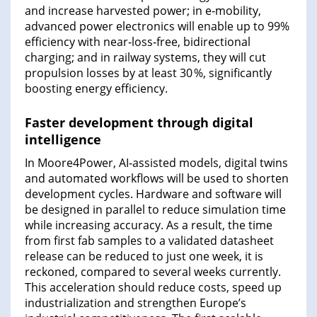
and increase harvested power; in e‑mobility,
advanced power electronics will enable up to 99%
efficiency with near‑loss‑free, bidirectional
charging; and in railway systems, they will cut
propulsion losses by at least 30 %, significantly
boosting energy efficiency.
Faster development through digital
intelligence
In Moore4Power, AI‑assisted models, digital twins
and automated workflows will be used to shorten
development cycles. Hardware and software will
be designed in parallel to reduce simulation time
while increasing accuracy. As a result, the time
from first fab samples to a validated datasheet
release can be reduced to just one week, it is
reckoned, compared to several weeks currently.
This acceleration should reduce costs, speed up
industrialization and strengthen Europe’s