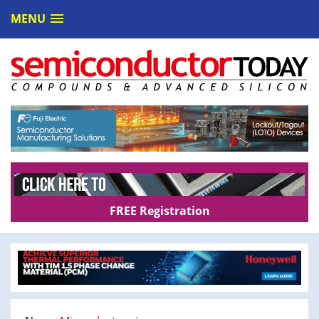
MENU
FREE Registration