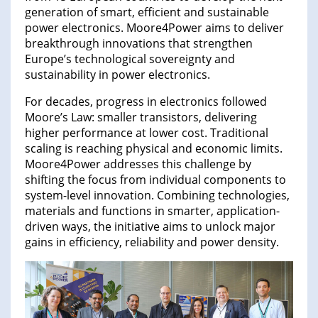
generation of smart, efficient and sustainable
power electronics. Moore4Power aims to deliver
breakthrough innovations that strengthen
Europe’s technological sovereignty and
sustainability in power electronics.
For decades, progress in electronics followed
Moore’s Law: smaller transistors, delivering
higher performance at lower cost. Traditional
scaling is reaching physical and economic limits.
Moore4Power addresses this challenge by
shifting the focus from individual components to
system-level innovation. Combining technologies,
materials and functions in smarter, application-
driven ways, the initiative aims to unlock major
gains in efficiency, reliability and power density.