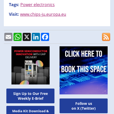
Tags:
Power electronics
Visit:
www.chips-ju.europa.eu
Email
WhatsApp
X
LinkedIn
Facebook
Sign Up to Our Free
Weekly E-Brief
Follow us
on X (Twitter)
Media Kit Download &