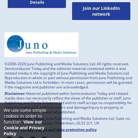
Details
Join our LinkedIn
network
©2006-2026 Juno Publishing and Media Solutions Ltd. All rights reserved.
Semiconductor Today and the editorial material contained within it and
related media is the copyright of Juno Publishing and Media Solutions Ltd.
Reproduction in whole or part without permission from Juno Publishing and
Media Solutions Ltd is forbidden. In most cases, permission will be granted,
if the magazine and publisher are acknowledged.
Disclaimer:
Material published within Semiconductor Today and related
media does not necessarily reflect the views of the publisher or staff. Juno
Publishing and Media Solutions Ltd and its staff accept no responsibility for
opinions expressed, editorial errors and damage/injury to property or
We use some simple
persons as a result of material published.
cookies in order to
Semiconductor Today,
Juno Publishing and Media Solutions Ltd, Suite no.
function.
View our
133, 20 Winchcombe Street, Cheltenham, GL52 2LY, UK
Cookie and Privacy
View our
privacy, cookie and data protection policy
Policy