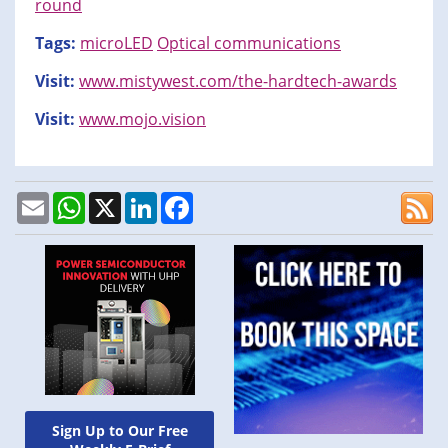
round
Tags:
microLED
Optical communications
Visit:
www.mistywest.com/the-hardtech-awards
Visit:
www.mojo.vision
Email
WhatsApp
X
LinkedIn
Facebook
Sign Up to Our Free