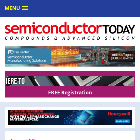
MENU
FREE Registration