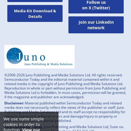
Follow us
on X (Twitter)
Media Kit Download &
Details
Join our LinkedIn
network
©2006-2026 Juno Publishing and Media Solutions Ltd. All rights reserved.
Semiconductor Today and the editorial material contained within it and
related media is the copyright of Juno Publishing and Media Solutions Ltd.
Reproduction in whole or part without permission from Juno Publishing and
Media Solutions Ltd is forbidden. In most cases, permission will be granted,
if the magazine and publisher are acknowledged.
Disclaimer:
Material published within Semiconductor Today and related
media does not necessarily reflect the views of the publisher or staff. Juno
Publishing and Media Solutions Ltd and its staff accept no responsibility for
opinions expressed, editorial errors and damage/injury to property or
We use some simple
persons as a result of material published.
cookies in order to
Semiconductor Today,
Juno Publishing and Media Solutions Ltd, Suite no.
function.
View our