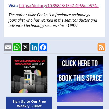
Visit:
https://doi.org/10.35848/1347-4065/ae574a
The author Mike Cooke is a freelance technology
journalist who has worked in the semiconductor and
advanced technology sectors since 1997.
Email
WhatsApp
X
LinkedIn
Facebook
Sign Up to Our Free
Weekly E-Brief