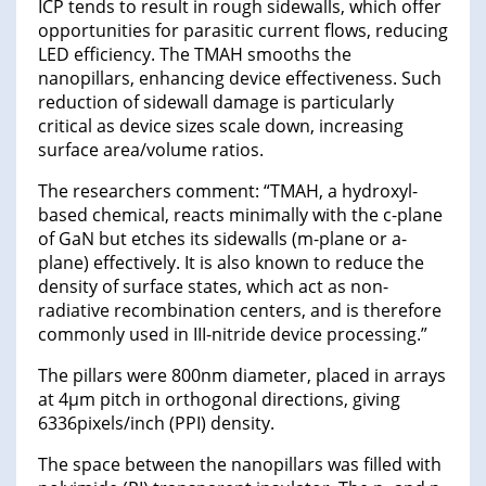
ICP tends to result in rough sidewalls, which offer
opportunities for parasitic current flows, reducing
LED efficiency. The TMAH smooths the
nanopillars, enhancing device effectiveness. Such
reduction of sidewall damage is particularly
critical as device sizes scale down, increasing
surface area/volume ratios.
The researchers comment: “TMAH, a hydroxyl-
based chemical, reacts minimally with the c-plane
of GaN but etches its sidewalls (m-plane or a-
plane) effectively. It is also known to reduce the
density of surface states, which act as non-
radiative recombination centers, and is therefore
commonly used in III-nitride device processing.”
The pillars were 800nm diameter, placed in arrays
at 4μm pitch in orthogonal directions, giving
6336pixels/inch (PPI) density.
The space between the nanopillars was filled with