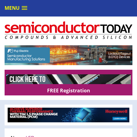
MENU
FREE Registration