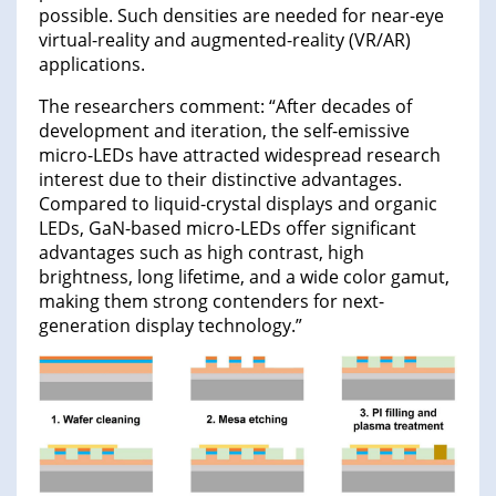
possible. Such densities are needed for near-eye
virtual-reality and augmented-reality (VR/AR)
applications.
The researchers comment: “After decades of
development and iteration, the self-emissive
micro-LEDs have attracted widespread research
interest due to their distinctive advantages.
Compared to liquid-crystal displays and organic
LEDs, GaN-based micro-LEDs offer significant
advantages such as high contrast, high
brightness, long lifetime, and a wide color gamut,
making them strong contenders for next-
generation display technology.”