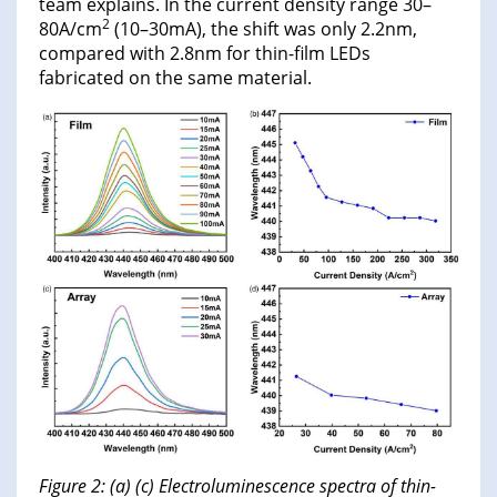
team explains. In the current density range 30–
2
80A/cm
(10–30mA), the shift was only 2.2nm,
compared with 2.8nm for thin-film LEDs
fabricated on the same material.
Figure 2: (a) (c) Electroluminescence spectra of thin-