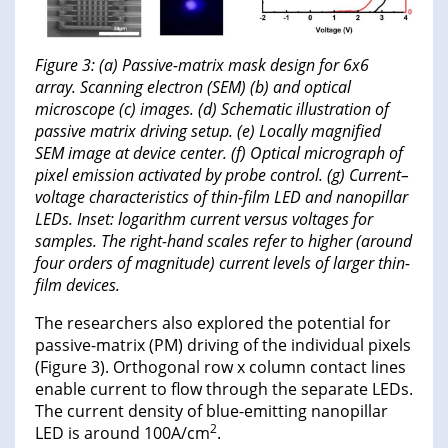
Figure 3: (a) Passive-matrix mask design for 6x6
array. Scanning electron (SEM) (b) and optical
microscope (c) images. (d) Schematic illustration of
passive matrix driving setup. (e) Locally magnified
SEM image at device center. (f) Optical micrograph of
pixel emission activated by probe control. (g) Current–
voltage characteristics of thin-film LED and nanopillar
LEDs. Inset: logarithm current versus voltages for
samples. The right-hand scales refer to higher (around
four orders of magnitude) current levels of larger thin-
film devices.
The researchers also explored the potential for
passive-matrix (PM) driving of the individual pixels
(Figure 3). Orthogonal row x column contact lines
enable current to flow through the separate LEDs.
The current density of blue-emitting nanopillar
2
LED is around 100A/cm
.