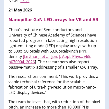
News:
LEDs
21 May 2026
Nanopillar GaN LED arrays for VR and AR
China’s Institute of Semiconductors and
University of Chinese Academy of Sciences have
reported progress in fabricating high-resolution
light-emitting diode (LED) display arrays with up
to 500x150 pixels with 6336pixels/inch (PPI)
density
[Le Zhang et al, Jpn. J. Appl. Phys., v65,
p070904, 2026
]. The researchers also report
passive-matrix addressing of a smaller 6x6 array.
The researchers comment: “This work provides a
viable technical reference for the scalable
fabrication of ultra-high-resolution micro/nano-
LED display devices.”
The team believes that, with reduction of the pixel
pitch, an increase to more than 10,000PPI is