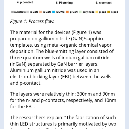
Figure 1: Process flow.
The material for the devices (Figure 1) was
prepared on gallium nitride (GaN)/sapphire
templates, using metal-organic chemical vapor
deposition. The blue-emitting layer consisted of
three quantum wells of indium gallium nitride
(InGaN) separated by GaN barrier layers.
Aluminium gallium nitride was used in an
electron-blocking layer (EBL) between the wells
and p-contact.
The layers were relatively thin: 300nm and 90nm
for the n- and p-contacts, respectively, and 10nm
for the EBL.
The researchers explain: “The fabrication of such
thin LED structures is primarily motivated by two