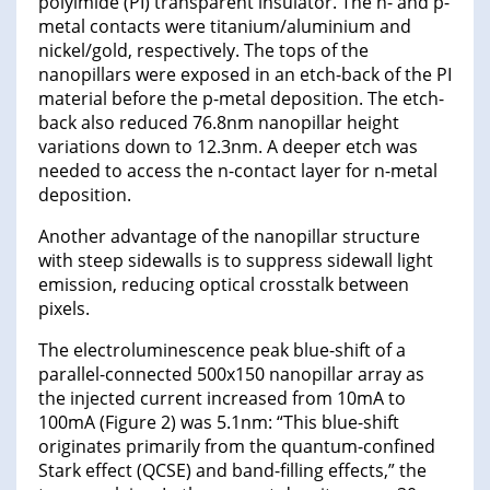
polyimide (PI) transparent insulator. The n- and p-
metal contacts were titanium/aluminium and
nickel/gold, respectively. The tops of the
nanopillars were exposed in an etch-back of the PI
material before the p-metal deposition. The etch-
back also reduced 76.8nm nanopillar height
variations down to 12.3nm. A deeper etch was
needed to access the n-contact layer for n-metal
deposition.
Another advantage of the nanopillar structure
with steep sidewalls is to suppress sidewall light
emission, reducing optical crosstalk between
pixels.
The electroluminescence peak blue-shift of a
parallel-connected 500x150 nanopillar array as
the injected current increased from 10mA to
100mA (Figure 2) was 5.1nm: “This blue-shift
originates primarily from the quantum-confined
Stark effect (QCSE) and band-filling effects,” the