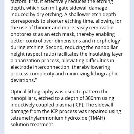
factors: first, it effectively reduces the etching
depth, which can mitigate sidewall damage
induced by dry etching. A shallower etch depth
corresponds to shorter etching time, allowing for
the use of thinner and more easily removable
photoresist as an etch mask, thereby enabling
better control over dimensions and morphology
during etching. Second, reducing the nanopillar
height (aspect ratio) facilitates the insulating layer
planarization process, alleviating difficulties in
electrode interconnection, thereby lowering
process complexity and minimizing lithographic
deviations.”
Optical lithography was used to pattern the
nanopillars, etched to a depth of 300nm using
inductively coupled plasma (ICP). The sidewall
damage from the ICP process was repaired using
tetramethylammonium hydroxide (TMAH)
solution treatment.