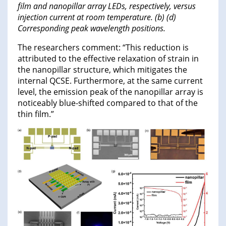
film and nanopillar array LEDs, respectively, versus
injection current at room temperature. (b) (d)
Corresponding peak wavelength positions.
The researchers comment: “This reduction is
attributed to the effective relaxation of strain in
the nanopillar structure, which mitigates the
internal QCSE. Furthermore, at the same current
level, the emission peak of the nanopillar array is
noticeably blue-shifted compared to that of the
thin film.”