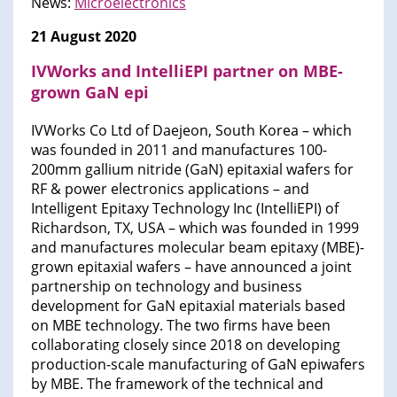
News:
Microelectronics
21 August 2020
IVWorks and IntelliEPI partner on MBE-
grown GaN epi
IVWorks Co Ltd of Daejeon, South Korea – which
was founded in 2011 and manufactures 100-
200mm gallium nitride (GaN) epitaxial wafers for
RF & power electronics applications – and
Intelligent Epitaxy Technology Inc (IntelliEPI) of
Richardson, TX, USA – which was founded in 1999
and manufactures molecular beam epitaxy (MBE)-
grown epitaxial wafers – have announced a joint
partnership on technology and business
development for GaN epitaxial materials based
on MBE technology. The two firms have been
collaborating closely since 2018 on developing
production-scale manufacturing of GaN epiwafers
by MBE. The framework of the technical and