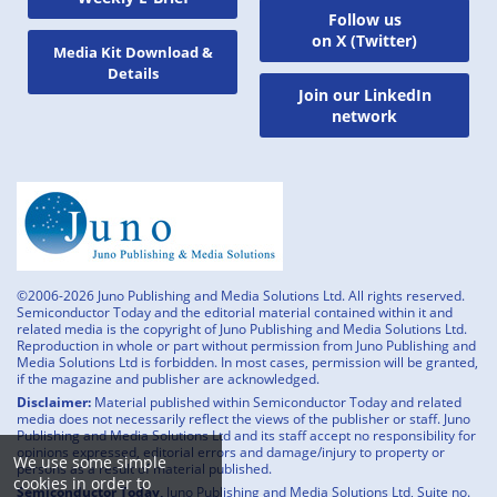
Follow us
on X (Twitter)
Media Kit Download &
Details
Join our LinkedIn
network
©2006-2026 Juno Publishing and Media Solutions Ltd. All rights reserved.
Semiconductor Today and the editorial material contained within it and
related media is the copyright of Juno Publishing and Media Solutions Ltd.
Reproduction in whole or part without permission from Juno Publishing and
Media Solutions Ltd is forbidden. In most cases, permission will be granted,
if the magazine and publisher are acknowledged.
Disclaimer:
Material published within Semiconductor Today and related
media does not necessarily reflect the views of the publisher or staff. Juno
Publishing and Media Solutions Ltd and its staff accept no responsibility for
opinions expressed, editorial errors and damage/injury to property or
We use some simple
persons as a result of material published.
cookies in order to
Semiconductor Today,
Juno Publishing and Media Solutions Ltd, Suite no.