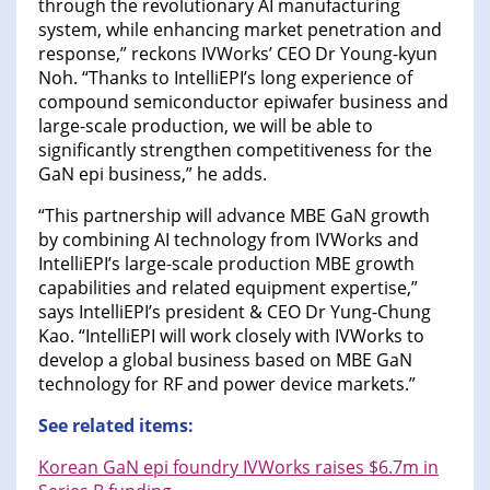
through the revolutionary AI manufacturing
system, while enhancing market penetration and
response,” reckons IVWorks’ CEO Dr Young-kyun
Noh. “Thanks to IntelliEPI’s long experience of
compound semiconductor epiwafer business and
large-scale production, we will be able to
significantly strengthen competitiveness for the
GaN epi business,” he adds.
“This partnership will advance MBE GaN growth
by combining AI technology from IVWorks and
IntelliEPI’s large-scale production MBE growth
capabilities and related equipment expertise,”
says IntelliEPI’s president & CEO Dr Yung-Chung
Kao. “IntelliEPI will work closely with IVWorks to
develop a global business based on MBE GaN
technology for RF and power device markets.”
See related items:
Korean GaN epi foundry IVWorks raises $6.7m in