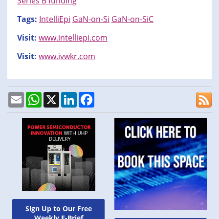
Series B funding
Tags:
IntelliEpi
GaN-on-Si
GaN-on-SiC
Visit:
www.intelliepi.com
Visit:
www.ivwkr.com
Email
WhatsApp
X
LinkedIn
Facebook
Sign Up to Our Free
Weekly E-Brief