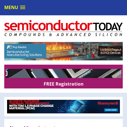
MENU
FREE Registration