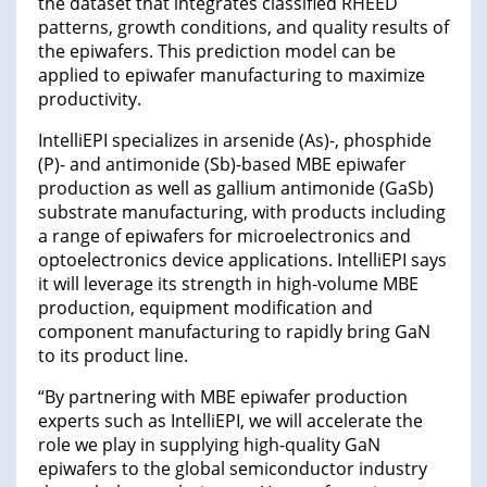
the dataset that integrates classified RHEED
patterns, growth conditions, and quality results of
the epiwafers. This prediction model can be
applied to epiwafer manufacturing to maximize
productivity.
IntelliEPI specializes in arsenide (As)-, phosphide
(P)- and antimonide (Sb)-based MBE epiwafer
production as well as gallium antimonide (GaSb)
substrate manufacturing, with products including
a range of epiwafers for microelectronics and
optoelectronics device applications. IntelliEPI says
it will leverage its strength in high-volume MBE
production, equipment modification and
component manufacturing to rapidly bring GaN
to its product line.
“By partnering with MBE epiwafer production
experts such as IntelliEPI, we will accelerate the
role we play in supplying high-quality GaN
epiwafers to the global semiconductor industry