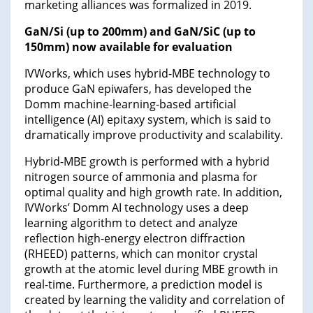
marketing alliances was formalized in 2019.
GaN/Si (up to 200mm) and GaN/SiC (up to
150mm) now available for evaluation
IVWorks, which uses hybrid-MBE technology to
produce GaN epiwafers, has developed the
Domm machine-learning-based artificial
intelligence (AI) epitaxy system, which is said to
dramatically improve productivity and scalability.
Hybrid-MBE growth is performed with a hybrid
nitrogen source of ammonia and plasma for
optimal quality and high growth rate. In addition,
IVWorks’ Domm AI technology uses a deep
learning algorithm to detect and analyze
reflection high-energy electron diffraction
(RHEED) patterns, which can monitor crystal
growth at the atomic level during MBE growth in
real-time. Furthermore, a prediction model is
created by learning the validity and correlation of